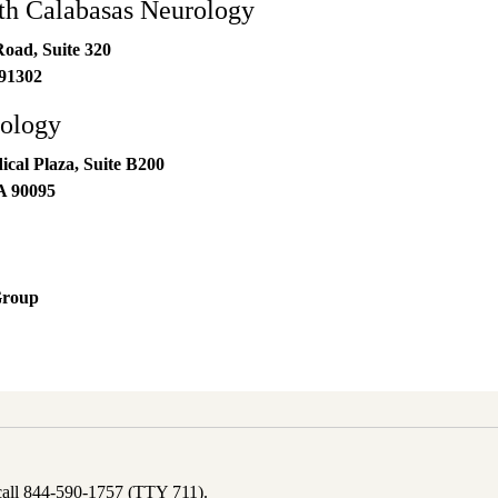
h Calabasas Neurology
oad, Suite 320
91302
ology
al Plaza, Suite B200
A
90095
Group
 call 844-590-1757 (TTY 711).