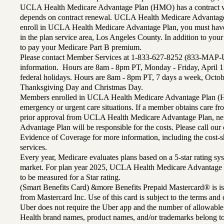
UCLA Health Medicare Advantage Plan (HMO) has a contract wi
depends on contract renewal. UCLA Health Medicare Advantage 
enroll in UCLA Health Medicare Advantage Plan, you must have
in the plan service area, Los Angeles County. In addition to yo
to pay your Medicare Part B premium.
Please contact Member Services at 1-833-627-8252 (833-MAP-
information. Hours are 8am - 8pm PT, Monday - Friday, April 1
federal holidays. Hours are 8am - 8pm PT, 7 days a week, Octo
Thanksgiving Day and Christmas Day.
Members enrolled in UCLA Health Medicare Advantage Plan (H
emergency or urgent care situations. If a member obtains care f
prior approval from UCLA Health Medicare Advantage Plan, n
Advantage Plan will be responsible for the costs. Please call ou
Evidence of Coverage for more information, including the cost-sh
services.
Every year, Medicare evaluates plans based on a 5-star rating sys
market. For plan year 2025, UCLA Health Medicare Advantage 
to be measured for a Star rating.
(Smart Benefits Card) &more Benefits Prepaid Mastercard® is is
from Mastercard Inc. Use of this card is subject to the terms an
Uber does not require the Uber app and the number of allowable
Health brand names, product names, and/or trademarks belong to 