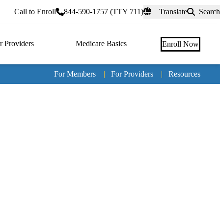
rtal
Call to Enroll
844-590-1757 (TTY 711)
Translate
Search
r Providers
Medicare Basics
Enroll Now
For Members
|
For Providers
|
Resources
Tertia
naviga
Medic
Advan