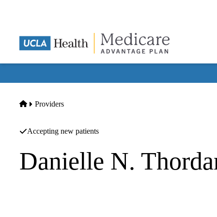
Skip
to
main
content
Home
Providers
Accepting new patients
Danielle N. Thord
Neurology
UCLA Health Calabasas Neurology