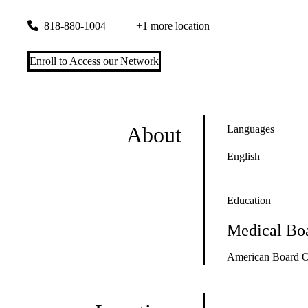
26585 Agoura Road, Suite 320
Calabasas
,
CA
91302
818-880-1004
+1 more location
Enroll to Access our Network
About
Languages
English
Education
Medical Boa
American Board O