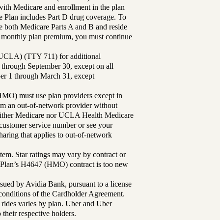
th Medicare and enrollment in the plan
Plan includes Part D drug coverage. To
 both Medicare Parts A and B and reside
ur monthly plan premium, you must continue
UCLA) (TTY 711) for additional
 through September 30, except on all
ber 1 through March 31, except
MO) must use plan providers except in
rom an out-of-network provider without
either Medicare nor UCLA Health Medicare
r customer service number or see your
aring that applies to out-of-network
tem. Star ratings may vary by contract or
Plan’s H4647 (HMO) contract is too new
sued by Avidia Bank, pursuant to a license
d conditions of the Cardholder Agreement.
 rides varies by plan. Uber and Uber
their respective holders.