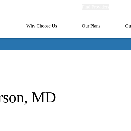
Explore
Find Providers
Member Po
Universal
links
links
(header)
MA
Primary
Why Choose Us
Our Plans
Ou
(header)
navigation
arson, MD