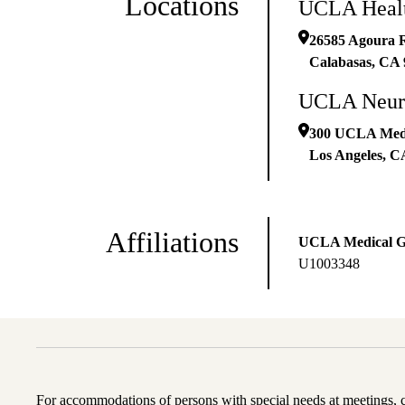
Locations
UCLA Healt
26585 Agoura R
Calabasas
,
CA
UCLA Neur
300 UCLA Medic
Los Angeles
,
C
Affiliations
UCLA Medical 
U1003348
For accommodations of persons with special needs at meetings,