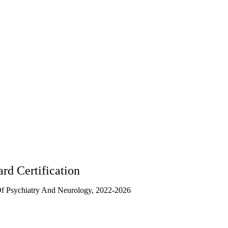
rd Certification
f Psychiatry And Neurology, 2022-2026