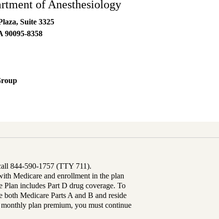
tment of Anesthesiology
laza, Suite 3325
A
90095-8358
Group
 call 844-590-1757 (TTY 711).
th Medicare and enrollment in the plan
Plan includes Part D drug coverage. To
 both Medicare Parts A and B and reside
ur monthly plan premium, you must continue