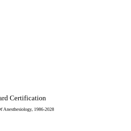
8
rd Certification
f Anesthesiology, 1986-2028