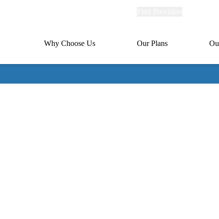
Explore
Find Providers
Member Po
Universal
links
links
(header)
MA
Primary
Why Choose Us
Our Plans
Ou
(header)
navigation