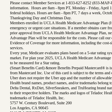
Please contact Member Services at 1-833-627-8252 (833-MAP-
information. Hours are 8am - 8pm PT, Monday - Friday, April 1
federal holidays. Hours are 8am - 8pm PT, 7 days a week, Octo
Thanksgiving Day and Christmas Day.
Members enrolled in UCLA Health Medicare Advantage Plan (H
emergency or urgent care situations. If a member obtains care f
prior approval from UCLA Health Medicare Advantage Plan, n
Advantage Plan will be responsible for the costs. Please call ou
Evidence of Coverage for more information, including the cost-sh
services.
Every year, Medicare evaluates plans based on a 5-star rating sys
market. For plan year 2025, UCLA Health Medicare Advantage 
to be measured for a Star rating.
(Smart Benefits Card) &more Benefits Prepaid Mastercard® is is
from Mastercard Inc. Use of this card is subject to the terms an
Uber does not require the Uber app and the number of allowable
Health brand names, product names, and/or trademarks belong to 
Delta Dental, RxDiet, SilverSneakers, and TruHearing brand na
to their respective holders. The marks and logos of Teladoc Hea
trademarks of Teladoc Health, Inc.
5757 W. Century Boulevard, Suite 200
Los Angeles, CA 90045