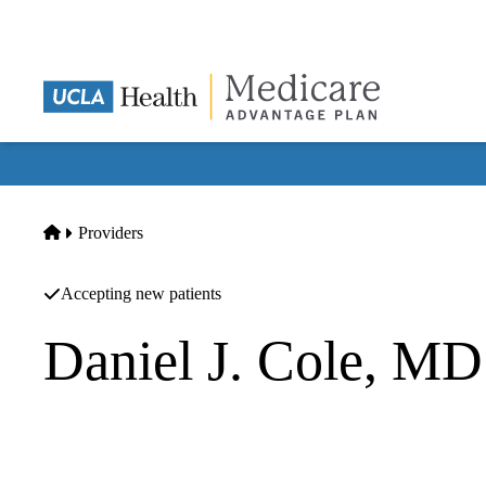
Skip
to
main
content
Home
Providers
Accepting new patients
Daniel J. Cole, MD
Anesthesiology
UCLA Department of Anesthesiology