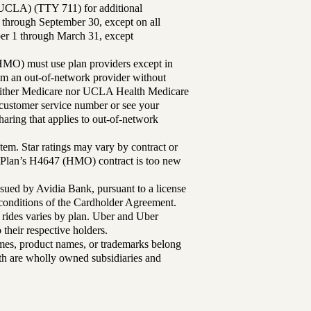
UCLA) (TTY 711) for additional
 through September 30, except on all
ber 1 through March 31, except
MO) must use plan providers except in
rom an out-of-network provider without
either Medicare nor UCLA Health Medicare
r customer service number or see your
aring that applies to out-of-network
tem. Star ratings may vary by contract or
Plan’s H4647 (HMO) contract is too new
sued by Avidia Bank, pursuant to a license
d conditions of the Cardholder Agreement.
 rides varies by plan. Uber and Uber
their respective holders.
mes, product names, or trademarks belong
lth are wholly owned subsidiaries and