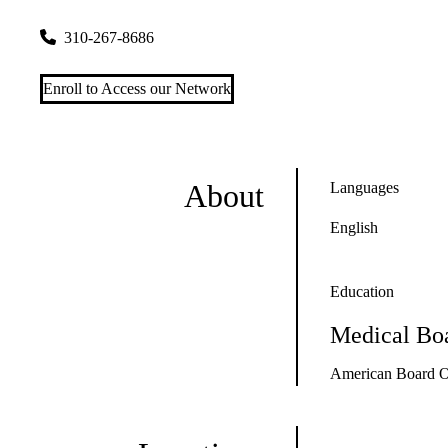
757 Westwood Plaza, Suite 3325
Los Angeles
,
CA
90095-835
310-267-8686
Enroll to Access our Network
About
Languages
English
Education
Medical Boa
American Board O