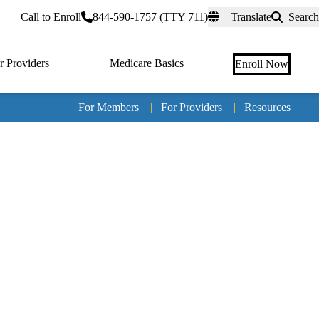
rtal
Call to Enroll
844-590-1757 (TTY 711)
Translate
Search
r Providers
Medicare Basics
Enroll Now
For Members
|
For Providers
|
Resources
Tertia
naviga
Medic
Advan