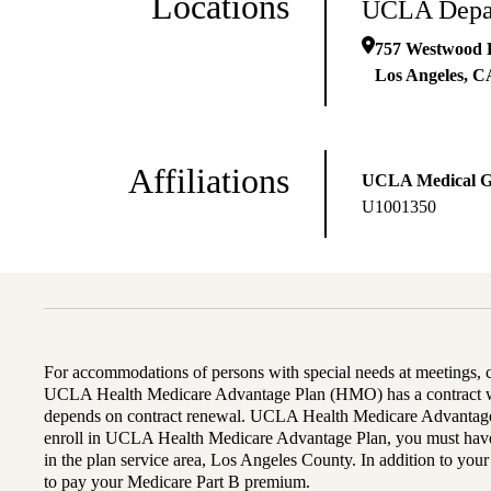
Locations
UCLA Depar
757 Westwood P
Los Angeles
,
C
Affiliations
UCLA Medical 
U1001350
For accommodations of persons with special needs at meetings,
UCLA Health Medicare Advantage Plan (HMO) has a contract wi
depends on contract renewal. UCLA Health Medicare Advantage 
enroll in UCLA Health Medicare Advantage Plan, you must have
in the plan service area, Los Angeles County. In addition to yo
to pay your Medicare Part B premium.