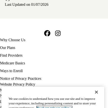
Last Updated on 01/07/2026
Facebook
Instagram
Footer
Why Choose Us
navigation
Our Plans
Find Providers
Medicare Basics
Ways to Enroll
Policy
Notice of Privacy Practices
links
Website Privacy Policy
MA
Medicare Complaint
(footer)
Nondiscrimination
We use cookies to understand how you use our site and to improve
Language Assistance
your experience, including personalizing content and to store your
© 2026 UCLA Health Medicare Advantage Plan
content preferences.
Read our privacy policy >