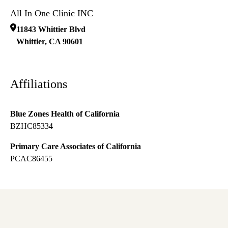
All In One Clinic INC
11843 Whittier Blvd
Whittier
,
CA
90601
Affiliations
Blue Zones Health of California
BZHC85334
Primary Care Associates of California
PCAC86455