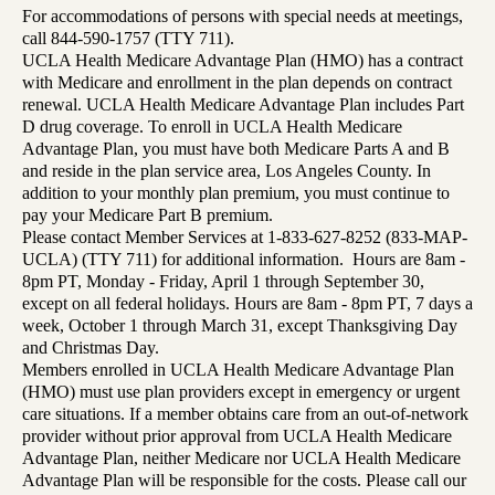
For accommodations of persons with special needs at meetings,
call 844-590-1757 (TTY 711).
UCLA Health Medicare Advantage Plan (HMO) has a contract
with Medicare and enrollment in the plan depends on contract
renewal. UCLA Health Medicare Advantage Plan includes Part
D drug coverage. To enroll in UCLA Health Medicare
Advantage Plan, you must have both Medicare Parts A and B
and reside in the plan service area, Los Angeles County. In
addition to your monthly plan premium, you must continue to
pay your Medicare Part B premium.
Please contact Member Services at 1-833-627-8252 (833-MAP-
UCLA) (TTY 711) for additional information. Hours are 8am -
8pm PT, Monday - Friday, April 1 through September 30,
except on all federal holidays. Hours are 8am - 8pm PT, 7 days a
week, October 1 through March 31, except Thanksgiving Day
and Christmas Day.
Members enrolled in UCLA Health Medicare Advantage Plan
(HMO) must use plan providers except in emergency or urgent
care situations. If a member obtains care from an out-of-network
provider without prior approval from UCLA Health Medicare
Advantage Plan, neither Medicare nor UCLA Health Medicare
Advantage Plan will be responsible for the costs. Please call our