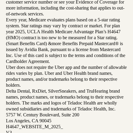
customer service number or see your Evidence of Coverage for
more information, including the cost-sharing that applies to out-
of-network services.
Every year, Medicare evaluates plans based on a 5-star rating
system. Star ratings may vary by contract or market. For plan
year 2025, UCLA Health Medicare Advantage Plan’s H4647
(HMO) contract is too new to be measured for a Star rating.
(Smart Benefits Card) &more Benefits Prepaid Mastercard® is
issued by Avidia Bank, pursuant to a license from Mastercard
Inc. Use of this card is subject to the terms and conditions of the
Cardholder Agreement.
Uber does not require the Uber app and the number of allowable
rides varies by plan. Uber and Uber Health brand names,
product names, and/or trademarks belong to their respective
holders.
Delta Dental, RxDiet, SilverSneakers, and TruHearing brand
names, product names, or trademarks belong to their respective
holders. The marks and logos of Teladoc Health are wholly
owned subsidiaries and trademarks of Teladoc Health, Inc.
5757 W. Century Boulevard, Suite 200
Los Angeles, CA 90045
H4647_WEBSITE_M_2025_
V3