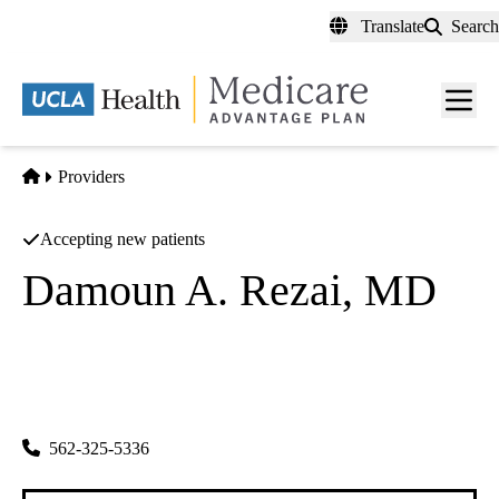
Skip
Translate
Search
to
main
content
Men
toggl
Home
Providers
Accepting new patients
Damoun A. Rezai, MD
Family Practice
All In One Clinic INC
|
11843 Whittier Blvd
Whittier
,
CA
90601
562-325-5336