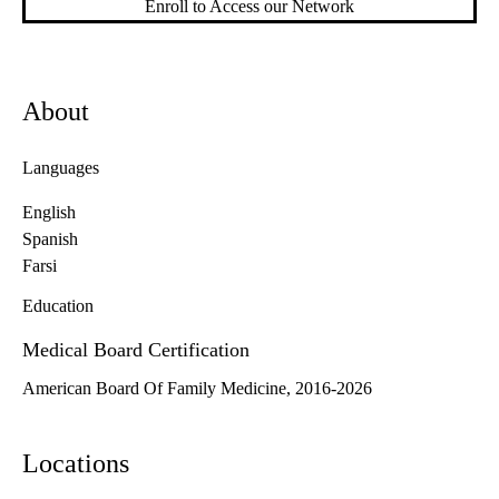
Enroll to Access our Network
About
Languages
English
Spanish
Farsi
Education
Medical Board Certification
American Board Of Family Medicine, 2016-2026
Locations