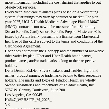
more information, including the cost-sharing that applies to out-
of-network services.
Every year, Medicare evaluates plans based on a 5-star rating
system. Star ratings may vary by contract or market. For plan
year 2025, UCLA Health Medicare Advantage Plan’s H4647
(HMO) contract is too new to be measured for a Star rating.
(Smart Benefits Card) &more Benefits Prepaid Mastercard® is
issued by Avidia Bank, pursuant to a license from Mastercard
Inc. Use of this card is subject to the terms and conditions of the
Cardholder Agreement.
Uber does not require the Uber app and the number of allowable
rides varies by plan. Uber and Uber Health brand names,
product names, and/or trademarks belong to their respective
holders.
Delta Dental, RxDiet, SilverSneakers, and TruHearing brand
names, product names, or trademarks belong to their respective
holders. The marks and logos of Teladoc Health are wholly
owned subsidiaries and trademarks of Teladoc Health, Inc.
5757 W. Century Boulevard, Suite 200
Los Angeles, CA 90045
H4647_WEBSITE_M_2025_
V3