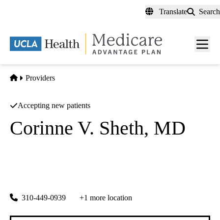
Skip
Translate
Search
to
main
content
Men
toggl
Home
Providers
Accepting new patients
Corinne V. Sheth, MD
Critical Care Medicine
UCLA Health Santa Monica Pulmonary Sleep Clinic
|
1260 15th Street, Suite 600
Santa Monica
,
CA
90404
310-449-0939
+1 more location