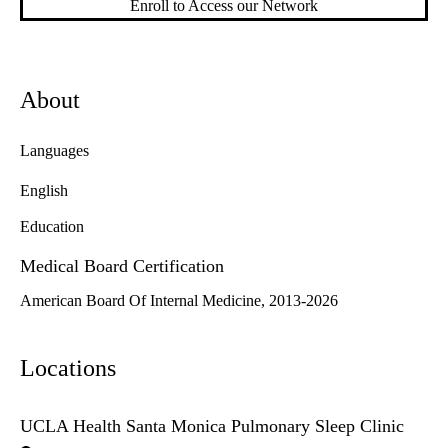
Enroll to Access our Network
About
Languages
English
Education
Medical Board Certification
American Board Of Internal Medicine, 2013-2026
Locations
UCLA Health Santa Monica Pulmonary Sleep Clinic