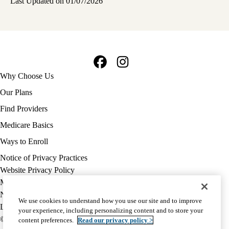
Last Updated on 01/07/2026
Facebook
Instagram
Footer
Why Choose Us
navigation
Our Plans
Find Providers
Medicare Basics
Ways to Enroll
Policy
Notice of Privacy Practices
links
Website Privacy Policy
MA
Medicare Complaint
(footer)
Nondiscrimination
We use cookies to understand how you use our site and to improve
Language Assistance
your experience, including personalizing content and to store your
© 2026 UCLA Health Medicare Advantage Plan
content preferences.
Read our privacy policy >