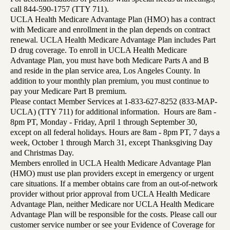
call 844-590-1757 (TTY 711).
UCLA Health Medicare Advantage Plan (HMO) has a contract
with Medicare and enrollment in the plan depends on contract
renewal. UCLA Health Medicare Advantage Plan includes Part
D drug coverage. To enroll in UCLA Health Medicare
Advantage Plan, you must have both Medicare Parts A and B
and reside in the plan service area, Los Angeles County. In
addition to your monthly plan premium, you must continue to
pay your Medicare Part B premium.
Please contact Member Services at 1-833-627-8252 (833-MAP-
UCLA) (TTY 711) for additional information. Hours are 8am -
8pm PT, Monday - Friday, April 1 through September 30,
except on all federal holidays. Hours are 8am - 8pm PT, 7 days a
week, October 1 through March 31, except Thanksgiving Day
and Christmas Day.
Members enrolled in UCLA Health Medicare Advantage Plan
(HMO) must use plan providers except in emergency or urgent
care situations. If a member obtains care from an out-of-network
provider without prior approval from UCLA Health Medicare
Advantage Plan, neither Medicare nor UCLA Health Medicare
Advantage Plan will be responsible for the costs. Please call our
customer service number or see your Evidence of Coverage for