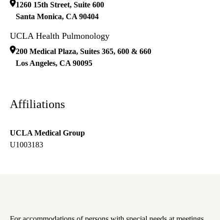
1260 15th Street, Suite 600
Santa Monica
,
CA
90404
UCLA Health Pulmonology
200 Medical Plaza, Suites 365, 600 & 660
Los Angeles
,
CA
90095
Affiliations
UCLA Medical Group
U1003183
For accommodations of persons with special needs at meetings,