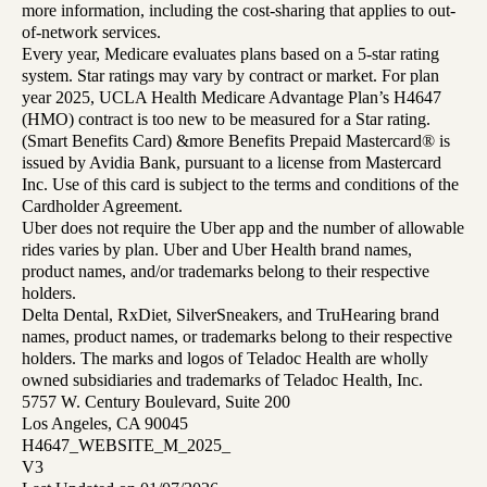
more information, including the cost-sharing that applies to out-
of-network services.
Every year, Medicare evaluates plans based on a 5-star rating
system. Star ratings may vary by contract or market. For plan
year 2025, UCLA Health Medicare Advantage Plan’s H4647
(HMO) contract is too new to be measured for a Star rating.
(Smart Benefits Card) &more Benefits Prepaid Mastercard® is
issued by Avidia Bank, pursuant to a license from Mastercard
Inc. Use of this card is subject to the terms and conditions of the
Cardholder Agreement.
Uber does not require the Uber app and the number of allowable
rides varies by plan. Uber and Uber Health brand names,
product names, and/or trademarks belong to their respective
holders.
Delta Dental, RxDiet, SilverSneakers, and TruHearing brand
names, product names, or trademarks belong to their respective
holders. The marks and logos of Teladoc Health are wholly
owned subsidiaries and trademarks of Teladoc Health, Inc.
5757 W. Century Boulevard, Suite 200
Los Angeles, CA 90045
H4647_WEBSITE_M_2025_
V3