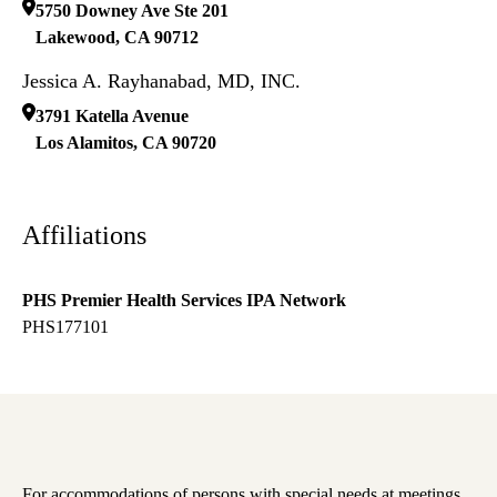
5750 Downey Ave Ste 201
Lakewood
,
CA
90712
Jessica A. Rayhanabad, MD, INC.
3791 Katella Avenue
Los Alamitos
,
CA
90720
Affiliations
PHS Premier Health Services IPA Network
PHS177101
For accommodations of persons with special needs at meetings,