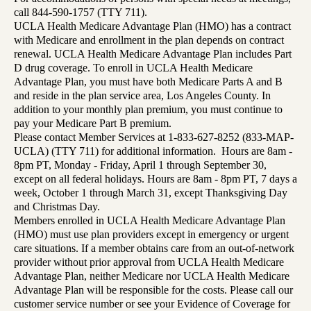
call 844-590-1757 (TTY 711).
UCLA Health Medicare Advantage Plan (HMO) has a contract
with Medicare and enrollment in the plan depends on contract
renewal. UCLA Health Medicare Advantage Plan includes Part
D drug coverage. To enroll in UCLA Health Medicare
Advantage Plan, you must have both Medicare Parts A and B
and reside in the plan service area, Los Angeles County. In
addition to your monthly plan premium, you must continue to
pay your Medicare Part B premium.
Please contact Member Services at 1-833-627-8252 (833-MAP-
UCLA) (TTY 711) for additional information. Hours are 8am -
8pm PT, Monday - Friday, April 1 through September 30,
except on all federal holidays. Hours are 8am - 8pm PT, 7 days a
week, October 1 through March 31, except Thanksgiving Day
and Christmas Day.
Members enrolled in UCLA Health Medicare Advantage Plan
(HMO) must use plan providers except in emergency or urgent
care situations. If a member obtains care from an out-of-network
provider without prior approval from UCLA Health Medicare
Advantage Plan, neither Medicare nor UCLA Health Medicare
Advantage Plan will be responsible for the costs. Please call our
customer service number or see your Evidence of Coverage for