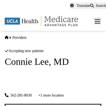
Skip
Translate
Search
to
main
content
Men
toggl
Home
Providers
Accepting new patients
Connie Lee, MD
General Surgery
Center For Advanced Orthopedics And Spm
|
5750 Downey Ave Ste 201
Lakewood
,
CA
90712
562-281-8030
+1 more location