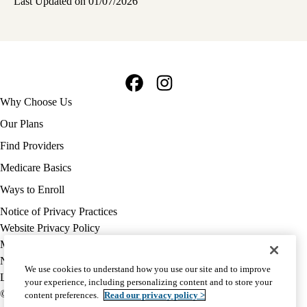
Last Updated on 01/07/2026
Facebook
Instagram
Footer
Why Choose Us
navigation
Our Plans
Find Providers
Medicare Basics
Ways to Enroll
Policy
Notice of Privacy Practices
links
Website Privacy Policy
MA
Medicare Complaint
(footer)
Nondiscrimination
We use cookies to understand how you use our site and to improve
Language Assistance
your experience, including personalizing content and to store your
© 2026 UCLA Health Medicare Advantage Plan
content preferences.
Read our privacy policy >