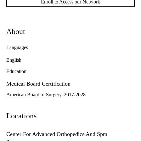
Enroll to Access our Network
About
Languages
English
Education
Medical Board Certification
American Board of Surgery, 2017-2028
Locations
Center For Advanced Orthopedics And Spm