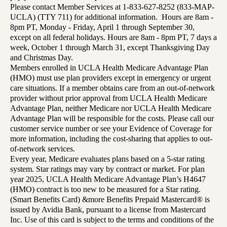
Please contact Member Services at 1-833-627-8252 (833-MAP-
UCLA) (TTY 711) for additional information. Hours are 8am -
8pm PT, Monday - Friday, April 1 through September 30,
except on all federal holidays. Hours are 8am - 8pm PT, 7 days a
week, October 1 through March 31, except Thanksgiving Day
and Christmas Day.
Members enrolled in UCLA Health Medicare Advantage Plan
(HMO) must use plan providers except in emergency or urgent
care situations. If a member obtains care from an out-of-network
provider without prior approval from UCLA Health Medicare
Advantage Plan, neither Medicare nor UCLA Health Medicare
Advantage Plan will be responsible for the costs. Please call our
customer service number or see your Evidence of Coverage for
more information, including the cost-sharing that applies to out-
of-network services.
Every year, Medicare evaluates plans based on a 5-star rating
system. Star ratings may vary by contract or market. For plan
year 2025, UCLA Health Medicare Advantage Plan’s H4647
(HMO) contract is too new to be measured for a Star rating.
(Smart Benefits Card) &more Benefits Prepaid Mastercard® is
issued by Avidia Bank, pursuant to a license from Mastercard
Inc. Use of this card is subject to the terms and conditions of the