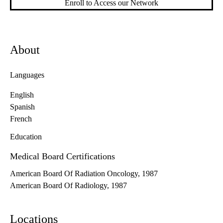
Enroll to Access our Network
About
Languages
English
Spanish
French
Education
Medical Board Certifications
American Board Of Radiation Oncology, 1987
American Board Of Radiology, 1987
Locations