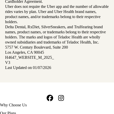
Cardholder Agreement.
Uber does not require the Uber app and the number of allowable
rides varies by plan. Uber and Uber Health brand names,
product names, and/or trademarks belong to their respective
holders.
Delta Dental, RxDiet, SilverSneakers, and TruHearing brand
names, product names, or trademarks belong to their respective
holders. The marks and logos of Teladoc Health are wholly
owned subsidiaries and trademarks of Teladoc Health, Inc.
5757 W. Century Boulevard, Suite 200
Los Angeles, CA 90045
H4647_WEBSITE_M_2025_
V3
Last Updated on 01/07/2026
Facebook
Instagram
Footer
Why Choose Us
navigation
Our Plans