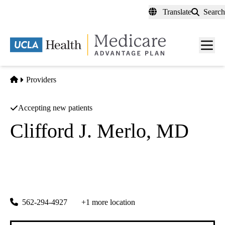
Skip
Translate
Search
to
main
content
Men
toggl
Home
Providers
Accepting new patients
Clifford J. Merlo, MD
Radiation Oncology
Chad Sila MD A Professional Corporation
|
1649 Termino Ave
Long Beach
,
CA
90804
562-294-4927
+1 more location