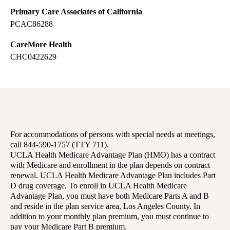
Primary Care Associates of California
PCAC86288
CareMore Health
CHC0422629
For accommodations of persons with special needs at meetings,
call 844-590-1757 (TTY 711).
UCLA Health Medicare Advantage Plan (HMO) has a contract
with Medicare and enrollment in the plan depends on contract
renewal. UCLA Health Medicare Advantage Plan includes Part
D drug coverage. To enroll in UCLA Health Medicare
Advantage Plan, you must have both Medicare Parts A and B
and reside in the plan service area, Los Angeles County. In
addition to your monthly plan premium, you must continue to
pay your Medicare Part B premium.