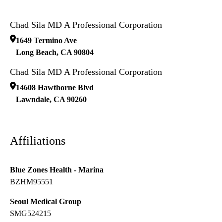
Chad Sila MD A Professional Corporation
1649 Termino Ave
Long Beach
,
CA
90804
Chad Sila MD A Professional Corporation
14608 Hawthorne Blvd
Lawndale
,
CA
90260
Affiliations
Blue Zones Health - Marina
BZHM95551
Seoul Medical Group
SMG524215