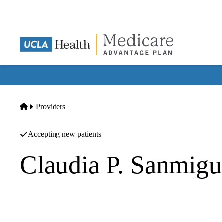
Skip
to
main
content
Home
Providers
Accepting new patients
Claudia P. Sanmig
Gastroenterology
Providence Saint Johns Medical Foundation