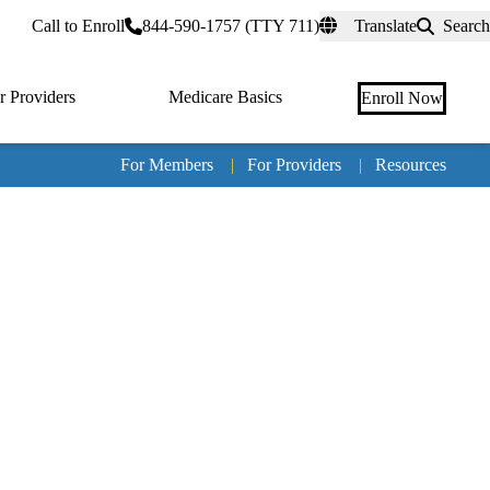
rtal
Call to Enroll
844-590-1757 (TTY 711)
Translate
Search
r Providers
Medicare Basics
Enroll Now
For Members
|
For Providers
|
Resources
Tertia
naviga
Medic
Advan