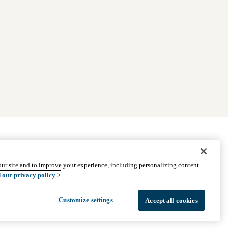
|
Find Providers
|
Medicare Basics
|
Ways to Enroll
ur site and to improve your experience, including personalizing content
ssistance
© 2026 UCLA Health Medicare Advantage Plan
 our privacy policy >
Customize settings
Accept all cookies