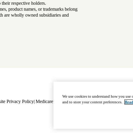
their respective holders.
mes, product names, or trademarks belong
lth are wholly owned subsidiaries and
Footer
Why Choose Us
|
Our Plans
We use cookies to understand how you use o
ite Privacy Policy
Medicare Complaint
navigation
Nondiscrimination
Language A
and to store your content preferences.
Read