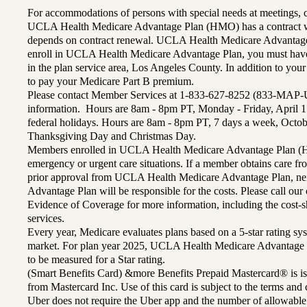
For accommodations of persons with special needs at meetings,
UCLA Health Medicare Advantage Plan (HMO) has a contract wi
depends on contract renewal. UCLA Health Medicare Advantage 
enroll in UCLA Health Medicare Advantage Plan, you must have
in the plan service area, Los Angeles County. In addition to yo
to pay your Medicare Part B premium.
Please contact Member Services at 1-833-627-8252 (833-MAP-
information. Hours are 8am - 8pm PT, Monday - Friday, April 1
federal holidays. Hours are 8am - 8pm PT, 7 days a week, Octo
Thanksgiving Day and Christmas Day.
Members enrolled in UCLA Health Medicare Advantage Plan (H
emergency or urgent care situations. If a member obtains care f
prior approval from UCLA Health Medicare Advantage Plan, n
Advantage Plan will be responsible for the costs. Please call ou
Evidence of Coverage for more information, including the cost-sh
services.
Every year, Medicare evaluates plans based on a 5-star rating sys
market. For plan year 2025, UCLA Health Medicare Advantage 
to be measured for a Star rating.
(Smart Benefits Card) &more Benefits Prepaid Mastercard® is is
from Mastercard Inc. Use of this card is subject to the terms an
Uber does not require the Uber app and the number of allowable