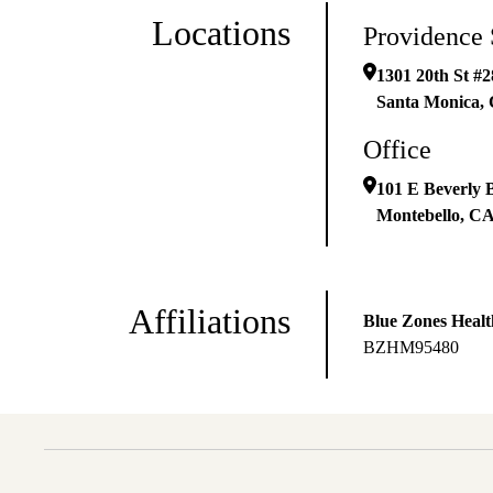
Locations
Providence 
1301 20th St #2
Santa Monica
,
Office
101 E Beverly 
Montebello
,
C
Affiliations
Blue Zones Healt
BZHM95480