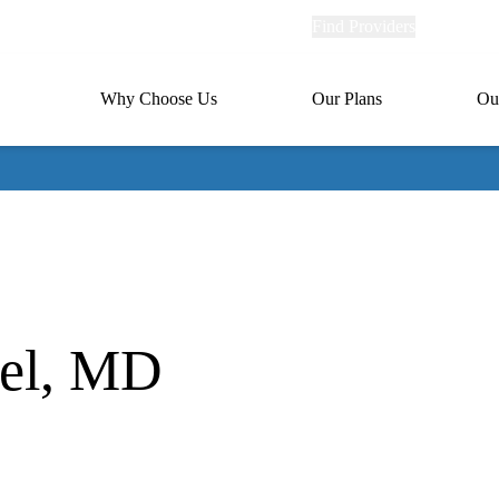
Explore
Find Providers
Member Po
Universal
links
links
(header)
MA
Primary
Why Choose Us
Our Plans
Ou
(header)
navigation
uel, MD