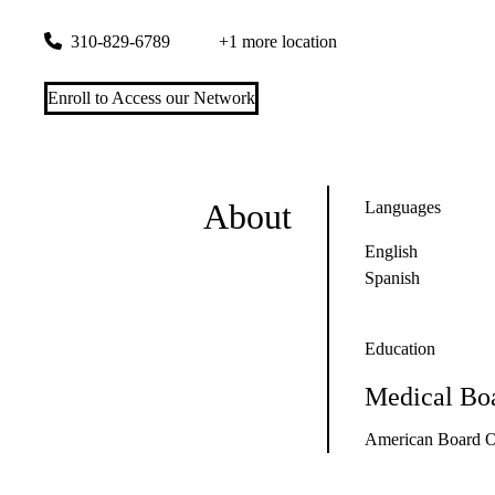
1301 20th St #280
Santa Monica
,
CA
90404
310-829-6789
+1 more location
Enroll to Access our Network
About
Languages
English
Spanish
Education
Medical Boa
American Board Of