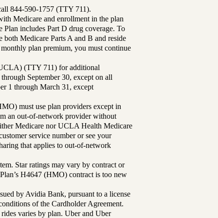
 call 844-590-1757 (TTY 711).
th Medicare and enrollment in the plan
Plan includes Part D drug coverage. To
 both Medicare Parts A and B and reside
ur monthly plan premium, you must continue
UCLA) (TTY 711) for additional
 through September 30, except on all
ber 1 through March 31, except
MO) must use plan providers except in
rom an out-of-network provider without
either Medicare nor UCLA Health Medicare
r customer service number or see your
aring that applies to out-of-network
tem. Star ratings may vary by contract or
Plan’s H4647 (HMO) contract is too new
sued by Avidia Bank, pursuant to a license
d conditions of the Cardholder Agreement.
 rides varies by plan. Uber and Uber