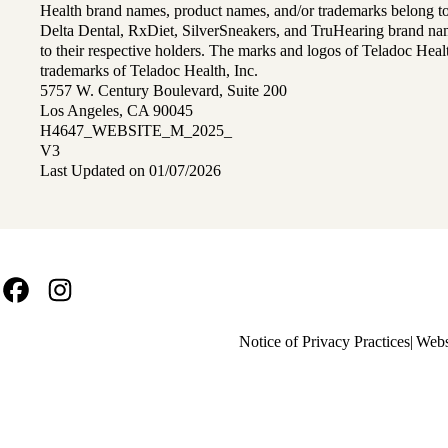
Health brand names, product names, and/or trademarks belong to 
Delta Dental, RxDiet, SilverSneakers, and TruHearing brand na
to their respective holders. The marks and logos of Teladoc Hea
trademarks of Teladoc Health, Inc.
5757 W. Century Boulevard, Suite 200
Los Angeles, CA 90045
H4647_WEBSITE_M_2025_
V3
Last Updated on 01/07/2026
Facebook
Instagram
Policy
Notice of Privacy Practices
Webs
links
MA
(footer)