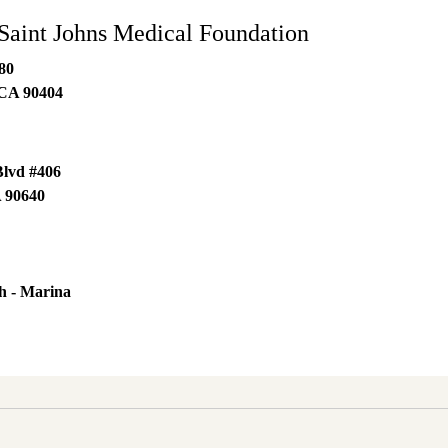
Saint Johns Medical Foundation
80
CA
90404
Blvd #406
A
90640
h - Marina