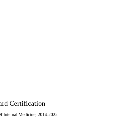
rd Certification
 Internal Medicine, 2014-2022