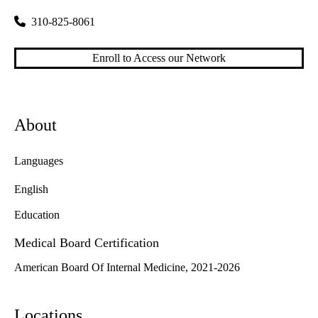
310-825-8061
Enroll to Access our Network
About
Languages
English
Education
Medical Board Certification
American Board Of Internal Medicine, 2021-2026
Locations