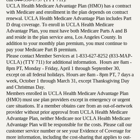
UCLA Health Medicare Advantage Plan (HMO) has a contract
with Medicare and enrollment in the plan depends on contract
renewal. UCLA Health Medicare Advantage Plan includes Part
D drug coverage. To enroll in UCLA Health Medicare
Advantage Plan, you must have both Medicare Parts A and B
and reside in the plan service area, Los Angeles County. In
addition to your monthly plan premium, you must continue to
pay your Medicare Part B premium.
Please contact Member Services at 1-833-627-8252 (833-MAP-
UCLA) (TTY 711) for additional information. Hours are 8am -
8pm PT, Monday - Friday, April 1 through September 30,
except on all federal holidays. Hours are 8am - 8pm PT, 7 days a
week, October 1 through March 31, except Thanksgiving Day
and Christmas Day.
Members enrolled in UCLA Health Medicare Advantage Plan
(HMO) must use plan providers except in emergency or urgent
care situations. If a member obtains care from an out-of-network
provider without prior approval from UCLA Health Medicare
Advantage Plan, neither Medicare nor UCLA Health Medicare
Advantage Plan will be responsible for the costs. Please call our
customer service number or see your Evidence of Coverage for
more information, including the cost-sharing that applies to out-