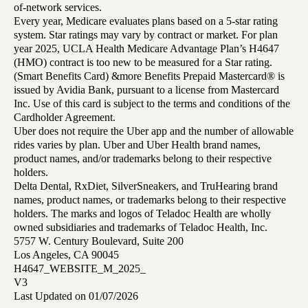
of-network services.
Every year, Medicare evaluates plans based on a 5-star rating
system. Star ratings may vary by contract or market. For plan
year 2025, UCLA Health Medicare Advantage Plan’s H4647
(HMO) contract is too new to be measured for a Star rating.
(Smart Benefits Card) &more Benefits Prepaid Mastercard® is
issued by Avidia Bank, pursuant to a license from Mastercard
Inc. Use of this card is subject to the terms and conditions of the
Cardholder Agreement.
Uber does not require the Uber app and the number of allowable
rides varies by plan. Uber and Uber Health brand names,
product names, and/or trademarks belong to their respective
holders.
Delta Dental, RxDiet, SilverSneakers, and TruHearing brand
names, product names, or trademarks belong to their respective
holders. The marks and logos of Teladoc Health are wholly
owned subsidiaries and trademarks of Teladoc Health, Inc.
5757 W. Century Boulevard, Suite 200
Los Angeles, CA 90045
H4647_WEBSITE_M_2025_
V3
Last Updated on 01/07/2026