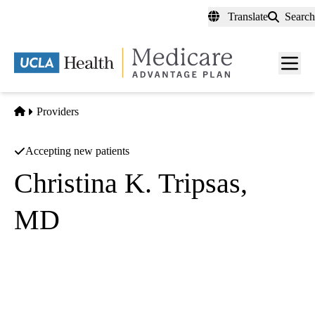
Skip
Translate
Search
to
main
content
Men
toggl
Home
Providers
Accepting new patients
Christina K. Tripsas,
MD
Internal Medicine
UCLA Health Pulmonology
|
200 Medical Plaza, Suites 365, 600 & 660
Los Angeles
,
CA
90095