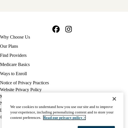
Facebook
Instagram
Footer
Why Choose Us
navigation
Our Plans
Find Providers
Medicare Basics
Ways to Enroll
Policy
Notice of Privacy Practices
links
Website Privacy Policy
MA
Medicare Complaint
(footer)
Nondiscrimination
We use cookies to understand how you use our site and to improve
Language Assistance
your experience, including personalizing content and to store your
© 2026 UCLA Health Medicare Advantage Plan
content preferences.
Read our privacy policy >