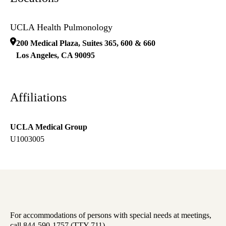
UCLA Health Pulmonology
200 Medical Plaza, Suites 365, 600 & 660
Los Angeles
,
CA
90095
Affiliations
UCLA Medical Group
U1003005
For accommodations of persons with special needs at meetings,
call 844-590-1757 (TTY 711).