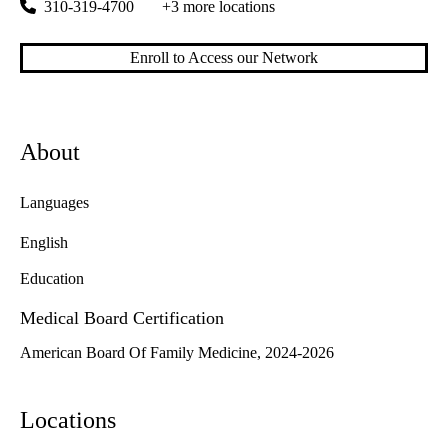
310-319-4700
+3 more locations
Enroll to Access our Network
About
Languages
English
Education
Medical Board Certification
American Board Of Family Medicine, 2024-2026
Locations