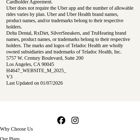
Cardholder Agreement.
Uber does not require the Uber app and the number of allowable
rides varies by plan. Uber and Uber Health brand names,
product names, and/or trademarks belong to their respective
holders.
Delta Dental, RxDiet, SilverSneakers, and TruHearing brand
names, product names, or trademarks belong to their respective
holders. The marks and logos of Teladoc Health are wholly
owned subsidiaries and trademarks of Teladoc Health, Inc.
5757 W. Century Boulevard, Suite 200
Los Angeles, CA 90045
H4647_WEBSITE_M_2025_
V3
Last Updated on 01/07/2026
Facebook
Instagram
Footer
Why Choose Us
navigation
Our Plans