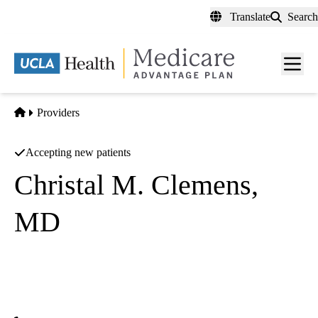
Skip
Translate
Search
to
main
content
Men
toggl
Home
Providers
Accepting new patients
Christal M. Clemens,
MD
Family Medicine
UCLA Health Family Health Center
|
1920 Colorado Avenue
Santa Monica
,
CA
90404