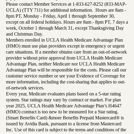
Please contact Member Services at 1-833-627-8252 (833-MAP-
UCLA) (TTY 711) for additional information. Hours are 8am -
8pm PT, Monday - Friday, April 1 through September 30,
except on all federal holidays. Hours are 8am - 8pm PT, 7 days a
week, October 1 through March 31, except Thanksgiving Day
and Christmas Day.
Members enrolled in UCLA Health Medicare Advantage Plan
(HMO) must use plan providers except in emergency or urgent
care situations. If a member obtains care from an out-of-network
provider without prior approval from UCLA Health Medicare
Advantage Plan, neither Medicare nor UCLA Health Medicare
Advantage Plan will be responsible for the costs. Please call our
customer service number or see your Evidence of Coverage for
more information, including the cost-sharing that applies to out-
of-network services.
Every year, Medicare evaluates plans based on a 5-star rating
system. Star ratings may vary by contract or market. For plan
year 2025, UCLA Health Medicare Advantage Plan’s H4647
(HMO) contract is too new to be measured for a Star rating.
(Smart Benefits Card) &more Benefits Prepaid Mastercard® is
issued by Avidia Bank, pursuant to a license from Mastercard
Inc. Use of this card is subject to the terms and conditions of the