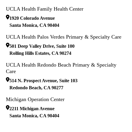
UCLA Health Family Health Center
1920 Colorado Avenue
Santa Monica
,
CA
90404
UCLA Health Palos Verdes Primary & Specialty Care
501 Deep Valley Drive, Suite 100
Rolling Hills Estates
,
CA
90274
UCLA Health Redondo Beach Primary & Specialty
Care
514 N. Prospect Avenue, Suite 103
Redondo Beach
,
CA
90277
Michigan Operation Center
2211 Michigan Avenue
Santa Monica
,
CA
90404