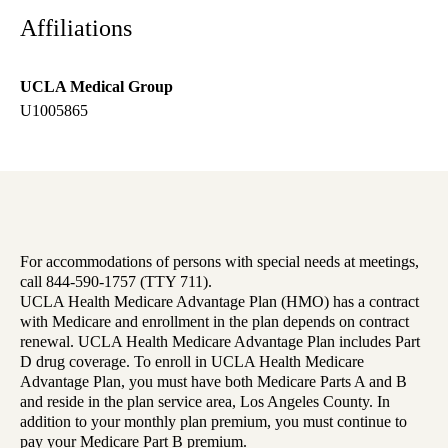
Affiliations
UCLA Medical Group
U1005865
For accommodations of persons with special needs at meetings,
call 844-590-1757 (TTY 711).
UCLA Health Medicare Advantage Plan (HMO) has a contract
with Medicare and enrollment in the plan depends on contract
renewal. UCLA Health Medicare Advantage Plan includes Part
D drug coverage. To enroll in UCLA Health Medicare
Advantage Plan, you must have both Medicare Parts A and B
and reside in the plan service area, Los Angeles County. In
addition to your monthly plan premium, you must continue to
pay your Medicare Part B premium.