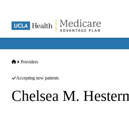
Skip
to
main
content
Home
Providers
Accepting new patients
Chelsea M. Heste
Headache Medicine
|
Neurology
UCLA Goldberg Migraine Program