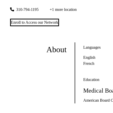
100 Medical Plaza, Suite 425
Los Angeles
,
CA
90095
310-794-1195
+1 more location
Enroll to Access our Network
About
Languages
English
French
Education
Medical Boa
American Board O