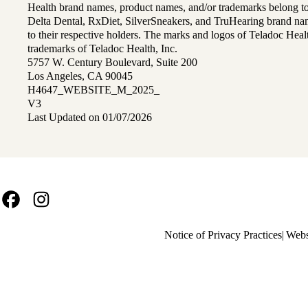
Health brand names, product names, and/or trademarks belong to 
Delta Dental, RxDiet, SilverSneakers, and TruHearing brand na
to their respective holders. The marks and logos of Teladoc Hea
trademarks of Teladoc Health, Inc.
5757 W. Century Boulevard, Suite 200
Los Angeles, CA 90045
H4647_WEBSITE_M_2025_
V3
Last Updated on 01/07/2026
Facebook
Instagram
Policy
Notice of Privacy Practices
Webs
links
MA
(footer)