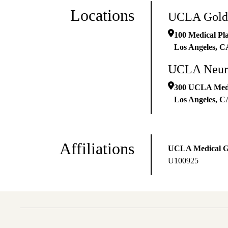
Locations
UCLA Goldb
100 Medical Pla
Los Angeles
,
C
UCLA Neuro
300 UCLA Medic
Los Angeles
,
C
Affiliations
UCLA Medical 
U100925