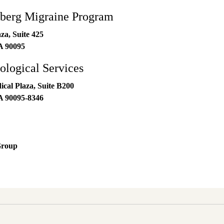
erg Migraine Program
za, Suite 425
A
90095
logical Services
al Plaza, Suite B200
A
90095-8346
Group