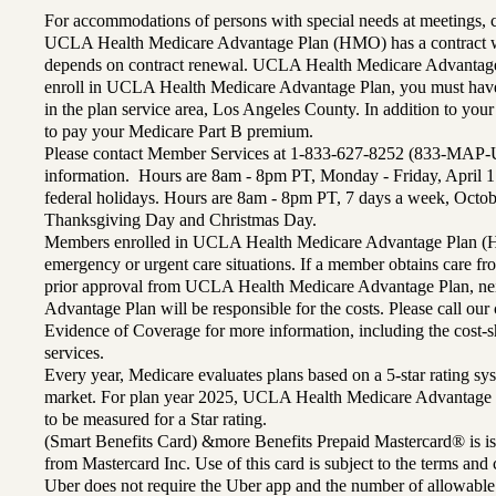
For accommodations of persons with special needs at meetings,
UCLA Health Medicare Advantage Plan (HMO) has a contract wi
depends on contract renewal. UCLA Health Medicare Advantage 
enroll in UCLA Health Medicare Advantage Plan, you must have
in the plan service area, Los Angeles County. In addition to yo
to pay your Medicare Part B premium.
Please contact Member Services at 1-833-627-8252 (833-MAP-
information. Hours are 8am - 8pm PT, Monday - Friday, April 1
federal holidays. Hours are 8am - 8pm PT, 7 days a week, Octo
Thanksgiving Day and Christmas Day.
Members enrolled in UCLA Health Medicare Advantage Plan (H
emergency or urgent care situations. If a member obtains care f
prior approval from UCLA Health Medicare Advantage Plan, n
Advantage Plan will be responsible for the costs. Please call ou
Evidence of Coverage for more information, including the cost-sh
services.
Every year, Medicare evaluates plans based on a 5-star rating sys
market. For plan year 2025, UCLA Health Medicare Advantage 
to be measured for a Star rating.
(Smart Benefits Card) &more Benefits Prepaid Mastercard® is is
from Mastercard Inc. Use of this card is subject to the terms an
Uber does not require the Uber app and the number of allowable