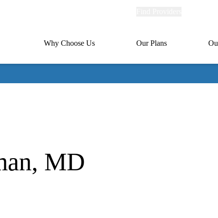
Explore
Find Providers
Member Po
Universal
links
links
(header)
MA
Primary
Why Choose Us
Our Plans
Ou
(header)
navigation
rman, MD