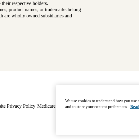
their respective holders.
mes, product names, or trademarks belong
lth are wholly owned subsidiaries and
Footer
Why Choose Us
|
Our Plans
We use cookies to understand how you use o
ite Privacy Policy
Medicare Complaint
navigation
Nondiscrimination
Language A
and to store your content preferences.
Read