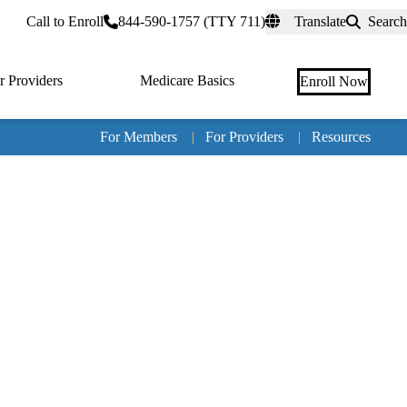
rtal
Call to Enroll
844-590-1757 (TTY 711)
Translate
Search
r Providers
Medicare Basics
Enroll Now
For Members
|
For Providers
|
Resources
Tertia
naviga
Medic
Advan