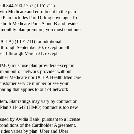
 call 844-590-1757 (TTY 711).
th Medicare and enrollment in the plan
Plan includes Part D drug coverage. To
 both Medicare Parts A and B and reside
ur monthly plan premium, you must continue
UCLA) (TTY 711) for additional
 through September 30, except on all
ber 1 through March 31, except
MO) must use plan providers except in
rom an out-of-network provider without
either Medicare nor UCLA Health Medicare
r customer service number or see your
aring that applies to out-of-network
tem. Star ratings may vary by contract or
Plan’s H4647 (HMO) contract is too new
sued by Avidia Bank, pursuant to a license
d conditions of the Cardholder Agreement.
 rides varies by plan. Uber and Uber