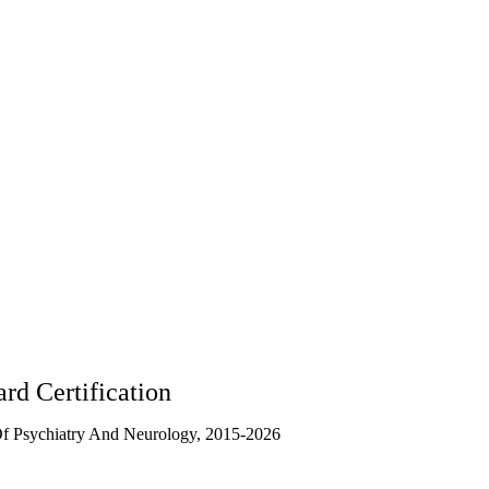
rd Certification
f Psychiatry And Neurology, 2015-2026