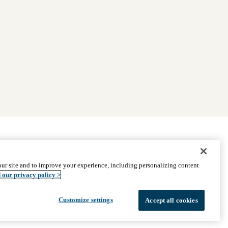
|
Find Providers
|
Medicare Basics
|
Ways to Enroll
ur site and to improve your experience, including personalizing content
ssistance
© 2026 UCLA Health Medicare Advantage Plan
 our privacy policy >
Customize settings
Accept all cookies