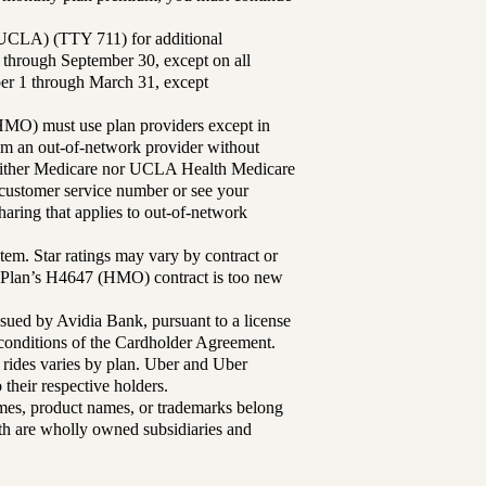
UCLA) (TTY 711) for additional
 through September 30, except on all
ber 1 through March 31, except
MO) must use plan providers except in
rom an out-of-network provider without
either Medicare nor UCLA Health Medicare
r customer service number or see your
aring that applies to out-of-network
tem. Star ratings may vary by contract or
Plan’s H4647 (HMO) contract is too new
sued by Avidia Bank, pursuant to a license
d conditions of the Cardholder Agreement.
 rides varies by plan. Uber and Uber
their respective holders.
mes, product names, or trademarks belong
lth are wholly owned subsidiaries and