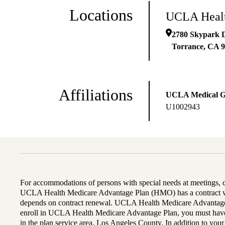
Locations
UCLA Healt
2780 Skypark D
Torrance
,
CA
9
Affiliations
UCLA Medical 
U1002943
For accommodations of persons with special needs at meetings,
UCLA Health Medicare Advantage Plan (HMO) has a contract wi
depends on contract renewal. UCLA Health Medicare Advantage 
enroll in UCLA Health Medicare Advantage Plan, you must have
in the plan service area, Los Angeles County. In addition to yo