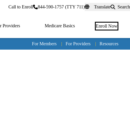
rtal
Call to Enroll
844-590-1757 (TTY 711)
Translate
Search
r Providers
Medicare Basics
Enroll Now
For Members
|
For Providers
|
Resources
Tertia
naviga
Medic
Advan