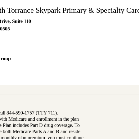
h Torrance Skypark Primary & Specialty Car
rive, Suite 110
0505
Group
 call 844-590-1757 (TTY 711).
th Medicare and enrollment in the plan
Plan includes Part D drug coverage. To
 both Medicare Parts A and B and reside
ur monthly plan premium, you must continue