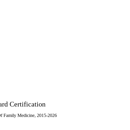
rd Certification
f Family Medicine, 2015-2026