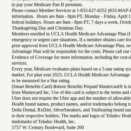
to pay your Medicare Part B premium.
Please contact Member Services at 1-833-627-8252 (833-MAP-
information. Hours are 8am - 8pm PT, Monday - Friday, April 1
federal holidays. Hours are 8am - 8pm PT, 7 days a week, Octo
Thanksgiving Day and Christmas Day.
Members enrolled in UCLA Health Medicare Advantage Plan (H
emergency or urgent care situations. If a member obtains care f
prior approval from UCLA Health Medicare Advantage Plan, n
Advantage Plan will be responsible for the costs. Please call ou
Evidence of Coverage for more information, including the cost-sh
services.
Every year, Medicare evaluates plans based on a 5-star rating sys
market. For plan year 2025, UCLA Health Medicare Advantage 
to be measured for a Star rating.
(Smart Benefits Card) &more Benefits Prepaid Mastercard® is is
from Mastercard Inc. Use of this card is subject to the terms an
Uber does not require the Uber app and the number of allowable
Health brand names, product names, and/or trademarks belong to 
Delta Dental, RxDiet, SilverSneakers, and TruHearing brand na
to their respective holders. The marks and logos of Teladoc Hea
trademarks of Teladoc Health, Inc.
5757 W. Century Boulevard, Suite 200