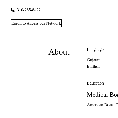
2780 Skypark Drive, Suite 110
Torrance
,
CA
90505
310-265-8422
Enroll to Access our Network
About
Languages
Gujarati
English
Education
Medical Boa
American Board O