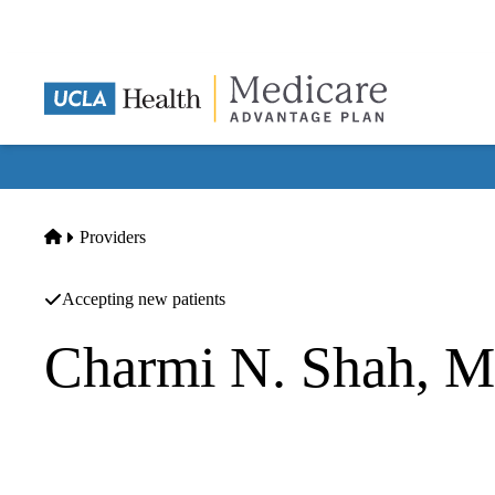
Skip
to
main
content
Home
Providers
Accepting new patients
Charmi N. Shah, 
Internal Medicine
UCLA Health Torrance Skypark Primary & Specialty Care