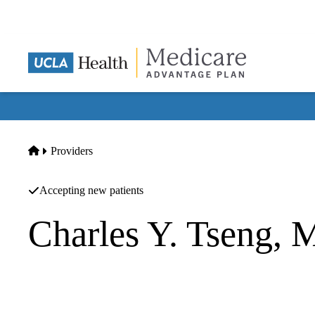
Skip
to
main
content
Home
Providers
Accepting new patients
Charles Y. Tseng,
Plastic Surgery
UCLA Health Santa Monica Breast Center