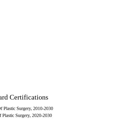
rd Certifications
 Plastic Surgery, 2010-2030
 Plastic Surgery, 2020-2030