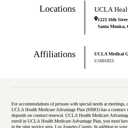
Locations
UCLA Healt
1223 16th Stree
Santa Monica
,
Affiliations
UCLA Medical 
U1001853
For accommodations of persons with special needs at meetings,
UCLA Health Medicare Advantage Plan (HMO) has a contract wi
depends on contract renewal. UCLA Health Medicare Advantage 
enroll in UCLA Health Medicare Advantage Plan, you must have
in the plan service area, Los Angeles County. In addition to yo