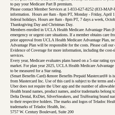
to pay your Medicare Part B premium.
Please contact Member Services at 1-833-627-8252 (833-MAP-
information. Hours are 8am - 8pm PT, Monday - Friday, April 1
federal holidays. Hours are 8am - 8pm PT, 7 days a week, Octo
Thanksgiving Day and Christmas Day.
Members enrolled in UCLA Health Medicare Advantage Plan (H
emergency or urgent care situations. If a member obtains care f
prior approval from UCLA Health Medicare Advantage Plan, n
Advantage Plan will be responsible for the costs. Please call ou
Evidence of Coverage for more information, including the cost-sh
services.
Every year, Medicare evaluates plans based on a 5-star rating sys
market. For plan year 2025, UCLA Health Medicare Advantage 
to be measured for a Star rating.
(Smart Benefits Card) &more Benefits Prepaid Mastercard® is is
from Mastercard Inc. Use of this card is subject to the terms an
Uber does not require the Uber app and the number of allowable
Health brand names, product names, and/or trademarks belong to 
Delta Dental, RxDiet, SilverSneakers, and TruHearing brand na
to their respective holders. The marks and logos of Teladoc Hea
trademarks of Teladoc Health, Inc.
5757 W. Century Boulevard, Suite 200