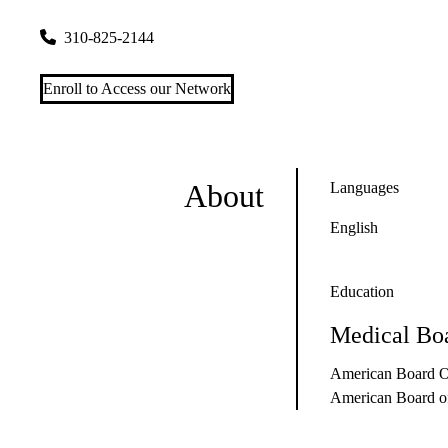
1223 16th Street, Suite 3100
Santa Monica
,
CA
90404
310-825-2144
Enroll to Access our Network
About
Languages
English
Education
Medical Boa
American Board Of
American Board of