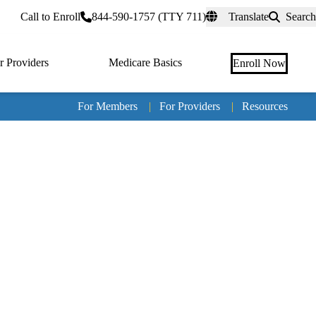
rtal
Call to Enroll
844-590-1757 (TTY 711)
Translate
Search
r Providers
Medicare Basics
Enroll Now
For Members
|
For Providers
|
Resources
Tertia
naviga
Medic
Advan