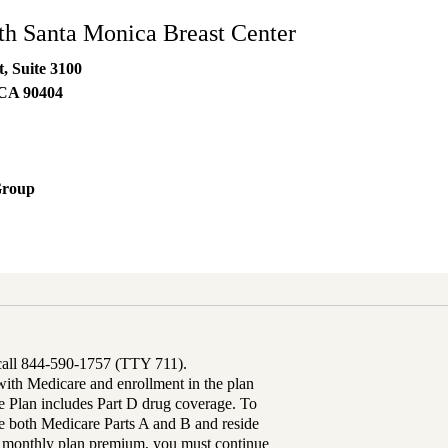
h Santa Monica Breast Center
t, Suite 3100
CA
90404
Group
 call 844-590-1757 (TTY 711).
th Medicare and enrollment in the plan
Plan includes Part D drug coverage. To
 both Medicare Parts A and B and reside
ur monthly plan premium, you must continue