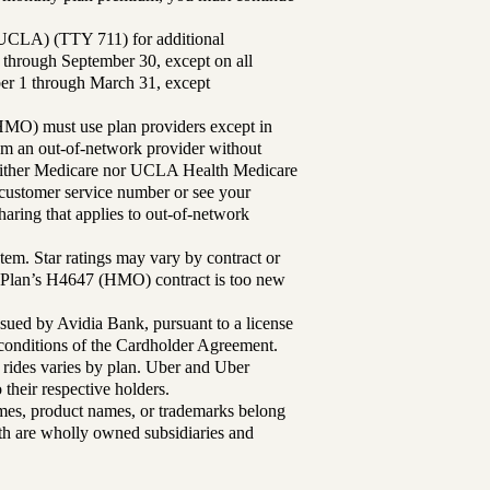
UCLA) (TTY 711) for additional
 through September 30, except on all
ber 1 through March 31, except
MO) must use plan providers except in
rom an out-of-network provider without
either Medicare nor UCLA Health Medicare
r customer service number or see your
aring that applies to out-of-network
tem. Star ratings may vary by contract or
Plan’s H4647 (HMO) contract is too new
sued by Avidia Bank, pursuant to a license
d conditions of the Cardholder Agreement.
 rides varies by plan. Uber and Uber
their respective holders.
mes, product names, or trademarks belong
lth are wholly owned subsidiaries and