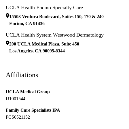
UCLA Health Encino Specialty Care
15503 Ventura Boulevard, Suites 150, 170 & 240
Encino
,
CA
91436
UCLA Health System Westwood Dermatology
200 UCLA Medical Plaza, Suite 450
Los Angeles
,
CA
90095-8344
Affiliations
UCLA Medical Group
U1001544
Family Care Specialists IPA
FCS0521152