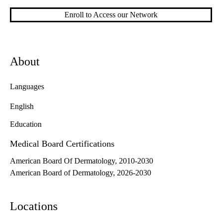
Enroll to Access our Network
About
Languages
English
Education
Medical Board Certifications
American Board Of Dermatology, 2010-2030
American Board of Dermatology, 2026-2030
Locations