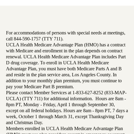
For accommodations of persons with special needs at meetings,
call 844-590-1757 (TTY 711).
UCLA Health Medicare Advantage Plan (HMO) has a contract
with Medicare and enrollment in the plan depends on contract
renewal. UCLA Health Medicare Advantage Plan includes Part
D drug coverage. To enroll in UCLA Health Medicare
Advantage Plan, you must have both Medicare Parts A and B
and reside in the plan service area, Los Angeles County. In
addition to your monthly plan premium, you must continue to
pay your Medicare Part B premium.
Please contact Member Services at 1-833-627-8252 (833-MAP-
UCLA) (TTY 711) for additional information. Hours are 8am -
8pm PT, Monday - Friday, April 1 through September 30,
except on all federal holidays. Hours are 8am - 8pm PT, 7 days a
week, October 1 through March 31, except Thanksgiving Day
and Christmas Day.
Members enrolled in UCLA Health Medicare Advantage Plan