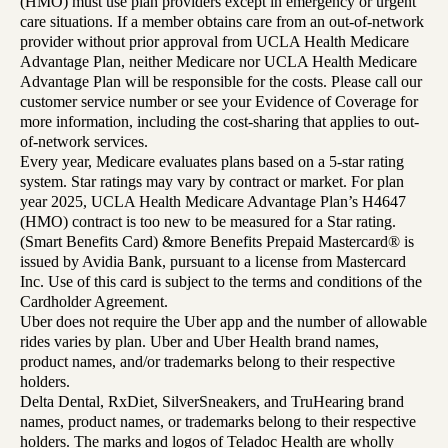
(HMO) must use plan providers except in emergency or urgent
care situations. If a member obtains care from an out-of-network
provider without prior approval from UCLA Health Medicare
Advantage Plan, neither Medicare nor UCLA Health Medicare
Advantage Plan will be responsible for the costs. Please call our
customer service number or see your Evidence of Coverage for
more information, including the cost-sharing that applies to out-
of-network services.
Every year, Medicare evaluates plans based on a 5-star rating
system. Star ratings may vary by contract or market. For plan
year 2025, UCLA Health Medicare Advantage Plan’s H4647
(HMO) contract is too new to be measured for a Star rating.
(Smart Benefits Card) &more Benefits Prepaid Mastercard® is
issued by Avidia Bank, pursuant to a license from Mastercard
Inc. Use of this card is subject to the terms and conditions of the
Cardholder Agreement.
Uber does not require the Uber app and the number of allowable
rides varies by plan. Uber and Uber Health brand names,
product names, and/or trademarks belong to their respective
holders.
Delta Dental, RxDiet, SilverSneakers, and TruHearing brand
names, product names, or trademarks belong to their respective
holders. The marks and logos of Teladoc Health are wholly