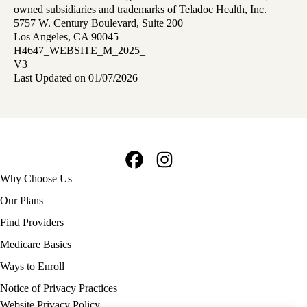
owned subsidiaries and trademarks of Teladoc Health, Inc.
5757 W. Century Boulevard, Suite 200
Los Angeles, CA 90045
H4647_WEBSITE_M_2025_
V3
Last Updated on 01/07/2026
Facebook
Instagram
Footer
Why Choose Us
navigation
Our Plans
Find Providers
Medicare Basics
Ways to Enroll
Policy
Notice of Privacy Practices
links
Website Privacy Policy