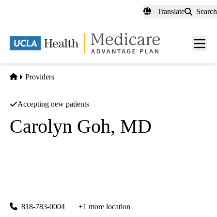
Skip
Translate
Search
to
main
content
Men
toggl
Home
Providers
Accepting new patients
Carolyn Goh, MD
Dermatology
UCLA Health Encino Specialty Care
|
15503 Ventura Boulevard, Suites 150, 170 & 240
Encino
,
CA
91436
818-783-0004
+1 more location