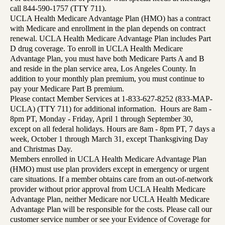
call 844-590-1757 (TTY 711).
UCLA Health Medicare Advantage Plan (HMO) has a contract
with Medicare and enrollment in the plan depends on contract
renewal. UCLA Health Medicare Advantage Plan includes Part
D drug coverage. To enroll in UCLA Health Medicare
Advantage Plan, you must have both Medicare Parts A and B
and reside in the plan service area, Los Angeles County. In
addition to your monthly plan premium, you must continue to
pay your Medicare Part B premium.
Please contact Member Services at 1-833-627-8252 (833-MAP-
UCLA) (TTY 711) for additional information. Hours are 8am -
8pm PT, Monday - Friday, April 1 through September 30,
except on all federal holidays. Hours are 8am - 8pm PT, 7 days a
week, October 1 through March 31, except Thanksgiving Day
and Christmas Day.
Members enrolled in UCLA Health Medicare Advantage Plan
(HMO) must use plan providers except in emergency or urgent
care situations. If a member obtains care from an out-of-network
provider without prior approval from UCLA Health Medicare
Advantage Plan, neither Medicare nor UCLA Health Medicare
Advantage Plan will be responsible for the costs. Please call our
customer service number or see your Evidence of Coverage for