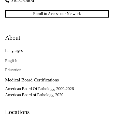
310-825-5674
Enroll to Access our Network
About
Languages
English
Education
Medical Board Certifications
American Board Of Pathology, 2009-2026
American Board of Pathology, 2020
Locations