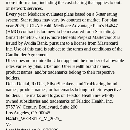
more information, including the cost-sharing that applies to out-
of-network services.
Every year, Medicare evaluates plans based on a 5-star rating
system. Star ratings may vary by contract or market. For plan
year 2025, UCLA Health Medicare Advantage Plan’s H4647
(HMO) contract is too new to be measured for a Star rating.
(Smart Benefits Card) &more Benefits Prepaid Mastercard® is
issued by Avidia Bank, pursuant to a license from Mastercard
Inc. Use of this card is subject to the terms and conditions of the
Cardholder Agreement.
Uber does not require the Uber app and the number of allowable
rides varies by plan. Uber and Uber Health brand names,
product names, and/or trademarks belong to their respective
holders.
Delta Dental, RxDiet, SilverSneakers, and TruHearing brand
names, product names, or trademarks belong to their respective
holders. The marks and logos of Teladoc Health are wholly
owned subsidiaries and trademarks of Teladoc Health, Inc.
5757 W. Century Boulevard, Suite 200
Los Angeles, CA 90045
H4647_WEBSITE_M_2025_
V3