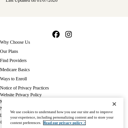
Last Updated on 01/07/2026
Facebook
Instagram
Footer
Why Choose Us
navigation
Our Plans
Find Providers
Medicare Basics
Ways to Enroll
Policy
Notice of Privacy Practices
links
Website Privacy Policy
MA
Medicare Complaint
(footer)
Nondiscrimination
We use cookies to understand how you use our site and to improve
Language Assistance
your experience, including personalizing content and to store your
© 2026 UCLA Health Medicare Advantage Plan
content preferences.
Read our privacy policy >