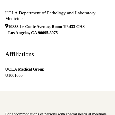
UCLA Department of Pathology and Laboratory
Medicine
10833 Le Conte Avenue, Room 1P-433 CHS
Los Angeles
,
CA
90095-3075
Affiliations
UCLA Medical Group
U1001650
For accommodations of persons with special needs at meetings,