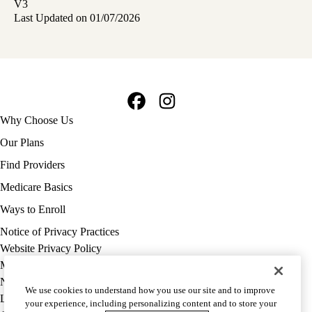
V3
Last Updated on 01/07/2026
Facebook
Instagram
Footer
Why Choose Us
navigation
Our Plans
Find Providers
Medicare Basics
Ways to Enroll
Policy
Notice of Privacy Practices
links
Website Privacy Policy
MA
Medicare Complaint
(footer)
Nondiscrimination
We use cookies to understand how you use our site and to improve
Language Assistance
your experience, including personalizing content and to store your