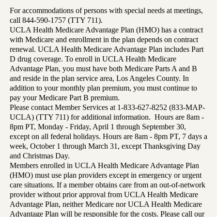
For accommodations of persons with special needs at meetings,
call 844-590-1757 (TTY 711).
UCLA Health Medicare Advantage Plan (HMO) has a contract
with Medicare and enrollment in the plan depends on contract
renewal. UCLA Health Medicare Advantage Plan includes Part
D drug coverage. To enroll in UCLA Health Medicare
Advantage Plan, you must have both Medicare Parts A and B
and reside in the plan service area, Los Angeles County. In
addition to your monthly plan premium, you must continue to
pay your Medicare Part B premium.
Please contact Member Services at 1-833-627-8252 (833-MAP-
UCLA) (TTY 711) for additional information. Hours are 8am -
8pm PT, Monday - Friday, April 1 through September 30,
except on all federal holidays. Hours are 8am - 8pm PT, 7 days a
week, October 1 through March 31, except Thanksgiving Day
and Christmas Day.
Members enrolled in UCLA Health Medicare Advantage Plan
(HMO) must use plan providers except in emergency or urgent
care situations. If a member obtains care from an out-of-network
provider without prior approval from UCLA Health Medicare
Advantage Plan, neither Medicare nor UCLA Health Medicare
Advantage Plan will be responsible for the costs. Please call our