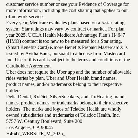
customer service number or see your Evidence of Coverage for
more information, including the cost-sharing that applies to out-
of-network services.
Every year, Medicare evaluates plans based on a 5-star rating
system. Star ratings may vary by contract or market. For plan
year 2025, UCLA Health Medicare Advantage Plan’s H4647
(HMO) contract is too new to be measured for a Star rating.
(Smart Benefits Card) &more Benefits Prepaid Mastercard® is
issued by Avidia Bank, pursuant to a license from Mastercard
Inc. Use of this card is subject to the terms and conditions of the
Cardholder Agreement.
Uber does not require the Uber app and the number of allowable
rides varies by plan. Uber and Uber Health brand names,
product names, and/or trademarks belong to their respective
holders.
Delta Dental, RxDiet, SilverSneakers, and TruHearing brand
names, product names, or trademarks belong to their respective
holders. The marks and logos of Teladoc Health are wholly
owned subsidiaries and trademarks of Teladoc Health, Inc.
5757 W. Century Boulevard, Suite 200
Los Angeles, CA 90045
H4647_WEBSITE_M_2025_