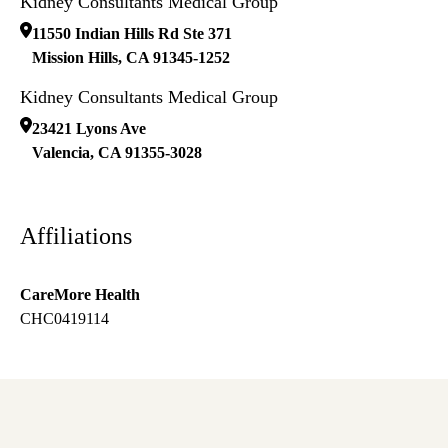
Kidney Consultants Medical Group
11550 Indian Hills Rd Ste 371
Mission Hills
,
CA
91345-1252
Kidney Consultants Medical Group
23421 Lyons Ave
Valencia
,
CA
91355-3028
Affiliations
CareMore Health
CHC0419114