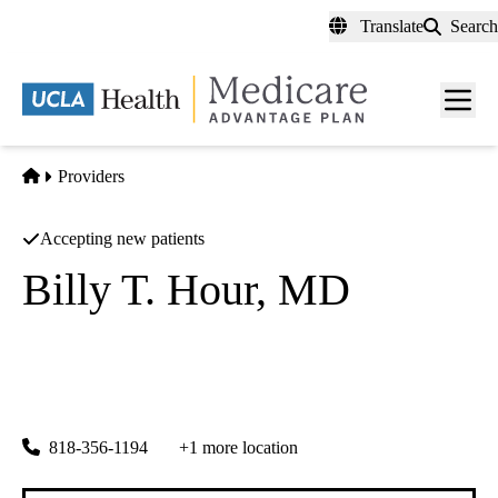
Skip
Translate
Search
to
main
content
Men
toggl
Home
Providers
Accepting new patients
Billy T. Hour, MD
Nephrology
Kidney Consultants Medical Group
|
11550 Indian Hills Rd Ste 371
Mission Hills
,
CA
91345-1252
818-356-1194
+1 more location