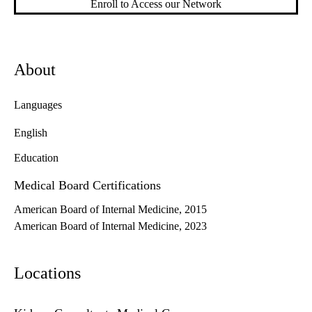
Enroll to Access our Network
About
Languages
English
Education
Medical Board Certifications
American Board of Internal Medicine, 2015
American Board of Internal Medicine, 2023
Locations