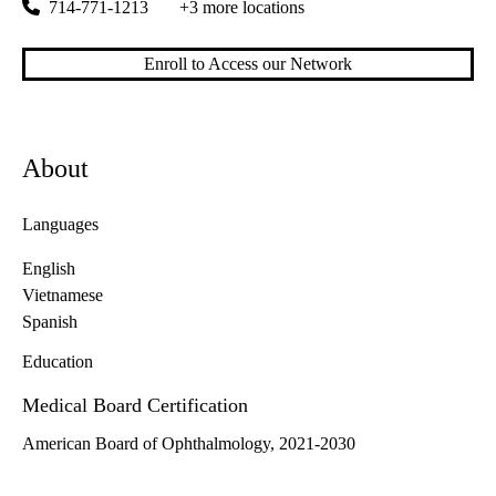
714-771-1213
+3 more locations
Enroll to Access our Network
About
Languages
English
Vietnamese
Spanish
Education
Medical Board Certification
American Board of Ophthalmology, 2021-2030