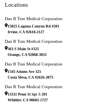
Locations
Dan B Tran Medical Corporation
15825 Laguna Canyon Rd #201
Irvine
,
CA
92618-2127
Dan B Tran Medical Corporation
363 S Main St #325
Orange
,
CA
92868-3833
Dan B Tran Medical Corporation
1545 Adams Ave 325
Costa Mesa
,
CA
92626-3875
Dan B Tran Medical Corporation
13311 Penn St Spc S 201
Whittier
,
CA
90602-1727