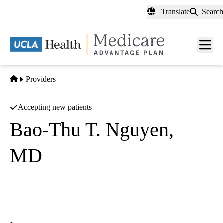
Skip
Translate
Search
to
main
content
Men
toggl
Home
Providers
Accepting new patients
Bao-Thu T. Nguyen,
MD
Ophthalmology
Dan B Tran Medical Corporation
|
15825 Laguna Canyon Rd #201
Irvine
,
CA
92618-2127