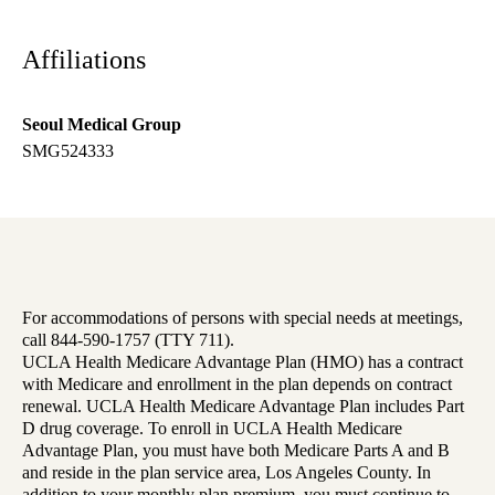
Affiliations
Seoul Medical Group
SMG524333
For accommodations of persons with special needs at meetings,
call 844-590-1757 (TTY 711).
UCLA Health Medicare Advantage Plan (HMO) has a contract
with Medicare and enrollment in the plan depends on contract
renewal. UCLA Health Medicare Advantage Plan includes Part
D drug coverage. To enroll in UCLA Health Medicare
Advantage Plan, you must have both Medicare Parts A and B
and reside in the plan service area, Los Angeles County. In
addition to your monthly plan premium, you must continue to