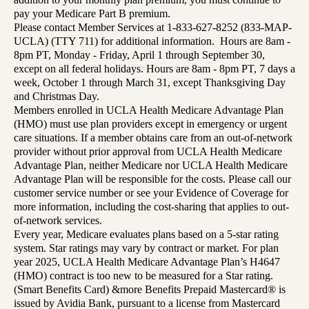
pay your Medicare Part B premium.
Please contact Member Services at 1-833-627-8252 (833-MAP-
UCLA) (TTY 711) for additional information. Hours are 8am -
8pm PT, Monday - Friday, April 1 through September 30,
except on all federal holidays. Hours are 8am - 8pm PT, 7 days a
week, October 1 through March 31, except Thanksgiving Day
and Christmas Day.
Members enrolled in UCLA Health Medicare Advantage Plan
(HMO) must use plan providers except in emergency or urgent
care situations. If a member obtains care from an out-of-network
provider without prior approval from UCLA Health Medicare
Advantage Plan, neither Medicare nor UCLA Health Medicare
Advantage Plan will be responsible for the costs. Please call our
customer service number or see your Evidence of Coverage for
more information, including the cost-sharing that applies to out-
of-network services.
Every year, Medicare evaluates plans based on a 5-star rating
system. Star ratings may vary by contract or market. For plan
year 2025, UCLA Health Medicare Advantage Plan’s H4647
(HMO) contract is too new to be measured for a Star rating.
(Smart Benefits Card) &more Benefits Prepaid Mastercard® is
issued by Avidia Bank, pursuant to a license from Mastercard