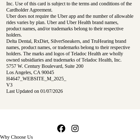
Inc. Use of this card is subject to the terms and conditions of the
Cardholder Agreement.
Uber does not require the Uber app and the number of allowable
rides varies by plan. Uber and Uber Health brand names,
product names, and/or trademarks belong to their respective
holders.
Delta Dental, RxDiet, SilverSneakers, and TruHearing brand
names, product names, or trademarks belong to their respective
holders. The marks and logos of Teladoc Health are wholly
owned subsidiaries and trademarks of Teladoc Health, Inc.
5757 W. Century Boulevard, Suite 200
Los Angeles, CA 90045
H4647_WEBSITE_M_2025_
V3
Last Updated on 01/07/2026
Facebook
Instagram
Footer
Why Choose Us