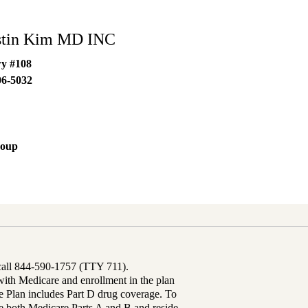
stin Kim MD INC
wy #108
06-5032
roup
 call 844-590-1757 (TTY 711).
th Medicare and enrollment in the plan
Plan includes Part D drug coverage. To
 both Medicare Parts A and B and reside