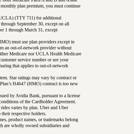
ur monthly plan premium, you must continue
UCLA) (TTY 711) for additional
 through September 30, except on all
ber 1 through March 31, except
MO) must use plan providers except in
rom an out-of-network provider without
either Medicare nor UCLA Health Medicare
r customer service number or see your
aring that applies to out-of-network
tem. Star ratings may vary by contract or
Plan’s H4647 (HMO) contract is too new
sued by Avidia Bank, pursuant to a license
d conditions of the Cardholder Agreement.
 rides varies by plan. Uber and Uber
their respective holders.
mes, product names, or trademarks belong
lth are wholly owned subsidiaries and