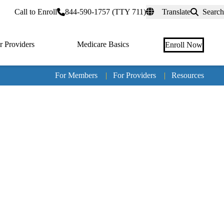
rtal
Call to Enroll
844-590-1757 (TTY 711)
Translate
Search
r Providers
Medicare Basics
Enroll Now
For Members
|
For Providers
|
Resources
Tertia
naviga
Medic
Advan