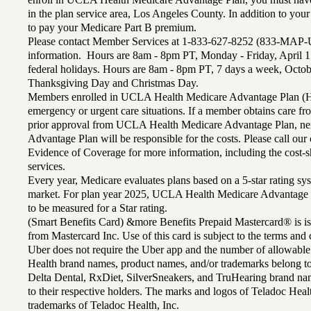
in the plan service area, Los Angeles County. In addition to yo
to pay your Medicare Part B premium.
Please contact Member Services at 1-833-627-8252 (833-MAP-
information. Hours are 8am - 8pm PT, Monday - Friday, April 1
federal holidays. Hours are 8am - 8pm PT, 7 days a week, Octo
Thanksgiving Day and Christmas Day.
Members enrolled in UCLA Health Medicare Advantage Plan (H
emergency or urgent care situations. If a member obtains care f
prior approval from UCLA Health Medicare Advantage Plan, n
Advantage Plan will be responsible for the costs. Please call ou
Evidence of Coverage for more information, including the cost-sh
services.
Every year, Medicare evaluates plans based on a 5-star rating sys
market. For plan year 2025, UCLA Health Medicare Advantage 
to be measured for a Star rating.
(Smart Benefits Card) &more Benefits Prepaid Mastercard® is is
from Mastercard Inc. Use of this card is subject to the terms an
Uber does not require the Uber app and the number of allowable
Health brand names, product names, and/or trademarks belong to 
Delta Dental, RxDiet, SilverSneakers, and TruHearing brand na
to their respective holders. The marks and logos of Teladoc Hea
trademarks of Teladoc Health, Inc.