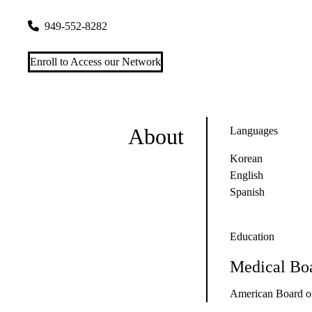
2500 Alton Pkwy #108
Irvine
,
CA
92606-5032
949-552-8282
Enroll to Access our Network
About
Languages
Korean
English
Spanish
Education
Medical Boa
American Board of