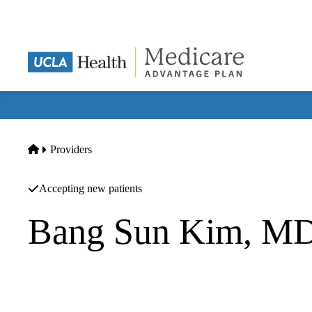
Skip
to
main
content
Home
Providers
Accepting new patients
Bang Sun Kim, M
Internal Medicine
Bangsun Justin Kim MD INC