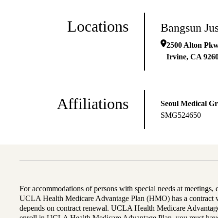
Locations
Bangsun Ju
2500 Alton Pk
Irvine
,
CA
926
Affiliations
Seoul Medical G
SMG524650
For accommodations of persons with special needs at meetings,
UCLA Health Medicare Advantage Plan (HMO) has a contract wi
depends on contract renewal. UCLA Health Medicare Advantage 
enroll in UCLA Health Medicare Advantage Plan, you must have