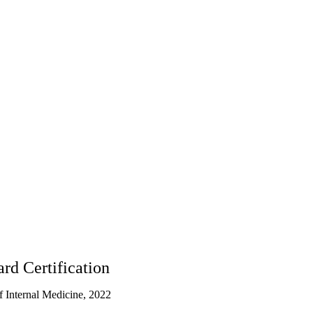
rd Certification
 Internal Medicine, 2022