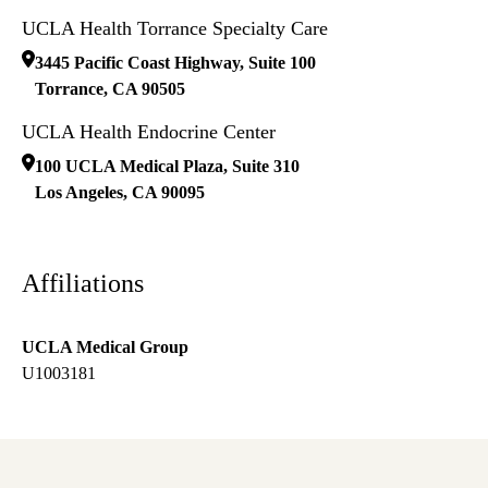
UCLA Health Torrance Specialty Care
3445 Pacific Coast Highway, Suite 100
Torrance
,
CA
90505
UCLA Health Endocrine Center
100 UCLA Medical Plaza, Suite 310
Los Angeles
,
CA
90095
Affiliations
UCLA Medical Group
U1003181