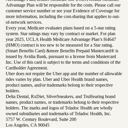
Advantage Plan will be responsible for the costs. Please call our
customer service number or see your Evidence of Coverage for
more information, including the cost-sharing that applies to out-
of-network services.
Every year, Medicare evaluates plans based on a 5-star rating
system. Star ratings may vary by contract or market. For plan
year 2025, UCLA Health Medicare Advantage Plan’s H4647
(HMO) contract is too new to be measured for a Star rating.
(Smart Benefits Card) &more Benefits Prepaid Mastercard® is
issued by Avidia Bank, pursuant to a license from Mastercard
Inc. Use of this card is subject to the terms and conditions of the
Cardholder Agreement.
Uber does not require the Uber app and the number of allowable
rides varies by plan. Uber and Uber Health brand names,
product names, and/or trademarks belong to their respective
holders.
Delta Dental, RxDiet, SilverSneakers, and TruHearing brand
names, product names, or trademarks belong to their respective
holders. The marks and logos of Teladoc Health are wholly
owned subsidiaries and trademarks of Teladoc Health, Inc.
5757 W. Century Boulevard, Suite 200
Los Angeles, CA 90045