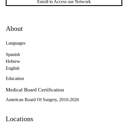
Enroll to Access our Network
About
Languages
Spanish
Hebrew
English
Education
Medical Board Certification
American Board Of Surgery, 2010-2026
Locations