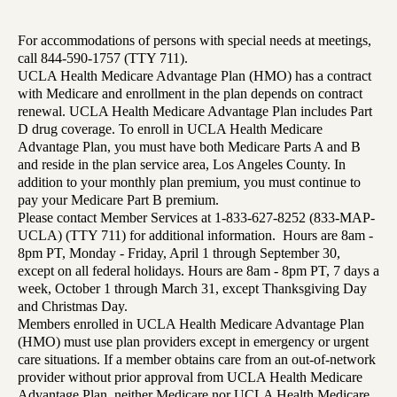
For accommodations of persons with special needs at meetings,
call 844-590-1757 (TTY 711).
UCLA Health Medicare Advantage Plan (HMO) has a contract
with Medicare and enrollment in the plan depends on contract
renewal. UCLA Health Medicare Advantage Plan includes Part
D drug coverage. To enroll in UCLA Health Medicare
Advantage Plan, you must have both Medicare Parts A and B
and reside in the plan service area, Los Angeles County. In
addition to your monthly plan premium, you must continue to
pay your Medicare Part B premium.
Please contact Member Services at 1-833-627-8252 (833-MAP-
UCLA) (TTY 711) for additional information. Hours are 8am -
8pm PT, Monday - Friday, April 1 through September 30,
except on all federal holidays. Hours are 8am - 8pm PT, 7 days a
week, October 1 through March 31, except Thanksgiving Day
and Christmas Day.
Members enrolled in UCLA Health Medicare Advantage Plan
(HMO) must use plan providers except in emergency or urgent
care situations. If a member obtains care from an out-of-network
provider without prior approval from UCLA Health Medicare
Advantage Plan, neither Medicare nor UCLA Health Medicare