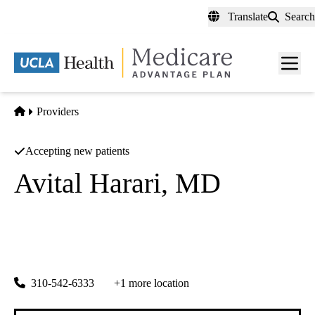
Skip
Translate
Search
to
main
content
Men
toggl
Home
Providers
Accepting new patients
Avital Harari, MD
Endocrine Surgery
UCLA Health Torrance Specialty Care
|
3445 Pacific Coast Highway, Suite 100
Torrance
,
CA
90505
310-542-6333
+1 more location