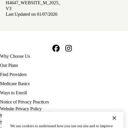
H4647_WEBSITE_M_2025_
V3
Last Updated on 01/07/2026
Facebook
Instagram
Footer
Why Choose Us
navigation
Our Plans
Find Providers
Medicare Basics
Ways to Enroll
Policy
Notice of Privacy Practices
links
Website Privacy Policy
MA
Medicare Complaint
(footer)
Nondiscrimination
We use cookies to understand how you use our site and to improve