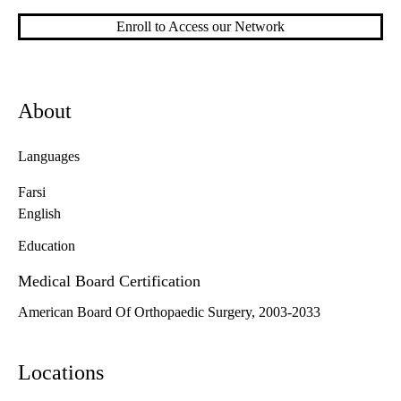
Enroll to Access our Network
About
Languages
Farsi
English
Education
Medical Board Certification
American Board Of Orthopaedic Surgery, 2003-2033
Locations