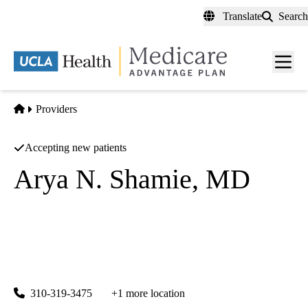
Skip
Translate
Search
to
main
content
Men
toggl
Home
Providers
Accepting new patients
Arya N. Shamie, MD
Spine Surgery
UCLA Health Spine Center
|
1131 Wilshire Boulevard, Suite 100
Santa Monica
,
CA
90401
310-319-3475
+1 more location