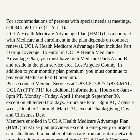
For accommodations of persons with special needs at meetings,
call 844-590-1757 (TTY 711).
UCLA Health Medicare Advantage Plan (HMO) has a contract
with Medicare and enrollment in the plan depends on contract
renewal. UCLA Health Medicare Advantage Plan includes Part
D drug coverage. To enroll in UCLA Health Medicare
Advantage Plan, you must have both Medicare Parts A and B
and reside in the plan service area, Los Angeles County. In
addition to your monthly plan premium, you must continue to
pay your Medicare Part B premium.
Please contact Member Services at 1-833-627-8252 (833-MAP-
UCLA) (TTY 711) for additional information. Hours are 8am -
8pm PT, Monday - Friday, April 1 through September 30,
except on all federal holidays. Hours are 8am - 8pm PT, 7 days a
week, October 1 through March 31, except Thanksgiving Day
and Christmas Day.
Members enrolled in UCLA Health Medicare Advantage Plan
(HMO) must use plan providers except in emergency or urgent
care situations. If a member obtains care from an out-of-network
provider without prior approval from UCLA Health Medicare