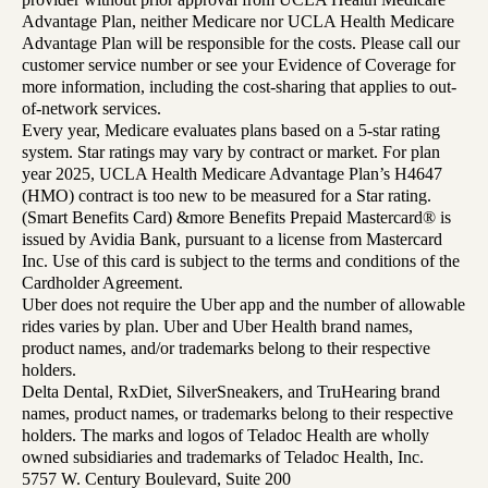
Advantage Plan, neither Medicare nor UCLA Health Medicare
Advantage Plan will be responsible for the costs. Please call our
customer service number or see your Evidence of Coverage for
more information, including the cost-sharing that applies to out-
of-network services.
Every year, Medicare evaluates plans based on a 5-star rating
system. Star ratings may vary by contract or market. For plan
year 2025, UCLA Health Medicare Advantage Plan’s H4647
(HMO) contract is too new to be measured for a Star rating.
(Smart Benefits Card) &more Benefits Prepaid Mastercard® is
issued by Avidia Bank, pursuant to a license from Mastercard
Inc. Use of this card is subject to the terms and conditions of the
Cardholder Agreement.
Uber does not require the Uber app and the number of allowable
rides varies by plan. Uber and Uber Health brand names,
product names, and/or trademarks belong to their respective
holders.
Delta Dental, RxDiet, SilverSneakers, and TruHearing brand
names, product names, or trademarks belong to their respective
holders. The marks and logos of Teladoc Health are wholly
owned subsidiaries and trademarks of Teladoc Health, Inc.
5757 W. Century Boulevard, Suite 200