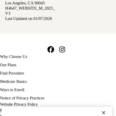
Los Angeles, CA 90045
H4647_WEBSITE_M_2025_
V3
Last Updated on 01/07/2026
Facebook
Instagram
Footer
Why Choose Us
navigation
Our Plans
Find Providers
Medicare Basics
Ways to Enroll
Policy
Notice of Privacy Practices
links
Website Privacy Policy
MA
Medicare Complaint