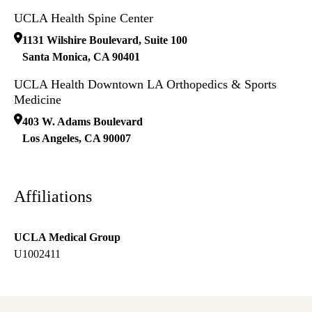
UCLA Health Spine Center
1131 Wilshire Boulevard, Suite 100
Santa Monica
,
CA
90401
UCLA Health Downtown LA Orthopedics & Sports
Medicine
403 W. Adams Boulevard
Los Angeles
,
CA
90007
Affiliations
UCLA Medical Group
U1002411