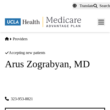
Skip
Translate
Search
to
main
content
Men
toggl
Home
Providers
Accepting new patients
Arus Zograbyan, MD
Obstetrics & Gynecology
Shobhana Gandhi MD INC
|
1300 N Vermont Ave #307
Los Angeles
,
CA
90027-6061
323-953-8821