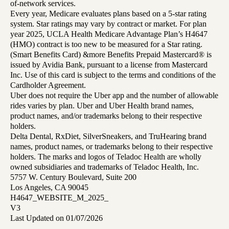
of-network services.
Every year, Medicare evaluates plans based on a 5-star rating
system. Star ratings may vary by contract or market. For plan
year 2025, UCLA Health Medicare Advantage Plan’s H4647
(HMO) contract is too new to be measured for a Star rating.
(Smart Benefits Card) &more Benefits Prepaid Mastercard® is
issued by Avidia Bank, pursuant to a license from Mastercard
Inc. Use of this card is subject to the terms and conditions of the
Cardholder Agreement.
Uber does not require the Uber app and the number of allowable
rides varies by plan. Uber and Uber Health brand names,
product names, and/or trademarks belong to their respective
holders.
Delta Dental, RxDiet, SilverSneakers, and TruHearing brand
names, product names, or trademarks belong to their respective
holders. The marks and logos of Teladoc Health are wholly
owned subsidiaries and trademarks of Teladoc Health, Inc.
5757 W. Century Boulevard, Suite 200
Los Angeles, CA 90045
H4647_WEBSITE_M_2025_
V3
Last Updated on 01/07/2026