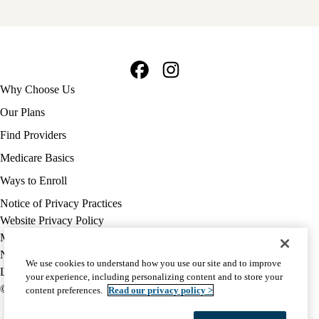
Facebook
Instagram
Footer
Why Choose Us
navigation
Our Plans
Find Providers
Medicare Basics
Ways to Enroll
Policy
Notice of Privacy Practices
links
Website Privacy Policy
MA
Medicare Complaint
(footer)
Nondiscrimination
We use cookies to understand how you use our site and to improve
Language Assistance
your experience, including personalizing content and to store your
© 2026 UCLA Health Medicare Advantage Plan
content preferences.
Read our privacy policy >