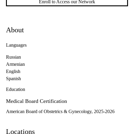
Enroll to Access our Network
About
Languages
Russian
Armenian
English
Spanish
Education
Medical Board Certification
American Board of Obstetrics & Gynecology, 2025-2026
Locations