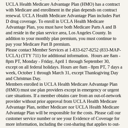
UCLA Health Medicare Advantage Plan (HMO) has a contract
with Medicare and enrollment in the plan depends on contract
renewal. UCLA Health Medicare Advantage Plan includes Part
D drug coverage. To enroll in UCLA Health Medicare
Advantage Plan, you must have both Medicare Parts A and B
and reside in the plan service area, Los Angeles County. In
addition to your monthly plan premium, you must continue to
pay your Medicare Part B premium.
Please contact Member Services at 1-833-627-8252 (833-MAP-
UCLA) (TTY 711) for additional information. Hours are 8am -
8pm PT, Monday - Friday, April 1 through September 30,
except on all federal holidays. Hours are 8am - 8pm PT, 7 days a
week, October 1 through March 31, except Thanksgiving Day
and Christmas Day.
Members enrolled in UCLA Health Medicare Advantage Plan
(HMO) must use plan providers except in emergency or urgent
care situations. If a member obtains care from an out-of-network
provider without prior approval from UCLA Health Medicare
Advantage Plan, neither Medicare nor UCLA Health Medicare
Advantage Plan will be responsible for the costs. Please call our
customer service number or see your Evidence of Coverage for
more information, including the cost-sharing that applies to out-