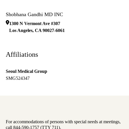
Shobhana Gandhi MD INC
1300 N Vermont Ave #307
Los Angeles
,
CA
90027-6061
Affiliations
Seoul Medical Group
SMG524347
For accommodations of persons with special needs at meetings,
call 844-590-1757 (TTY 711).