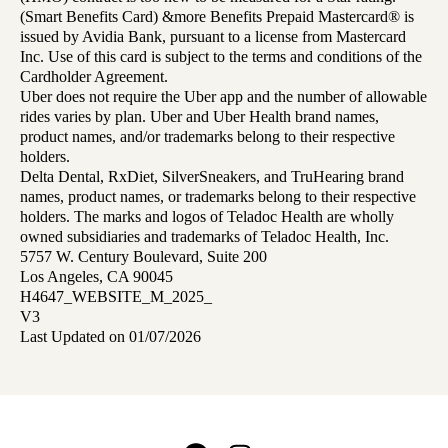
(Smart Benefits Card) &more Benefits Prepaid Mastercard® is
issued by Avidia Bank, pursuant to a license from Mastercard
Inc. Use of this card is subject to the terms and conditions of the
Cardholder Agreement.
Uber does not require the Uber app and the number of allowable
rides varies by plan. Uber and Uber Health brand names,
product names, and/or trademarks belong to their respective
holders.
Delta Dental, RxDiet, SilverSneakers, and TruHearing brand
names, product names, or trademarks belong to their respective
holders. The marks and logos of Teladoc Health are wholly
owned subsidiaries and trademarks of Teladoc Health, Inc.
5757 W. Century Boulevard, Suite 200
Los Angeles, CA 90045
H4647_WEBSITE_M_2025_
V3
Last Updated on 01/07/2026