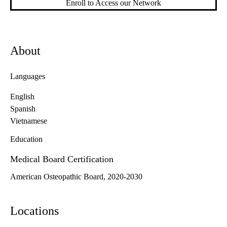
Enroll to Access our Network
About
Languages
English
Spanish
Vietnamese
Education
Medical Board Certification
American Osteopathic Board, 2020-2030
Locations