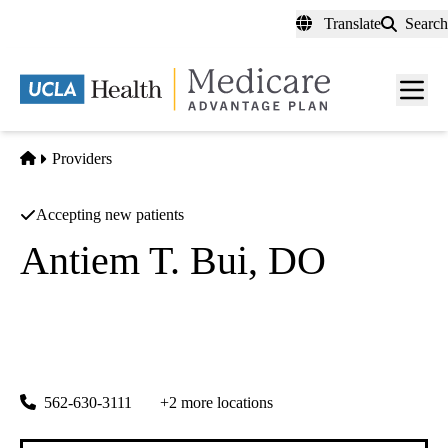
Skip
Translate
Search
to
main
content
Men
toggl
Home
Providers
Accepting new patients
Antiem T. Bui, DO
Nephrology
Southland Renal Medical Group INC
|
4152 Katella Ave #201
Los Alamitos
,
CA
90720
562-630-3111
+2 more locations