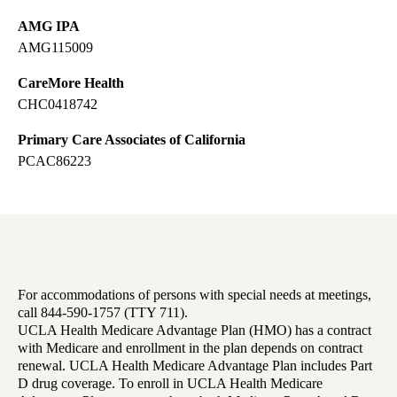
AMG IPA
AMG115009
CareMore Health
CHC0418742
Primary Care Associates of California
PCAC86223
For accommodations of persons with special needs at meetings,
call 844-590-1757 (TTY 711).
UCLA Health Medicare Advantage Plan (HMO) has a contract
with Medicare and enrollment in the plan depends on contract
renewal. UCLA Health Medicare Advantage Plan includes Part
D drug coverage. To enroll in UCLA Health Medicare