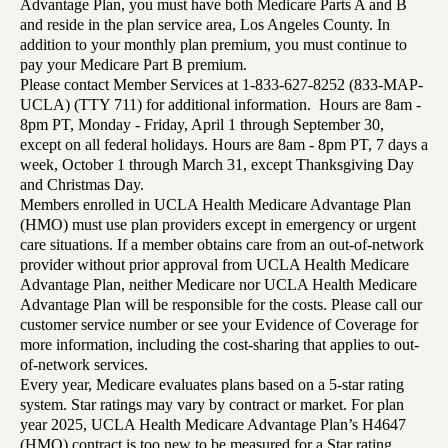
Advantage Plan, you must have both Medicare Parts A and B
and reside in the plan service area, Los Angeles County. In
addition to your monthly plan premium, you must continue to
pay your Medicare Part B premium.
Please contact Member Services at 1-833-627-8252 (833-MAP-
UCLA) (TTY 711) for additional information. Hours are 8am -
8pm PT, Monday - Friday, April 1 through September 30,
except on all federal holidays. Hours are 8am - 8pm PT, 7 days a
week, October 1 through March 31, except Thanksgiving Day
and Christmas Day.
Members enrolled in UCLA Health Medicare Advantage Plan
(HMO) must use plan providers except in emergency or urgent
care situations. If a member obtains care from an out-of-network
provider without prior approval from UCLA Health Medicare
Advantage Plan, neither Medicare nor UCLA Health Medicare
Advantage Plan will be responsible for the costs. Please call our
customer service number or see your Evidence of Coverage for
more information, including the cost-sharing that applies to out-
of-network services.
Every year, Medicare evaluates plans based on a 5-star rating
system. Star ratings may vary by contract or market. For plan
year 2025, UCLA Health Medicare Advantage Plan’s H4647
(HMO) contract is too new to be measured for a Star rating.