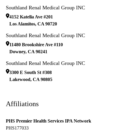
Southland Renal Medical Group INC
4152 Katella Ave #201
Los Alamitos
,
CA
90720
Southland Renal Medical Group INC
11480 Brookshire Ave #110
Downey
,
CA
90241
Southland Renal Medical Group INC
3300 E South St #308
Lakewood
,
CA
90805
Affiliations
PHS Premier Health Services IPA Network
PHS177033