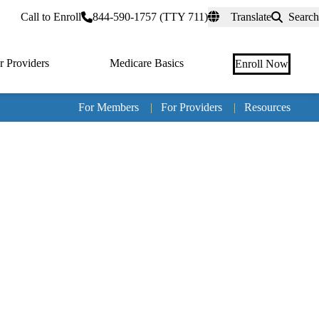
rtal
Call to Enroll
844-590-1757 (TTY 711)
Translate
Search
r Providers
Medicare Basics
Enroll Now
For Members
|
For Providers
|
Resources
Tertia
naviga
Medic
Advan