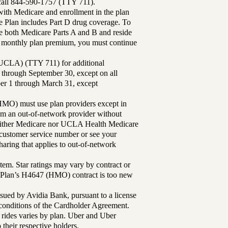
 call 844-590-1757 (TTY 711).
th Medicare and enrollment in the plan
Plan includes Part D drug coverage. To
 both Medicare Parts A and B and reside
ur monthly plan premium, you must continue
UCLA) (TTY 711) for additional
 through September 30, except on all
ber 1 through March 31, except
MO) must use plan providers except in
rom an out-of-network provider without
either Medicare nor UCLA Health Medicare
r customer service number or see your
aring that applies to out-of-network
tem. Star ratings may vary by contract or
Plan’s H4647 (HMO) contract is too new
sued by Avidia Bank, pursuant to a license
d conditions of the Cardholder Agreement.
 rides varies by plan. Uber and Uber
their respective holders.