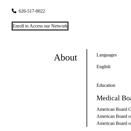
959 E Walnut St #150
Pasadena
,
CA
91106
626-517-0022
Enroll to Access our Network
About
Languages
English
Education
Medical Boa
American Board O
American Board o
American Board o