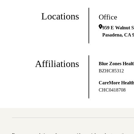
Locations
Office
959 E Walnut S
Pasadena
,
CA
Affiliations
Blue Zones Health
BZHC85312
CareMore Healt
CHC0418708