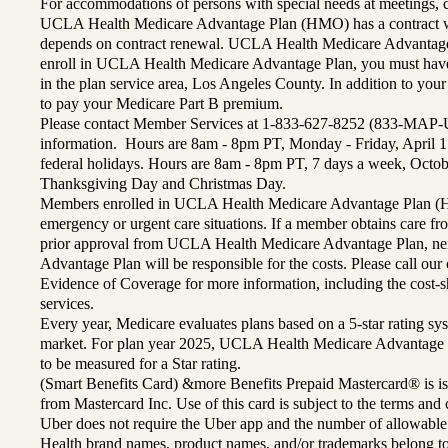
For accommodations of persons with special needs at meetings,
UCLA Health Medicare Advantage Plan (HMO) has a contract wi
depends on contract renewal. UCLA Health Medicare Advantage 
enroll in UCLA Health Medicare Advantage Plan, you must have
in the plan service area, Los Angeles County. In addition to yo
to pay your Medicare Part B premium.
Please contact Member Services at 1-833-627-8252 (833-MAP-
information. Hours are 8am - 8pm PT, Monday - Friday, April 1
federal holidays. Hours are 8am - 8pm PT, 7 days a week, Octo
Thanksgiving Day and Christmas Day.
Members enrolled in UCLA Health Medicare Advantage Plan (H
emergency or urgent care situations. If a member obtains care f
prior approval from UCLA Health Medicare Advantage Plan, n
Advantage Plan will be responsible for the costs. Please call ou
Evidence of Coverage for more information, including the cost-sh
services.
Every year, Medicare evaluates plans based on a 5-star rating sys
market. For plan year 2025, UCLA Health Medicare Advantage 
to be measured for a Star rating.
(Smart Benefits Card) &more Benefits Prepaid Mastercard® is is
from Mastercard Inc. Use of this card is subject to the terms an
Uber does not require the Uber app and the number of allowable
Health brand names, product names, and/or trademarks belong to 