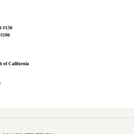
t #150
91106
 of California
h