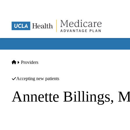
Skip
to
main
content
Home
Providers
Accepting new patients
Annette Billings, 
Orthopedic Surgery
Office