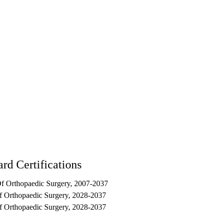
rd Certifications
f Orthopaedic Surgery, 2007-2037
f Orthopaedic Surgery, 2028-2037
f Orthopaedic Surgery, 2028-2037