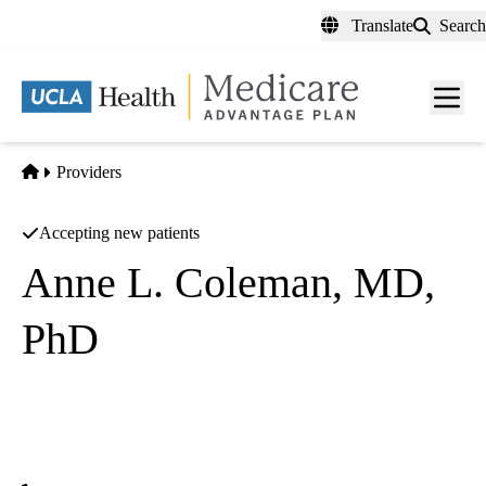
Skip
Translate
Search
to
main
content
Men
toggl
Home
Providers
Accepting new patients
Anne L. Coleman, MD,
PhD
Glaucoma
UCLA Stein Eye Institute
|
100 Stein Plaza Floor 1
Los Angeles
,
CA
90095