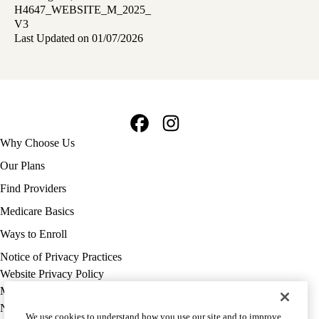
H4647_WEBSITE_M_2025_
V3
Last Updated on 01/07/2026
Facebook
Instagram
Footer
Why Choose Us
navigation
Our Plans
Find Providers
Medicare Basics
Ways to Enroll
Policy
Notice of Privacy Practices
links
Website Privacy Policy
MA
Medicare Complaint
(footer)
Nondiscrimination
We use cookies to understand how you use our site and to improve