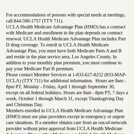
For accommodations of persons with special needs at meetings,
call 844-590-1757 (TTY 711).
UCLA Health Medicare Advantage Plan (HMO) has a contract
with Medicare and enrollment in the plan depends on contract
renewal. UCLA Health Medicare Advantage Plan includes Part
D drug coverage. To enroll in UCLA Health Medicare
Advantage Plan, you must have both Medicare Parts A and B
and reside in the plan service area, Los Angeles County. In
addition to your monthly plan premium, you must continue to
pay your Medicare Part B premium.
Please contact Member Services at 1-833-627-8252 (833-MAP-
UCLA) (TTY 711) for additional information. Hours are 8am -
8pm PT, Monday - Friday, April 1 through September 30,
except on all federal holidays. Hours are 8am - 8pm PT, 7 days a
week, October 1 through March 31, except Thanksgiving Day
and Christmas Day.
Members enrolled in UCLA Health Medicare Advantage Plan
(HMO) must use plan providers except in emergency or urgent
care situations. If a member obtains care from an out-of-network
provider without prior approval from UCLA Health Medicare