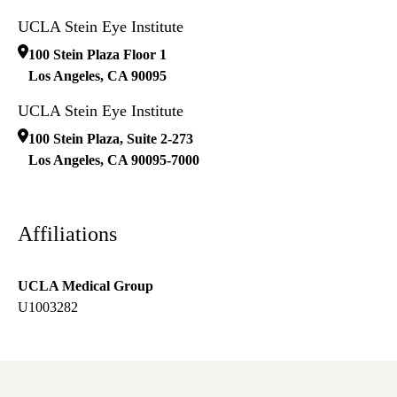
UCLA Stein Eye Institute
100 Stein Plaza Floor 1
Los Angeles
,
CA
90095
UCLA Stein Eye Institute
100 Stein Plaza, Suite 2-273
Los Angeles
,
CA
90095-7000
Affiliations
UCLA Medical Group
U1003282