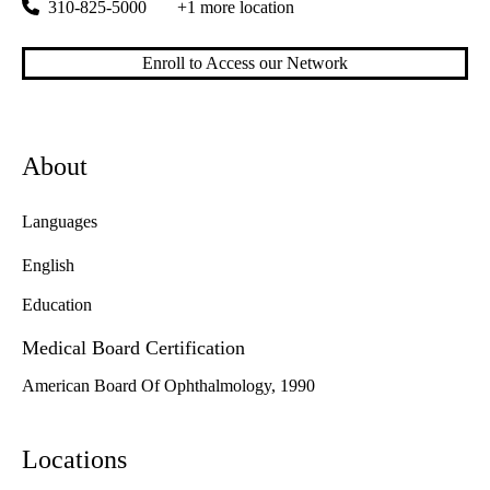
310-825-5000
+1 more location
Enroll to Access our Network
About
Languages
English
Education
Medical Board Certification
American Board Of Ophthalmology, 1990
Locations