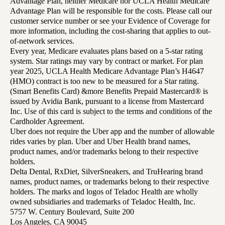
Advantage Plan, neither Medicare nor UCLA Health Medicare
Advantage Plan will be responsible for the costs. Please call our
customer service number or see your Evidence of Coverage for
more information, including the cost-sharing that applies to out-
of-network services.
Every year, Medicare evaluates plans based on a 5-star rating
system. Star ratings may vary by contract or market. For plan
year 2025, UCLA Health Medicare Advantage Plan’s H4647
(HMO) contract is too new to be measured for a Star rating.
(Smart Benefits Card) &more Benefits Prepaid Mastercard® is
issued by Avidia Bank, pursuant to a license from Mastercard
Inc. Use of this card is subject to the terms and conditions of the
Cardholder Agreement.
Uber does not require the Uber app and the number of allowable
rides varies by plan. Uber and Uber Health brand names,
product names, and/or trademarks belong to their respective
holders.
Delta Dental, RxDiet, SilverSneakers, and TruHearing brand
names, product names, or trademarks belong to their respective
holders. The marks and logos of Teladoc Health are wholly
owned subsidiaries and trademarks of Teladoc Health, Inc.
5757 W. Century Boulevard, Suite 200
Los Angeles, CA 90045