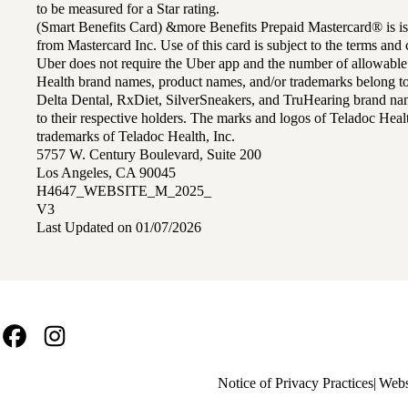
to be measured for a Star rating.
(Smart Benefits Card) &more Benefits Prepaid Mastercard® is is
from Mastercard Inc. Use of this card is subject to the terms an
Uber does not require the Uber app and the number of allowable
Health brand names, product names, and/or trademarks belong to 
Delta Dental, RxDiet, SilverSneakers, and TruHearing brand na
to their respective holders. The marks and logos of Teladoc Hea
trademarks of Teladoc Health, Inc.
5757 W. Century Boulevard, Suite 200
Los Angeles, CA 90045
H4647_WEBSITE_M_2025_
V3
Last Updated on 01/07/2026
Facebook
Instagram
Policy
Notice of Privacy Practices
Webs
links