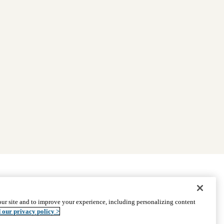
|
Find Providers
|
Medicare Basics
|
Ways to Enroll
ur site and to improve your experience, including personalizing content
ssistance
© 2026 UCLA Health Medicare Advantage Plan
 our privacy policy >