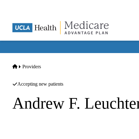
Skip
to
main
content
Home
Providers
Accepting new patients
Andrew F. Leuchte
Psychiatry
UCLA Health Westwood Psychiatry