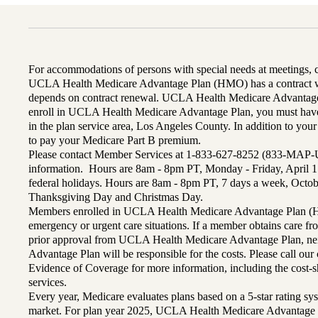
For accommodations of persons with special needs at meetings,
UCLA Health Medicare Advantage Plan (HMO) has a contract wi
depends on contract renewal. UCLA Health Medicare Advantage 
enroll in UCLA Health Medicare Advantage Plan, you must have
in the plan service area, Los Angeles County. In addition to yo
to pay your Medicare Part B premium.
Please contact Member Services at 1-833-627-8252 (833-MAP-
information. Hours are 8am - 8pm PT, Monday - Friday, April 1
federal holidays. Hours are 8am - 8pm PT, 7 days a week, Octo
Thanksgiving Day and Christmas Day.
Members enrolled in UCLA Health Medicare Advantage Plan (H
emergency or urgent care situations. If a member obtains care f
prior approval from UCLA Health Medicare Advantage Plan, n
Advantage Plan will be responsible for the costs. Please call ou
Evidence of Coverage for more information, including the cost-sh
services.
Every year, Medicare evaluates plans based on a 5-star rating sys
market. For plan year 2025, UCLA Health Medicare Advantage 