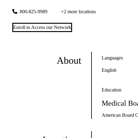
300 UCLA Medical Plaza, Suites 1100 & 2200
Los Angeles
,
800-825-9989
+2 more locations
Enroll to Access our Network
About
Languages
English
Education
Medical Boa
American Board O