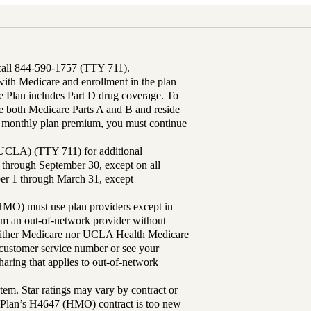
 call 844-590-1757 (TTY 711).
th Medicare and enrollment in the plan
Plan includes Part D drug coverage. To
 both Medicare Parts A and B and reside
ur monthly plan premium, you must continue
UCLA) (TTY 711) for additional
 through September 30, except on all
ber 1 through March 31, except
MO) must use plan providers except in
rom an out-of-network provider without
either Medicare nor UCLA Health Medicare
r customer service number or see your
aring that applies to out-of-network
tem. Star ratings may vary by contract or
Plan’s H4647 (HMO) contract is too new