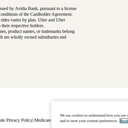
sued by Avidia Bank, pursuant to a license
d conditions of the Cardholder Agreement.
 rides varies by plan. Uber and Uber
their respective holders.
mes, product names, or trademarks belong
lth are wholly owned subsidiaries and
Footer
Why Choose Us
|
Our Plans
We use cookies to understand how you use o
ite Privacy Policy
Medicare Complaint
navigation
Nondiscrimination
Language A
and to store your content preferences.
Read