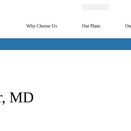
Explore
Find Providers
Member Po
Universal
links
links
(header)
MA
Primary
Why Choose Us
Our Plans
Ou
(header)
navigation
r, MD