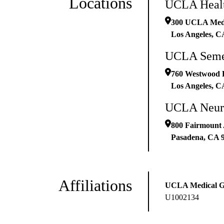
Locations
UCLA Healt
300 UCLA Medic
Los Angeles
,
C
UCLA Semel
760 Westwood 
Los Angeles
,
C
UCLA Neurop
800 Fairmount 
Pasadena
,
CA
Affiliations
UCLA Medical 
U1002134