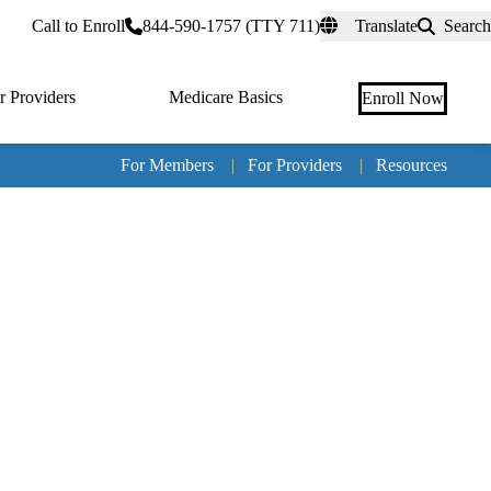
rtal
Call to Enroll
844-590-1757 (TTY 711)
Translate
Search
r Providers
Medicare Basics
Enroll Now
For Members
|
For Providers
|
Resources
Tertia
naviga
Medic
Advan