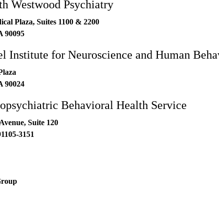
h Westwood Psychiatry
al Plaza, Suites 1100 & 2200
A
90095
 Institute for Neuroscience and Human Beha
Plaza
A
90024
sychiatric Behavioral Health Service
Avenue, Suite 120
91105-3151
Group