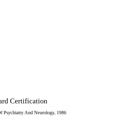
CA
90095
rd Certification
f Psychiatry And Neurology, 1986