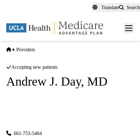
Skip
Translate
Search
to
main
content
Men
toggl
Home
Providers
Accepting new patients
Andrew J. Day, MD
Endocrinology
UCLA Health Santa Clarita Primary & Specialty Care
|
25775 McBean Parkway, Suites 105, 115A, 202 & 215
Valencia
,
CA
91355
661-753-5464