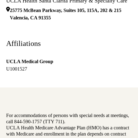
UCLA Health Santa Clarita Primary & Specialty Care
25775 McBean Parkway, Suites 105, 115A, 202 & 215
Valencia
,
CA
91355
Affiliations
UCLA Medical Group
U1001527
For accommodations of persons with special needs at meetings,
call 844-590-1757 (TTY 711).
UCLA Health Medicare Advantage Plan (HMO) has a contract
with Medicare and enrollment in the plan depends on contract