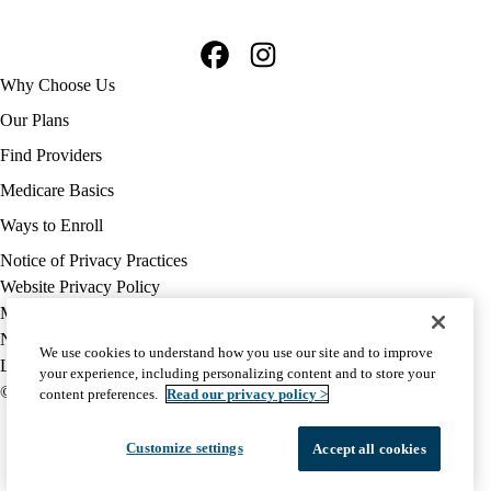
Facebook
Instagram
Footer
Why Choose Us
navigation
Our Plans
Find Providers
Medicare Basics
Ways to Enroll
Policy
Notice of Privacy Practices
links
Website Privacy Policy
MA
Medicare Complaint
(footer)
Nondiscrimination
We use cookies to understand how you use our site and to improve
Language Assistance
your experience, including personalizing content and to store your
© 2026 UCLA Health Medicare Advantage Plan
content preferences.
Read our privacy policy >
Customize settings
Accept all cookies