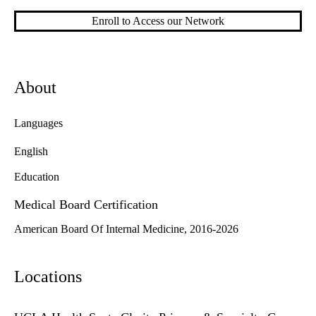
Enroll to Access our Network
About
Languages
English
Education
Medical Board Certification
American Board Of Internal Medicine, 2016-2026
Locations