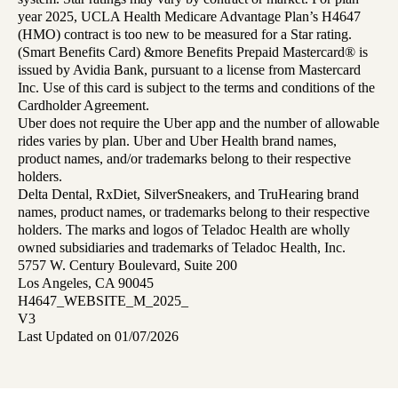
year 2025, UCLA Health Medicare Advantage Plan’s H4647
(HMO) contract is too new to be measured for a Star rating.
(Smart Benefits Card) &more Benefits Prepaid Mastercard® is
issued by Avidia Bank, pursuant to a license from Mastercard
Inc. Use of this card is subject to the terms and conditions of the
Cardholder Agreement.
Uber does not require the Uber app and the number of allowable
rides varies by plan. Uber and Uber Health brand names,
product names, and/or trademarks belong to their respective
holders.
Delta Dental, RxDiet, SilverSneakers, and TruHearing brand
names, product names, or trademarks belong to their respective
holders. The marks and logos of Teladoc Health are wholly
owned subsidiaries and trademarks of Teladoc Health, Inc.
5757 W. Century Boulevard, Suite 200
Los Angeles, CA 90045
H4647_WEBSITE_M_2025_
V3
Last Updated on 01/07/2026