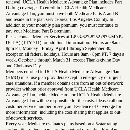
renewal. UCLA Health Medicare Advantage Plan includes Part
D drug coverage. To enroll in UCLA Health Medicare
Advantage Plan, you must have both Medicare Parts A and B
and reside in the plan service area, Los Angeles County. In
addition to your monthly plan premium, you must continue to
pay your Medicare Part B premium.
Please contact Member Services at 1-833-627-8252 (833-MAP-
UCLA) (TTY 711) for additional information. Hours are 8am -
8pm PT, Monday - Friday, April 1 through September 30,
except on all federal holidays. Hours are 8am - 8pm PT, 7 days a
week, October 1 through March 31, except Thanksgiving Day
and Christmas Day.
Members enrolled in UCLA Health Medicare Advantage Plan
(HMO) must use plan providers except in emergency or urgent
care situations. If a member obtains care from an out-of-network
provider without prior approval from UCLA Health Medicare
Advantage Plan, neither Medicare nor UCLA Health Medicare
Advantage Plan will be responsible for the costs. Please call our
customer service number or see your Evidence of Coverage for
more information, including the cost-sharing that applies to out-
of-network services.
Every year, Medicare evaluates plans based on a 5-star rating
system. Star ratings may vary by contract or market. For plan