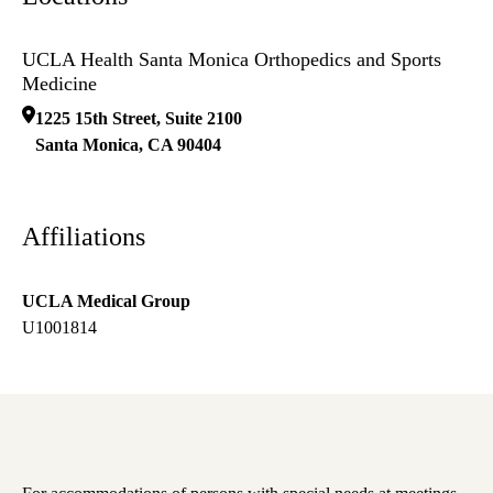
UCLA Health Santa Monica Orthopedics and Sports
Medicine
1225 15th Street, Suite 2100
Santa Monica
,
CA
90404
Affiliations
UCLA Medical Group
U1001814