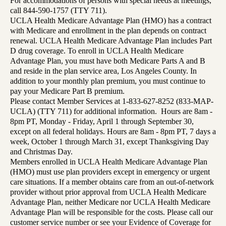
For accommodations of persons with special needs at meetings,
call 844-590-1757 (TTY 711).
UCLA Health Medicare Advantage Plan (HMO) has a contract
with Medicare and enrollment in the plan depends on contract
renewal. UCLA Health Medicare Advantage Plan includes Part
D drug coverage. To enroll in UCLA Health Medicare
Advantage Plan, you must have both Medicare Parts A and B
and reside in the plan service area, Los Angeles County. In
addition to your monthly plan premium, you must continue to
pay your Medicare Part B premium.
Please contact Member Services at 1-833-627-8252 (833-MAP-
UCLA) (TTY 711) for additional information. Hours are 8am -
8pm PT, Monday - Friday, April 1 through September 30,
except on all federal holidays. Hours are 8am - 8pm PT, 7 days a
week, October 1 through March 31, except Thanksgiving Day
and Christmas Day.
Members enrolled in UCLA Health Medicare Advantage Plan
(HMO) must use plan providers except in emergency or urgent
care situations. If a member obtains care from an out-of-network
provider without prior approval from UCLA Health Medicare
Advantage Plan, neither Medicare nor UCLA Health Medicare
Advantage Plan will be responsible for the costs. Please call our
customer service number or see your Evidence of Coverage for