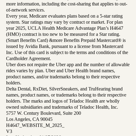
more information, including the cost-sharing that applies to out-
of-network services.
Every year, Medicare evaluates plans based on a 5-star rating
system. Star ratings may vary by contract or market. For plan
year 2025, UCLA Health Medicare Advantage Plan’s H4647
(HMO) contract is too new to be measured for a Star rating.
(Smart Benefits Card) &more Benefits Prepaid Mastercard® is
issued by Avidia Bank, pursuant to a license from Mastercard
Inc. Use of this card is subject to the terms and conditions of the
Cardholder Agreement.
Uber does not require the Uber app and the number of allowable
rides varies by plan. Uber and Uber Health brand names,
product names, and/or trademarks belong to their respective
holders.
Delta Dental, RxDiet, SilverSneakers, and TruHearing brand
names, product names, or trademarks belong to their respective
holders. The marks and logos of Teladoc Health are wholly
owned subsidiaries and trademarks of Teladoc Health, Inc.
5757 W. Century Boulevard, Suite 200
Los Angeles, CA 90045
H4647_WEBSITE_M_2025_
V3