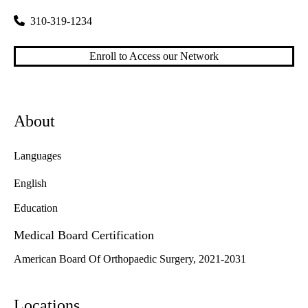
310-319-1234
Enroll to Access our Network
About
Languages
English
Education
Medical Board Certification
American Board Of Orthopaedic Surgery, 2021-2031
Locations