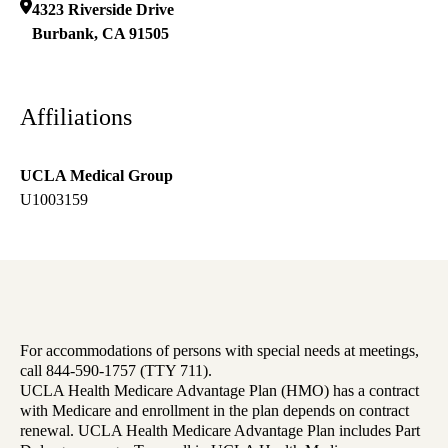
4323 Riverside Drive
Burbank
,
CA
91505
Affiliations
UCLA Medical Group
U1003159
For accommodations of persons with special needs at meetings,
call 844-590-1757 (TTY 711).
UCLA Health Medicare Advantage Plan (HMO) has a contract
with Medicare and enrollment in the plan depends on contract
renewal. UCLA Health Medicare Advantage Plan includes Part