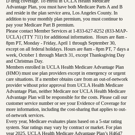
D drug coverage. To enroll in UCLA Health Medicare
Advantage Plan, you must have both Medicare Parts A and B
and reside in the plan service area, Los Angeles County. In
addition to your monthly plan premium, you must continue to
pay your Medicare Part B premium.
Please contact Member Services at 1-833-627-8252 (833-MAP-
UCLA) (TTY 711) for additional information. Hours are 8am -
8pm PT, Monday - Friday, April 1 through September 30,
except on all federal holidays. Hours are 8am - 8pm PT, 7 days a
week, October 1 through March 31, except Thanksgiving Day
and Christmas Day.
Members enrolled in UCLA Health Medicare Advantage Plan
(HMO) must use plan providers except in emergency or urgent
care situations. If a member obtains care from an out-of-network
provider without prior approval from UCLA Health Medicare
Advantage Plan, neither Medicare nor UCLA Health Medicare
Advantage Plan will be responsible for the costs. Please call our
customer service number or see your Evidence of Coverage for
more information, including the cost-sharing that applies to out-
of-network services.
Every year, Medicare evaluates plans based on a 5-star rating
system. Star ratings may vary by contract or market. For plan
year 2025, UCLA Health Medicare Advantage Plan’s H4647