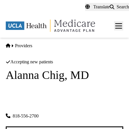
Skip
Translate
Search
to
main
content
Men
toggl
Home
Providers
Accepting new patients
Alanna Chig, MD
Family Medicine
UCLA Health Toluca Lake Primary & Specialty Care
|
4323 Riverside Drive
Burbank
,
CA
91505
818-556-2700