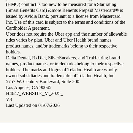
(HMO) contract is too new to be measured for a Star rating.
(Smart Benefits Card) &more Benefits Prepaid Mastercard® is
issued by Avidia Bank, pursuant to a license from Mastercard
Inc. Use of this card is subject to the terms and conditions of the
Cardholder Agreement.
Uber does not require the Uber app and the number of allowable
rides varies by plan. Uber and Uber Health brand names,
product names, and/or trademarks belong to their respective
holders.
Delta Dental, RxDiet, SilverSneakers, and TruHearing brand
names, product names, or trademarks belong to their respective
holders. The marks and logos of Teladoc Health are wholly
owned subsidiaries and trademarks of Teladoc Health, Inc.
5757 W. Century Boulevard, Suite 200
Los Angeles, CA 90045
H4647_WEBSITE_M_2025_
V3
Last Updated on 01/07/2026