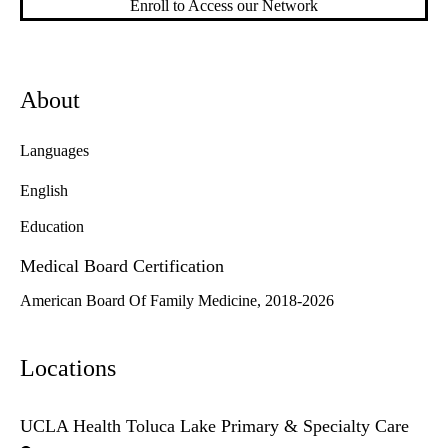
Enroll to Access our Network
About
Languages
English
Education
Medical Board Certification
American Board Of Family Medicine, 2018-2026
Locations
UCLA Health Toluca Lake Primary & Specialty Care