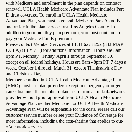
with Medicare and enrollment in the plan depends on contract
renewal. UCLA Health Medicare Advantage Plan includes Part
D drug coverage. To enroll in UCLA Health Medicare
Advantage Plan, you must have both Medicare Parts A and B
and reside in the plan service area, Los Angeles County. In
addition to your monthly plan premium, you must continue to
pay your Medicare Part B premium.
Please contact Member Services at 1-833-627-8252 (833-MAP-
UCLA) (TTY 711) for additional information. Hours are 8am -
8pm PT, Monday - Friday, April 1 through September 30,
except on all federal holidays. Hours are 8am - 8pm PT, 7 days a
week, October 1 through March 31, except Thanksgiving Day
and Christmas Day.
Members enrolled in UCLA Health Medicare Advantage Plan
(HMO) must use plan providers except in emergency or urgent
care situations. If a member obtains care from an out-of-network
provider without prior approval from UCLA Health Medicare
Advantage Plan, neither Medicare nor UCLA Health Medicare
Advantage Plan will be responsible for the costs. Please call our
customer service number or see your Evidence of Coverage for
more information, including the cost-sharing that applies to out-
of-network services.