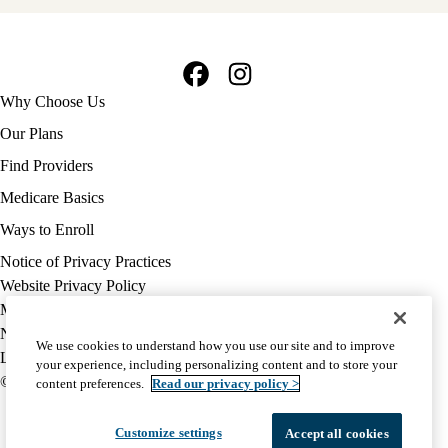
Facebook
Instagram
Footer
Why Choose Us
navigation
Our Plans
Find Providers
Medicare Basics
Ways to Enroll
Policy
Notice of Privacy Practices
links
Website Privacy Policy
MA
Medicare Complaint
(footer)
Nondiscrimination
We use cookies to understand how you use our site and to improve
Language Assistance
your experience, including personalizing content and to store your
© 2026 UCLA Health Medicare Advantage Plan
content preferences.
Read our privacy policy >
Customize settings
Accept all cookies