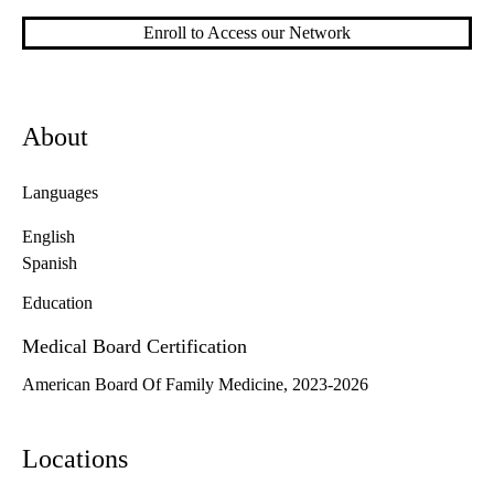
Enroll to Access our Network
About
Languages
English
Spanish
Education
Medical Board Certification
American Board Of Family Medicine, 2023-2026
Locations