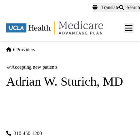
Skip
Translate
Search
to
main
content
Men
toggl
Home
Providers
Accepting new patients
Adrian W. Sturich, MD
Family Medicine
UCLA Health Ocean Park Family Medicine
|
2701 Ocean Park Boulevard, Suite 130
Santa Monica
,
CA
90405
310-450-1200