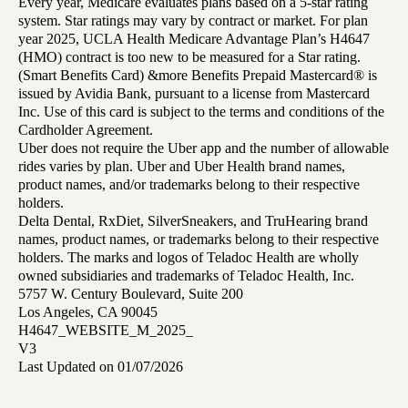
Every year, Medicare evaluates plans based on a 5-star rating
system. Star ratings may vary by contract or market. For plan
year 2025, UCLA Health Medicare Advantage Plan’s H4647
(HMO) contract is too new to be measured for a Star rating.
(Smart Benefits Card) &more Benefits Prepaid Mastercard® is
issued by Avidia Bank, pursuant to a license from Mastercard
Inc. Use of this card is subject to the terms and conditions of the
Cardholder Agreement.
Uber does not require the Uber app and the number of allowable
rides varies by plan. Uber and Uber Health brand names,
product names, and/or trademarks belong to their respective
holders.
Delta Dental, RxDiet, SilverSneakers, and TruHearing brand
names, product names, or trademarks belong to their respective
holders. The marks and logos of Teladoc Health are wholly
owned subsidiaries and trademarks of Teladoc Health, Inc.
5757 W. Century Boulevard, Suite 200
Los Angeles, CA 90045
H4647_WEBSITE_M_2025_
V3
Last Updated on 01/07/2026