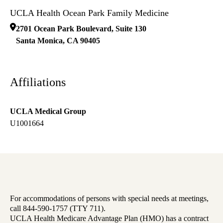
UCLA Health Ocean Park Family Medicine
2701 Ocean Park Boulevard, Suite 130
Santa Monica
,
CA
90405
Affiliations
UCLA Medical Group
U1001664
For accommodations of persons with special needs at meetings,
call 844-590-1757 (TTY 711).
UCLA Health Medicare Advantage Plan (HMO) has a contract