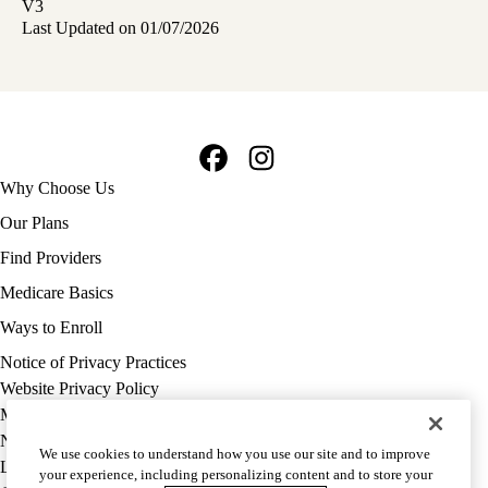
V3
Last Updated on 01/07/2026
Facebook
Instagram
Footer
Why Choose Us
navigation
Our Plans
Find Providers
Medicare Basics
Ways to Enroll
Policy
Notice of Privacy Practices
links
Website Privacy Policy
MA
Medicare Complaint
(footer)
Nondiscrimination
We use cookies to understand how you use our site and to improve
Language Assistance
your experience, including personalizing content and to store your