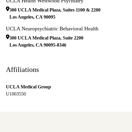
UCLA Health Westwood Psychiatry
300 UCLA Medical Plaza, Suites 1100 & 2200
Los Angeles
,
CA
90095
UCLA Neuropsychiatric Behavioral Health
300 UCLA Medical Plaza, Suite 2200
Los Angeles
,
CA
90095-8346
Affiliations
UCLA Medical Group
U1003550