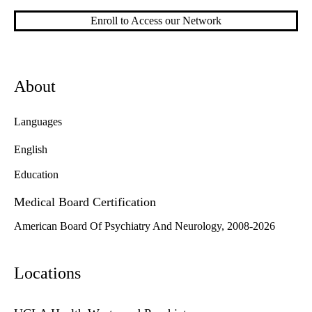
Enroll to Access our Network
About
Languages
English
Education
Medical Board Certification
American Board Of Psychiatry And Neurology, 2008-2026
Locations