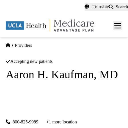
Skip
Translate
Search
to
main
content
Men
toggl
Home
Providers
Accepting new patients
Aaron H. Kaufman, MD
Psychiatry
UCLA Health Westwood Psychiatry
|
300 UCLA Medical Plaza, Suites 1100 & 2200
Los Angeles
,
CA
90095
800-825-9989
+1 more location