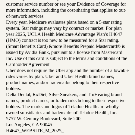
customer service number or see your Evidence of Coverage for
more information, including the cost-sharing that applies to out-
of-network services.
Every year, Medicare evaluates plans based on a 5-star rating
system. Star ratings may vary by contract or market. For plan
year 2025, UCLA Health Medicare Advantage Plan’s H4647
(HMO) contract is too new to be measured for a Star rating.
(Smart Benefits Card) &more Benefits Prepaid Mastercard® is
issued by Avidia Bank, pursuant to a license from Mastercard
Inc. Use of this card is subject to the terms and conditions of the
Cardholder Agreement.
Uber does not require the Uber app and the number of allowable
rides varies by plan. Uber and Uber Health brand names,
product names, and/or trademarks belong to their respective
holders.
Delta Dental, RxDiet, SilverSneakers, and TruHearing brand
names, product names, or trademarks belong to their respective
holders. The marks and logos of Teladoc Health are wholly
owned subsidiaries and trademarks of Teladoc Health, Inc.
5757 W. Century Boulevard, Suite 200
Los Angeles, CA 90045
H4647_WEBSITE_M_2025_