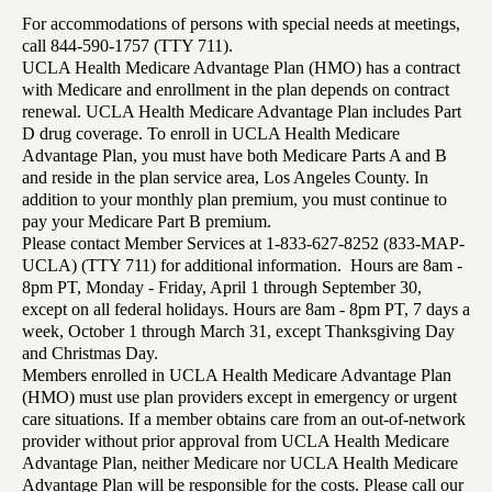
For accommodations of persons with special needs at meetings,
call 844-590-1757 (TTY 711).
UCLA Health Medicare Advantage Plan (HMO) has a contract
with Medicare and enrollment in the plan depends on contract
renewal. UCLA Health Medicare Advantage Plan includes Part
D drug coverage. To enroll in UCLA Health Medicare
Advantage Plan, you must have both Medicare Parts A and B
and reside in the plan service area, Los Angeles County. In
addition to your monthly plan premium, you must continue to
pay your Medicare Part B premium.
Please contact Member Services at 1-833-627-8252 (833-MAP-
UCLA) (TTY 711) for additional information. Hours are 8am -
8pm PT, Monday - Friday, April 1 through September 30,
except on all federal holidays. Hours are 8am - 8pm PT, 7 days a
week, October 1 through March 31, except Thanksgiving Day
and Christmas Day.
Members enrolled in UCLA Health Medicare Advantage Plan
(HMO) must use plan providers except in emergency or urgent
care situations. If a member obtains care from an out-of-network
provider without prior approval from UCLA Health Medicare
Advantage Plan, neither Medicare nor UCLA Health Medicare
Advantage Plan will be responsible for the costs. Please call our