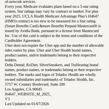
of-network services.
Every year, Medicare evaluates plans based on a 5-star rating
system. Star ratings may vary by contract or market. For plan
year 2025, UCLA Health Medicare Advantage Plan’s H4647
(HMO) contract is too new to be measured for a Star rating.
(Smart Benefits Card) &more Benefits Prepaid Mastercard® is
issued by Avidia Bank, pursuant to a license from Mastercard
Inc. Use of this card is subject to the terms and conditions of the
Cardholder Agreement.
Uber does not require the Uber app and the number of allowable
rides varies by plan. Uber and Uber Health brand names,
product names, and/or trademarks belong to their respective
holders.
Delta Dental, RxDiet, SilverSneakers, and TruHearing brand
names, product names, or trademarks belong to their respective
holders. The marks and logos of Teladoc Health are wholly
owned subsidiaries and trademarks of Teladoc Health, Inc.
5757 W. Century Boulevard, Suite 200
Los Angeles, CA 90045
H4647_WEBSITE_M_2025_
V3
Last Updated on 01/07/2026