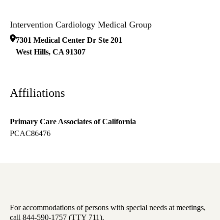
Intervention Cardiology Medical Group
7301 Medical Center Dr Ste 201
West Hills
,
CA
91307
Affiliations
Primary Care Associates of California
PCAC86476
For accommodations of persons with special needs at meetings,
call 844-590-1757 (TTY 711).