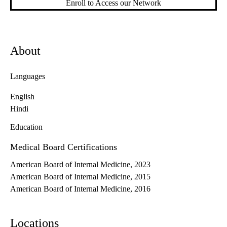
Enroll to Access our Network
About
Languages
English
Hindi
Education
Medical Board Certifications
American Board of Internal Medicine, 2023
American Board of Internal Medicine, 2015
American Board of Internal Medicine, 2016
Locations