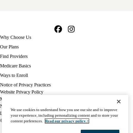
Facebook
Instagram
Footer
Why Choose Us
navigation
Our Plans
Find Providers
Medicare Basics
Ways to Enroll
Policy
Notice of Privacy Practices
links
Website Privacy Policy
MA
Medicare Complaint
(footer)
Nondiscrimination
We use cookies to understand how you use our site and to improve
Language Assistance
your experience, including personalizing content and to store your
© 2026 UCLA Health Medicare Advantage Plan
content preferences.
Read our privacy policy >