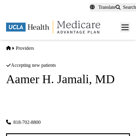
Skip
Translate
Search
to
main
content
Men
toggl
Home
Providers
Accepting new patients
Aamer H. Jamali, MD
Cardiology
Intervention Cardiology Medical Group
|
7301 Medical Center Dr Ste 201
West Hills
,
CA
91307
818-702-8800