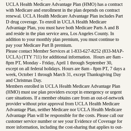
UCLA Health Medicare Advantage Plan (HMO) has a contract
with Medicare and enrollment in the plan depends on contract
renewal. UCLA Health Medicare Advantage Plan includes Part
D drug coverage. To enroll in UCLA Health Medicare
Advantage Plan, you must have both Medicare Parts A and B
and reside in the plan service area, Los Angeles County. In
addition to your monthly plan premium, you must continue to
pay your Medicare Part B premium.
Please contact Member Services at 1-833-627-8252 (833-MAP-
UCLA) (TTY 711) for additional information. Hours are 8am -
8pm PT, Monday - Friday, April 1 through September 30,
except on all federal holidays. Hours are 8am - 8pm PT, 7 days a
week, October 1 through March 31, except Thanksgiving Day
and Christmas Day.
Members enrolled in UCLA Health Medicare Advantage Plan
(HMO) must use plan providers except in emergency or urgent
care situations. If a member obtains care from an out-of-network
provider without prior approval from UCLA Health Medicare
Advantage Plan, neither Medicare nor UCLA Health Medicare
Advantage Plan will be responsible for the costs. Please call our
customer service number or see your Evidence of Coverage for
more information, including the cost-sharing that applies to out-