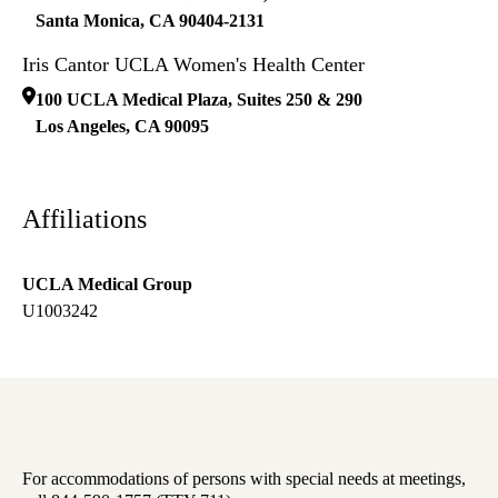
Santa Monica
,
CA
90404-2131
Iris Cantor UCLA Women's Health Center
100 UCLA Medical Plaza, Suites 250 & 290
Los Angeles
,
CA
90095
Affiliations
UCLA Medical Group
U1003242
For accommodations of persons with special needs at meetings,