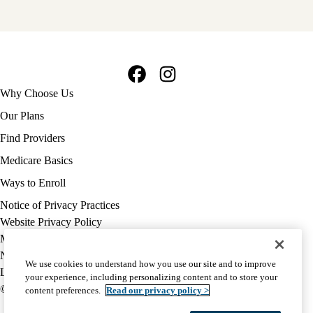
Facebook
Instagram
Footer
Why Choose Us
navigation
Our Plans
Find Providers
Medicare Basics
Ways to Enroll
Policy
Notice of Privacy Practices
links
Website Privacy Policy
MA
Medicare Complaint
(footer)
Nondiscrimination
We use cookies to understand how you use our site and to improve
Language Assistance
your experience, including personalizing content and to store your
© 2026 UCLA Health Medicare Advantage Plan
content preferences.
Read our privacy policy >