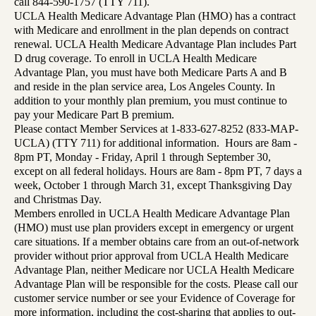
call 844-590-1757 (TTY 711).
UCLA Health Medicare Advantage Plan (HMO) has a contract
with Medicare and enrollment in the plan depends on contract
renewal. UCLA Health Medicare Advantage Plan includes Part
D drug coverage. To enroll in UCLA Health Medicare
Advantage Plan, you must have both Medicare Parts A and B
and reside in the plan service area, Los Angeles County. In
addition to your monthly plan premium, you must continue to
pay your Medicare Part B premium.
Please contact Member Services at 1-833-627-8252 (833-MAP-
UCLA) (TTY 711) for additional information. Hours are 8am -
8pm PT, Monday - Friday, April 1 through September 30,
except on all federal holidays. Hours are 8am - 8pm PT, 7 days a
week, October 1 through March 31, except Thanksgiving Day
and Christmas Day.
Members enrolled in UCLA Health Medicare Advantage Plan
(HMO) must use plan providers except in emergency or urgent
care situations. If a member obtains care from an out-of-network
provider without prior approval from UCLA Health Medicare
Advantage Plan, neither Medicare nor UCLA Health Medicare
Advantage Plan will be responsible for the costs. Please call our
customer service number or see your Evidence of Coverage for
more information, including the cost-sharing that applies to out-