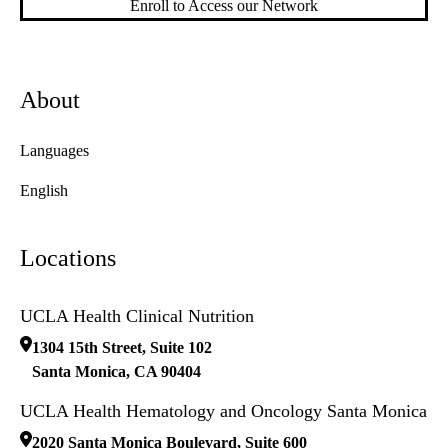
Enroll to Access our Network
About
Languages
English
Locations
UCLA Health Clinical Nutrition
1304 15th Street, Suite 102
Santa Monica
,
CA
90404
UCLA Health Hematology and Oncology Santa Monica
2020 Santa Monica Boulevard, Suite 600