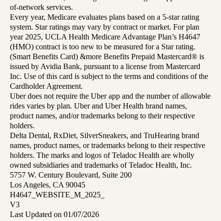
of-network services.
Every year, Medicare evaluates plans based on a 5-star rating
system. Star ratings may vary by contract or market. For plan
year 2025, UCLA Health Medicare Advantage Plan’s H4647
(HMO) contract is too new to be measured for a Star rating.
(Smart Benefits Card) &more Benefits Prepaid Mastercard® is
issued by Avidia Bank, pursuant to a license from Mastercard
Inc. Use of this card is subject to the terms and conditions of the
Cardholder Agreement.
Uber does not require the Uber app and the number of allowable
rides varies by plan. Uber and Uber Health brand names,
product names, and/or trademarks belong to their respective
holders.
Delta Dental, RxDiet, SilverSneakers, and TruHearing brand
names, product names, or trademarks belong to their respective
holders. The marks and logos of Teladoc Health are wholly
owned subsidiaries and trademarks of Teladoc Health, Inc.
5757 W. Century Boulevard, Suite 200
Los Angeles, CA 90045
H4647_WEBSITE_M_2025_
V3
Last Updated on 01/07/2026