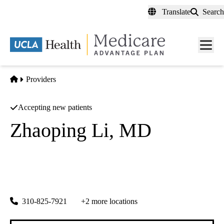
Skip
Translate
Search
to
main
content
Men
toggl
Home
Providers
Accepting new patients
Zhaoping Li, MD
Clinical Nutrition
UCLA Health Clinical Nutrition
|
1304 15th Street, Suite 102
Santa Monica
,
CA
90404
310-825-7921
+2 more locations