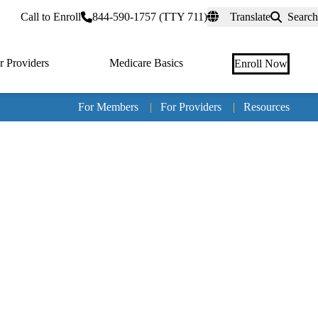
rtal
Call to Enroll
844-590-1757 (TTY 711)
Translate
Search
r Providers
Medicare Basics
Enroll Now
For Members
|
For Providers
|
Resources
Tertia
naviga
Medic
Advan