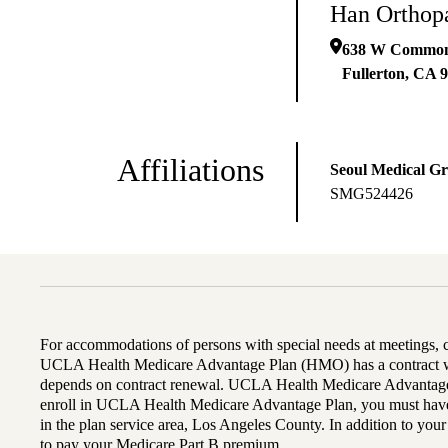
Han Orthop
638 W Common
Fullerton
,
CA
9
Affiliations
Seoul Medical G
SMG524426
For accommodations of persons with special needs at meetings,
UCLA Health Medicare Advantage Plan (HMO) has a contract wi
depends on contract renewal. UCLA Health Medicare Advantage 
enroll in UCLA Health Medicare Advantage Plan, you must have
in the plan service area, Los Angeles County. In addition to yo
to pay your Medicare Part B premium.