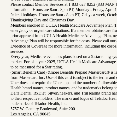
Please contact Member Services at 1-833-627-8252 (833-MAP-
information. Hours are 8am - 8pm PT, Monday - Friday, April 1
federal holidays. Hours are 8am - 8pm PT, 7 days a week, Octo
Thanksgiving Day and Christmas Day.
Members enrolled in UCLA Health Medicare Advantage Plan (H
emergency or urgent care situations. If a member obtains care f
prior approval from UCLA Health Medicare Advantage Plan, n
Advantage Plan will be responsible for the costs. Please call ou
Evidence of Coverage for more information, including the cost-sh
services.
Every year, Medicare evaluates plans based on a 5-star rating sys
market. For plan year 2025, UCLA Health Medicare Advantage 
to be measured for a Star rating.
(Smart Benefits Card) &more Benefits Prepaid Mastercard® is is
from Mastercard Inc. Use of this card is subject to the terms an
Uber does not require the Uber app and the number of allowable
Health brand names, product names, and/or trademarks belong to 
Delta Dental, RxDiet, SilverSneakers, and TruHearing brand na
to their respective holders. The marks and logos of Teladoc Hea
trademarks of Teladoc Health, Inc.
5757 W. Century Boulevard, Suite 200
Los Angeles, CA 90045