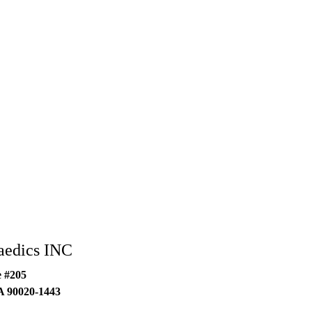
aedics INC
e #205
A
90020-1443