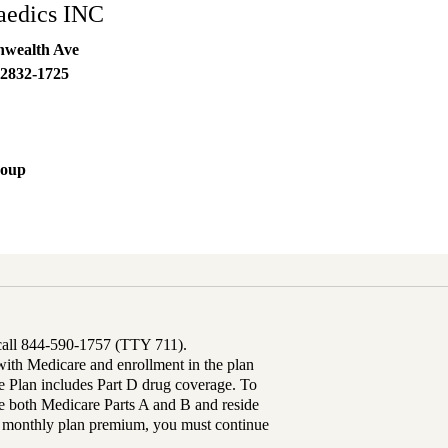
aedics INC
wealth Ave
2832-1725
roup
 call 844-590-1757 (TTY 711).
th Medicare and enrollment in the plan
Plan includes Part D drug coverage. To
 both Medicare Parts A and B and reside
ur monthly plan premium, you must continue