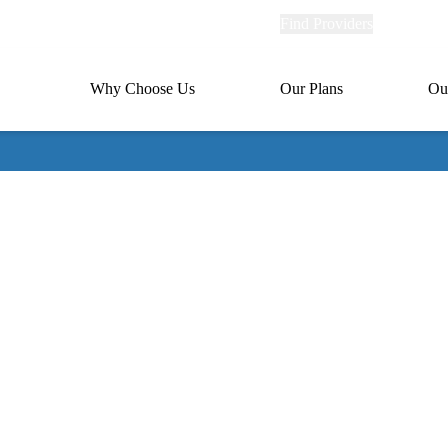
Explore
Find Providers
Member Po
Universal
links
links
(header)
MA
Primary
Why Choose Us
Our Plans
Ou
(header)
navigation