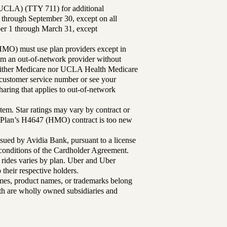
UCLA) (TTY 711) for additional
 through September 30, except on all
ber 1 through March 31, except
MO) must use plan providers except in
rom an out-of-network provider without
either Medicare nor UCLA Health Medicare
r customer service number or see your
aring that applies to out-of-network
tem. Star ratings may vary by contract or
Plan’s H4647 (HMO) contract is too new
sued by Avidia Bank, pursuant to a license
d conditions of the Cardholder Agreement.
 rides varies by plan. Uber and Uber
their respective holders.
mes, product names, or trademarks belong
lth are wholly owned subsidiaries and