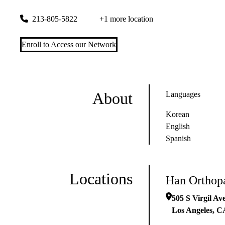
505 S Virgil Ave #205
Los Angeles
,
CA
90020-1443
213-805-5822
+1 more location
Enroll to Access our Network
About
Languages
Korean
English
Spanish
Locations
Han Orthop
505 S Virgil Av
Los Angeles
,
C