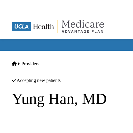
Skip
to
main
content
Home
Providers
Accepting new patients
Yung Han, MD
Orthopedic Surgery
Han Orthopaedics INC