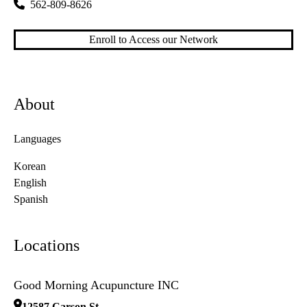
562-809-8626
Enroll to Access our Network
About
Languages
Korean
English
Spanish
Locations
Good Morning Acupuncture INC
12587 Carson St