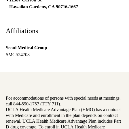
Hawaiian Gardens
,
CA
90716-1667
Affiliations
Seoul Medical Group
SMG524708
For accommodations of persons with special needs at meetings,
call 844-590-1757 (TTY 711).
UCLA Health Medicare Advantage Plan (HMO) has a contract
with Medicare and enrollment in the plan depends on contract
renewal. UCLA Health Medicare Advantage Plan includes Part
D drug coverage. To enroll in UCLA Health Medicare