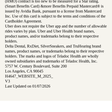
(HMO) contract is too new to be measured for a Star rating.
(Smart Benefits Card) &more Benefits Prepaid Mastercard® is
issued by Avidia Bank, pursuant to a license from Mastercard
Inc. Use of this card is subject to the terms and conditions of the
Cardholder Agreement.
Uber does not require the Uber app and the number of allowable
rides varies by plan. Uber and Uber Health brand names,
product names, and/or trademarks belong to their respective
holders.
Delta Dental, RxDiet, SilverSneakers, and TruHearing brand
names, product names, or trademarks belong to their respective
holders. The marks and logos of Teladoc Health are wholly
owned subsidiaries and trademarks of Teladoc Health, Inc.
5757 W. Century Boulevard, Suite 200
Los Angeles, CA 90045
H4647_WEBSITE_M_2025_
V3
Last Updated on 01/07/2026