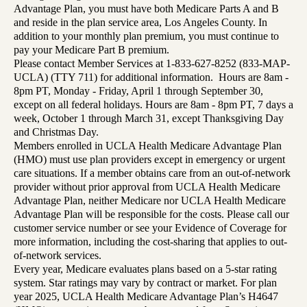
Advantage Plan, you must have both Medicare Parts A and B
and reside in the plan service area, Los Angeles County. In
addition to your monthly plan premium, you must continue to
pay your Medicare Part B premium.
Please contact Member Services at 1-833-627-8252 (833-MAP-
UCLA) (TTY 711) for additional information. Hours are 8am -
8pm PT, Monday - Friday, April 1 through September 30,
except on all federal holidays. Hours are 8am - 8pm PT, 7 days a
week, October 1 through March 31, except Thanksgiving Day
and Christmas Day.
Members enrolled in UCLA Health Medicare Advantage Plan
(HMO) must use plan providers except in emergency or urgent
care situations. If a member obtains care from an out-of-network
provider without prior approval from UCLA Health Medicare
Advantage Plan, neither Medicare nor UCLA Health Medicare
Advantage Plan will be responsible for the costs. Please call our
customer service number or see your Evidence of Coverage for
more information, including the cost-sharing that applies to out-
of-network services.
Every year, Medicare evaluates plans based on a 5-star rating
system. Star ratings may vary by contract or market. For plan
year 2025, UCLA Health Medicare Advantage Plan’s H4647