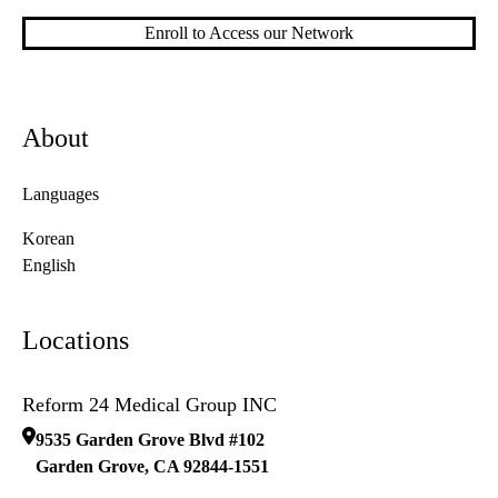
Enroll to Access our Network
About
Languages
Korean
English
Locations
Reform 24 Medical Group INC
9535 Garden Grove Blvd #102
Garden Grove
,
CA
92844-1551