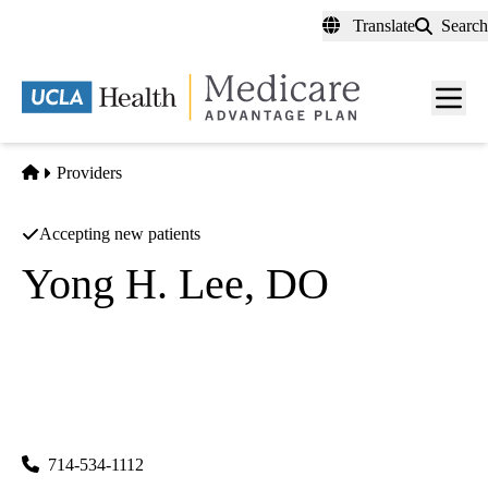
Skip
Translate
Search
to
main
content
Men
toggl
Home
Providers
Accepting new patients
Yong H. Lee, DO
Family Practice
Reform 24 Medical Group INC
|
9535 Garden Grove Blvd #102
Garden Grove
,
CA
92844-
1551
714-534-1112