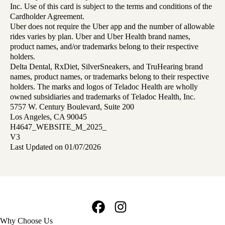
Inc. Use of this card is subject to the terms and conditions of the
Cardholder Agreement.
Uber does not require the Uber app and the number of allowable
rides varies by plan. Uber and Uber Health brand names,
product names, and/or trademarks belong to their respective
holders.
Delta Dental, RxDiet, SilverSneakers, and TruHearing brand
names, product names, or trademarks belong to their respective
holders. The marks and logos of Teladoc Health are wholly
owned subsidiaries and trademarks of Teladoc Health, Inc.
5757 W. Century Boulevard, Suite 200
Los Angeles, CA 90045
H4647_WEBSITE_M_2025_
V3
Last Updated on 01/07/2026
Facebook
Instagram
Footer
Why Choose Us