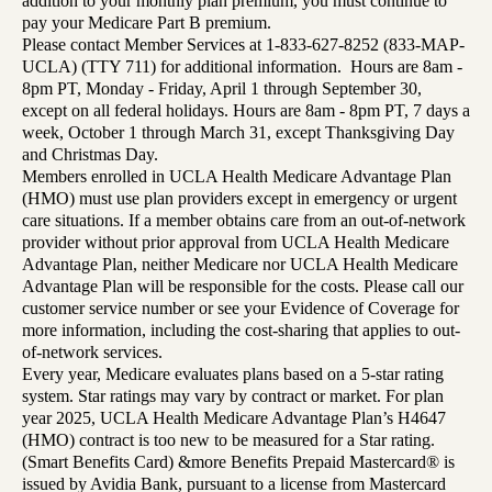
addition to your monthly plan premium, you must continue to
pay your Medicare Part B premium.
Please contact Member Services at 1-833-627-8252 (833-MAP-
UCLA) (TTY 711) for additional information. Hours are 8am -
8pm PT, Monday - Friday, April 1 through September 30,
except on all federal holidays. Hours are 8am - 8pm PT, 7 days a
week, October 1 through March 31, except Thanksgiving Day
and Christmas Day.
Members enrolled in UCLA Health Medicare Advantage Plan
(HMO) must use plan providers except in emergency or urgent
care situations. If a member obtains care from an out-of-network
provider without prior approval from UCLA Health Medicare
Advantage Plan, neither Medicare nor UCLA Health Medicare
Advantage Plan will be responsible for the costs. Please call our
customer service number or see your Evidence of Coverage for
more information, including the cost-sharing that applies to out-
of-network services.
Every year, Medicare evaluates plans based on a 5-star rating
system. Star ratings may vary by contract or market. For plan
year 2025, UCLA Health Medicare Advantage Plan’s H4647
(HMO) contract is too new to be measured for a Star rating.
(Smart Benefits Card) &more Benefits Prepaid Mastercard® is
issued by Avidia Bank, pursuant to a license from Mastercard