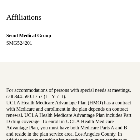
Affiliations
Seoul Medical Group
SMG524201
For accommodations of persons with special needs at meetings,
call 844-590-1757 (TTY 711).
UCLA Health Medicare Advantage Plan (HMO) has a contract
with Medicare and enrollment in the plan depends on contract
renewal. UCLA Health Medicare Advantage Plan includes Part
D drug coverage. To enroll in UCLA Health Medicare
Advantage Plan, you must have both Medicare Parts A and B
and reside in the plan service area, Los Angeles County. In