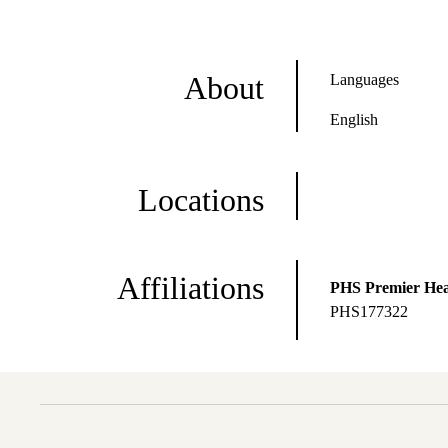
About
Languages
English
Locations
Affiliations
PHS Premier Hea
PHS177322