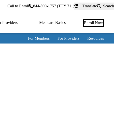
rtal
Call to Enroll
844-590-1757 (TTY 711)
Translate
Search
r Providers
Medicare Basics
Enroll Now
For Members
|
For Providers
|
Resources
Tertia
naviga
Medic
Advan