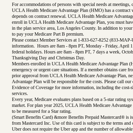
For accommodations of persons with special needs at meetings,
UCLA Health Medicare Advantage Plan (HMO) has a contract wi
depends on contract renewal. UCLA Health Medicare Advantage 
enroll in UCLA Health Medicare Advantage Plan, you must have
in the plan service area, Los Angeles County. In addition to yo
to pay your Medicare Part B premium.
Please contact Member Services at 1-833-627-8252 (833-MAP-
information. Hours are 8am - 8pm PT, Monday - Friday, April 1
federal holidays. Hours are 8am - 8pm PT, 7 days a week, Octo
Thanksgiving Day and Christmas Day.
Members enrolled in UCLA Health Medicare Advantage Plan (H
emergency or urgent care situations. If a member obtains care f
prior approval from UCLA Health Medicare Advantage Plan, n
Advantage Plan will be responsible for the costs. Please call ou
Evidence of Coverage for more information, including the cost-sh
services.
Every year, Medicare evaluates plans based on a 5-star rating sys
market. For plan year 2025, UCLA Health Medicare Advantage 
to be measured for a Star rating.
(Smart Benefits Card) &more Benefits Prepaid Mastercard® is is
from Mastercard Inc. Use of this card is subject to the terms an
Uber does not require the Uber app and the number of allowable