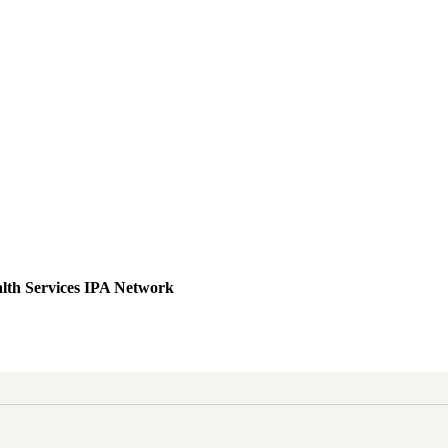
lth Services IPA Network