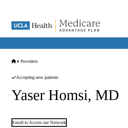
Skip
to
main
content
Home
Providers
Accepting new patients
Yaser Homsi, MD
Hematology/oncology
Enroll to Access our Network