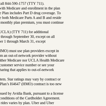
 call 844-590-1757 (TTY 711).
th Medicare and enrollment in the plan
Plan includes Part D drug coverage. To
 both Medicare Parts A and B and reside
ur monthly plan premium, you must continue
UCLA) (TTY 711) for additional
 through September 30, except on all
ber 1 through March 31, except
MO) must use plan providers except in
rom an out-of-network provider without
either Medicare nor UCLA Health Medicare
r customer service number or see your
aring that applies to out-of-network
tem. Star ratings may vary by contract or
Plan’s H4647 (HMO) contract is too new
sued by Avidia Bank, pursuant to a license
d conditions of the Cardholder Agreement.
 rides varies by plan. Uber and Uber