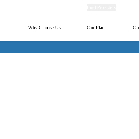
Explore
Find Providers
Member Po
Universal
links
links
(header)
MA
Primary
Why Choose Us
Our Plans
Ou
(header)
navigation