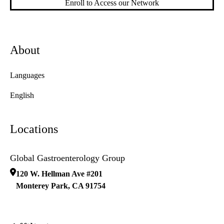
Enroll to Access our Network
About
Languages
English
Locations
Global Gastroenterology Group
120 W. Hellman Ave #201
Monterey Park
,
CA
91754