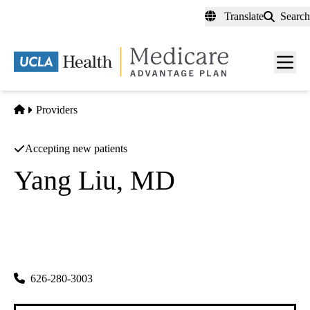
Skip
Translate
Search
to
main
content
Men
toggl
Home
Providers
Accepting new patients
Yang Liu, MD
Gastroenterology
Global Gastroenterology Group
|
120 W. Hellman Ave #201
Monterey Park
,
CA
91754
626-280-3003