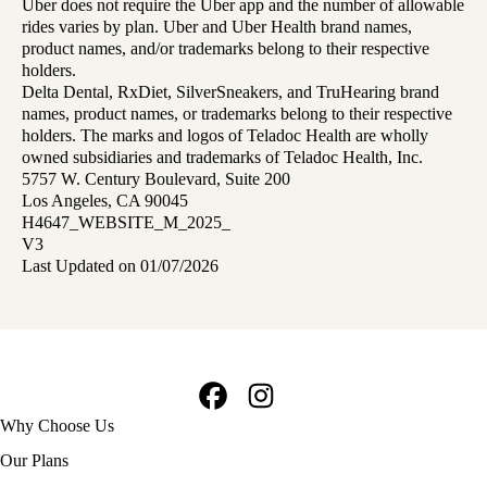
Uber does not require the Uber app and the number of allowable
rides varies by plan. Uber and Uber Health brand names,
product names, and/or trademarks belong to their respective
holders.
Delta Dental, RxDiet, SilverSneakers, and TruHearing brand
names, product names, or trademarks belong to their respective
holders. The marks and logos of Teladoc Health are wholly
owned subsidiaries and trademarks of Teladoc Health, Inc.
5757 W. Century Boulevard, Suite 200
Los Angeles, CA 90045
H4647_WEBSITE_M_2025_
V3
Last Updated on 01/07/2026
Facebook
Instagram
Footer
Why Choose Us
navigation
Our Plans