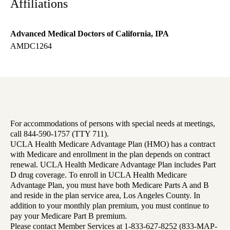
Affiliations
Advanced Medical Doctors of California, IPA
AMDC1264
For accommodations of persons with special needs at meetings,
call 844-590-1757 (TTY 711).
UCLA Health Medicare Advantage Plan (HMO) has a contract
with Medicare and enrollment in the plan depends on contract
renewal. UCLA Health Medicare Advantage Plan includes Part
D drug coverage. To enroll in UCLA Health Medicare
Advantage Plan, you must have both Medicare Parts A and B
and reside in the plan service area, Los Angeles County. In
addition to your monthly plan premium, you must continue to
pay your Medicare Part B premium.
Please contact Member Services at 1-833-627-8252 (833-MAP-