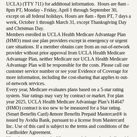
UCLA) (TTY 711) for additional information. Hours are 8am -
8pm PT, Monday - Friday, April 1 through September 30,
except on all federal holidays. Hours are 8am - 8pm PT, 7 days a
week, October 1 through March 31, except Thanksgiving Day
and Christmas Day.
Members enrolled in UCLA Health Medicare Advantage Plan
(HMO) must use plan providers except in emergency or urgent
care situations. If a member obtains care from an out-of-network
provider without prior approval from UCLA Health Medicare
Advantage Plan, neither Medicare nor UCLA Health Medicare
Advantage Plan will be responsible for the costs. Please call our
customer service number or see your Evidence of Coverage for
more information, including the cost-sharing that applies to out-
of-network services.
Every year, Medicare evaluates plans based on a 5-star rating
system. Star ratings may vary by contract or market. For plan
year 2025, UCLA Health Medicare Advantage Plan’s H4647
(HMO) contract is too new to be measured for a Star rating.
(Smart Benefits Card) &more Benefits Prepaid Mastercard® is
issued by Avidia Bank, pursuant to a license from Mastercard
Inc. Use of this card is subject to the terms and conditions of the
Cardholder Agreement.