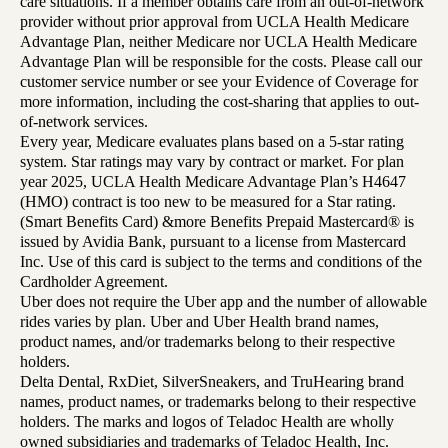
care situations. If a member obtains care from an out-of-network
provider without prior approval from UCLA Health Medicare
Advantage Plan, neither Medicare nor UCLA Health Medicare
Advantage Plan will be responsible for the costs. Please call our
customer service number or see your Evidence of Coverage for
more information, including the cost-sharing that applies to out-
of-network services.
Every year, Medicare evaluates plans based on a 5-star rating
system. Star ratings may vary by contract or market. For plan
year 2025, UCLA Health Medicare Advantage Plan’s H4647
(HMO) contract is too new to be measured for a Star rating.
(Smart Benefits Card) &more Benefits Prepaid Mastercard® is
issued by Avidia Bank, pursuant to a license from Mastercard
Inc. Use of this card is subject to the terms and conditions of the
Cardholder Agreement.
Uber does not require the Uber app and the number of allowable
rides varies by plan. Uber and Uber Health brand names,
product names, and/or trademarks belong to their respective
holders.
Delta Dental, RxDiet, SilverSneakers, and TruHearing brand
names, product names, or trademarks belong to their respective
holders. The marks and logos of Teladoc Health are wholly
owned subsidiaries and trademarks of Teladoc Health, Inc.