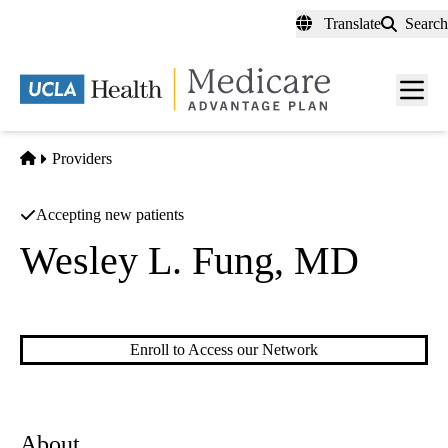
Skip
Translate
Search
to
main
content
Men
toggl
Home
Providers
Accepting new patients
Wesley L. Fung, MD
Vascular Surgery
Enroll to Access our Network
About