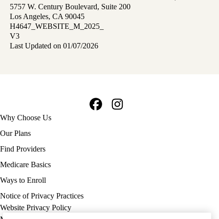
5757 W. Century Boulevard, Suite 200
Los Angeles, CA 90045
H4647_WEBSITE_M_2025_
V3
Last Updated on 01/07/2026
Facebook
Instagram
Footer
Why Choose Us
navigation
Our Plans
Find Providers
Medicare Basics
Ways to Enroll
Policy
Notice of Privacy Practices
links
Website Privacy Policy