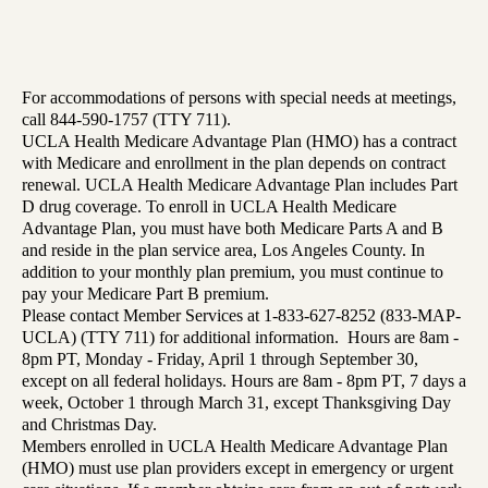
For accommodations of persons with special needs at meetings,
call 844-590-1757 (TTY 711).
UCLA Health Medicare Advantage Plan (HMO) has a contract
with Medicare and enrollment in the plan depends on contract
renewal. UCLA Health Medicare Advantage Plan includes Part
D drug coverage. To enroll in UCLA Health Medicare
Advantage Plan, you must have both Medicare Parts A and B
and reside in the plan service area, Los Angeles County. In
addition to your monthly plan premium, you must continue to
pay your Medicare Part B premium.
Please contact Member Services at 1-833-627-8252 (833-MAP-
UCLA) (TTY 711) for additional information. Hours are 8am -
8pm PT, Monday - Friday, April 1 through September 30,
except on all federal holidays. Hours are 8am - 8pm PT, 7 days a
week, October 1 through March 31, except Thanksgiving Day
and Christmas Day.
Members enrolled in UCLA Health Medicare Advantage Plan
(HMO) must use plan providers except in emergency or urgent