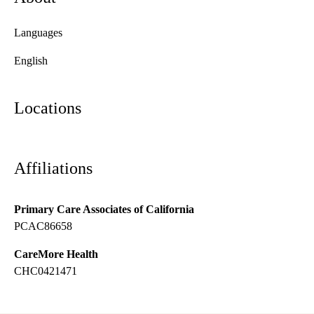
Languages
English
Locations
Affiliations
Primary Care Associates of California
PCAC86658
CareMore Health
CHC0421471