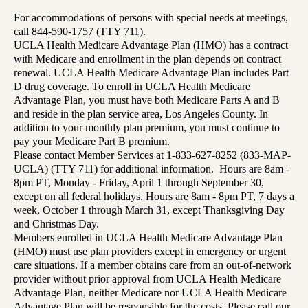
For accommodations of persons with special needs at meetings,
call 844-590-1757 (TTY 711).
UCLA Health Medicare Advantage Plan (HMO) has a contract
with Medicare and enrollment in the plan depends on contract
renewal. UCLA Health Medicare Advantage Plan includes Part
D drug coverage. To enroll in UCLA Health Medicare
Advantage Plan, you must have both Medicare Parts A and B
and reside in the plan service area, Los Angeles County. In
addition to your monthly plan premium, you must continue to
pay your Medicare Part B premium.
Please contact Member Services at 1-833-627-8252 (833-MAP-
UCLA) (TTY 711) for additional information. Hours are 8am -
8pm PT, Monday - Friday, April 1 through September 30,
except on all federal holidays. Hours are 8am - 8pm PT, 7 days a
week, October 1 through March 31, except Thanksgiving Day
and Christmas Day.
Members enrolled in UCLA Health Medicare Advantage Plan
(HMO) must use plan providers except in emergency or urgent
care situations. If a member obtains care from an out-of-network
provider without prior approval from UCLA Health Medicare
Advantage Plan, neither Medicare nor UCLA Health Medicare
Advantage Plan will be responsible for the costs. Please call our