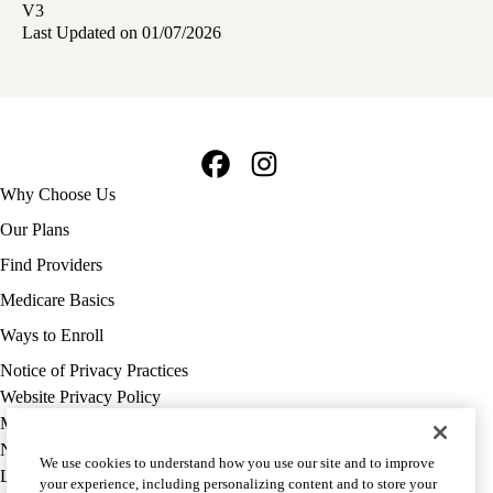
V3
Last Updated on 01/07/2026
Facebook
Instagram
Footer
Why Choose Us
navigation
Our Plans
Find Providers
Medicare Basics
Ways to Enroll
Policy
Notice of Privacy Practices
links
Website Privacy Policy
MA
Medicare Complaint
(footer)
Nondiscrimination
We use cookies to understand how you use our site and to improve
Language Assistance
your experience, including personalizing content and to store your