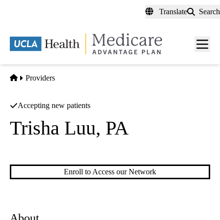
Skip
Translate
Search
to
main
content
Men
toggl
Home
Providers
Accepting new patients
Trisha Luu, PA
Physicians Assistant
Enroll to Access our Network
About