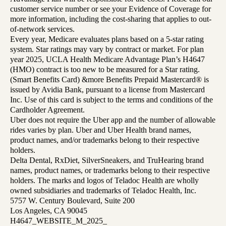
customer service number or see your Evidence of Coverage for
more information, including the cost-sharing that applies to out-
of-network services.
Every year, Medicare evaluates plans based on a 5-star rating
system. Star ratings may vary by contract or market. For plan
year 2025, UCLA Health Medicare Advantage Plan’s H4647
(HMO) contract is too new to be measured for a Star rating.
(Smart Benefits Card) &more Benefits Prepaid Mastercard® is
issued by Avidia Bank, pursuant to a license from Mastercard
Inc. Use of this card is subject to the terms and conditions of the
Cardholder Agreement.
Uber does not require the Uber app and the number of allowable
rides varies by plan. Uber and Uber Health brand names,
product names, and/or trademarks belong to their respective
holders.
Delta Dental, RxDiet, SilverSneakers, and TruHearing brand
names, product names, or trademarks belong to their respective
holders. The marks and logos of Teladoc Health are wholly
owned subsidiaries and trademarks of Teladoc Health, Inc.
5757 W. Century Boulevard, Suite 200
Los Angeles, CA 90045
H4647_WEBSITE_M_2025_