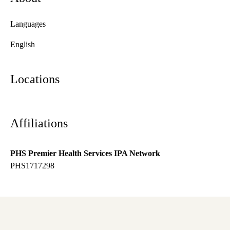
Languages
English
Locations
Affiliations
PHS Premier Health Services IPA Network
PHS1717298