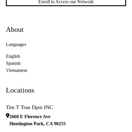
Enroll to Access our Network
About
Languages
English
Spanish
Vietnamese
Locations
Tim T Tran Dpm INC
2660 E Florence Ave
Huntington Park
,
CA
90255