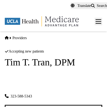
Skip
Translate
Search
to
main
content
Men
toggl
Home
Providers
Accepting new patients
Tim T. Tran, DPM
Podiatry
Tim T Tran Dpm INC
|
2660 E Florence Ave
Huntington Park
,
CA
90255
323-588-5343