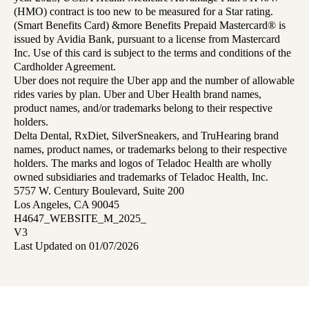
(HMO) contract is too new to be measured for a Star rating.
(Smart Benefits Card) &more Benefits Prepaid Mastercard® is
issued by Avidia Bank, pursuant to a license from Mastercard
Inc. Use of this card is subject to the terms and conditions of the
Cardholder Agreement.
Uber does not require the Uber app and the number of allowable
rides varies by plan. Uber and Uber Health brand names,
product names, and/or trademarks belong to their respective
holders.
Delta Dental, RxDiet, SilverSneakers, and TruHearing brand
names, product names, or trademarks belong to their respective
holders. The marks and logos of Teladoc Health are wholly
owned subsidiaries and trademarks of Teladoc Health, Inc.
5757 W. Century Boulevard, Suite 200
Los Angeles, CA 90045
H4647_WEBSITE_M_2025_
V3
Last Updated on 01/07/2026