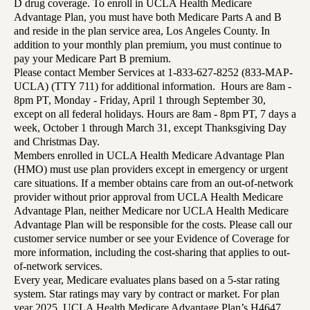
D drug coverage. To enroll in UCLA Health Medicare
Advantage Plan, you must have both Medicare Parts A and B
and reside in the plan service area, Los Angeles County. In
addition to your monthly plan premium, you must continue to
pay your Medicare Part B premium.
Please contact Member Services at 1-833-627-8252 (833-MAP-
UCLA) (TTY 711) for additional information. Hours are 8am -
8pm PT, Monday - Friday, April 1 through September 30,
except on all federal holidays. Hours are 8am - 8pm PT, 7 days a
week, October 1 through March 31, except Thanksgiving Day
and Christmas Day.
Members enrolled in UCLA Health Medicare Advantage Plan
(HMO) must use plan providers except in emergency or urgent
care situations. If a member obtains care from an out-of-network
provider without prior approval from UCLA Health Medicare
Advantage Plan, neither Medicare nor UCLA Health Medicare
Advantage Plan will be responsible for the costs. Please call our
customer service number or see your Evidence of Coverage for
more information, including the cost-sharing that applies to out-
of-network services.
Every year, Medicare evaluates plans based on a 5-star rating
system. Star ratings may vary by contract or market. For plan
year 2025, UCLA Health Medicare Advantage Plan’s H4647