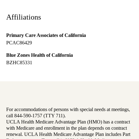
Affiliations
Primary Care Associates of California
PCAC86429
Blue Zones Health of California
BZHC85331
For accommodations of persons with special needs at meetings,
call 844-590-1757 (TTY 711).
UCLA Health Medicare Advantage Plan (HMO) has a contract
with Medicare and enrollment in the plan depends on contract
renewal. UCLA Health Medicare Advantage Plan includes Part