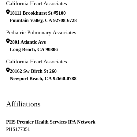
California Heart Associates
18111 Brookhurst St #5100
Fountain Valley
,
CA
92708-6728
Pediatric Pulmonary Associates
2801 Atlantic Ave
Long Beach
,
CA
90806
California Heart Associates
20162 Sw Birch St 260
Newport Beach
,
CA
92660-0788
Affiliations
PHS Premier Health Services IPA Network
PHS177351