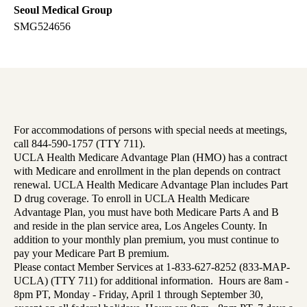
Seoul Medical Group
SMG524656
For accommodations of persons with special needs at meetings,
call 844-590-1757 (TTY 711).
UCLA Health Medicare Advantage Plan (HMO) has a contract
with Medicare and enrollment in the plan depends on contract
renewal. UCLA Health Medicare Advantage Plan includes Part
D drug coverage. To enroll in UCLA Health Medicare
Advantage Plan, you must have both Medicare Parts A and B
and reside in the plan service area, Los Angeles County. In
addition to your monthly plan premium, you must continue to
pay your Medicare Part B premium.
Please contact Member Services at 1-833-627-8252 (833-MAP-
UCLA) (TTY 711) for additional information. Hours are 8am -
8pm PT, Monday - Friday, April 1 through September 30,