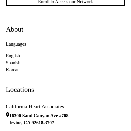
Enroll to Access our Network
About
Languages
English
Spanish
Korean
Locations
California Heart Associates
16300 Sand Canyon Ave #708
Irvine
,
CA
92618-3707