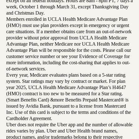
except on all federal holidays. Hours are 8am - 8pm PT, 7 days a
week, October 1 through March 31, except Thanksgiving Day
and Christmas Day.
Members enrolled in UCLA Health Medicare Advantage Plan
(HMO) must use plan providers except in emergency or urgent
care situations. If a member obtains care from an out-of-network
provider without prior approval from UCLA Health Medicare
Advantage Plan, neither Medicare nor UCLA Health Medicare
Advantage Plan will be responsible for the costs. Please call our
customer service number or see your Evidence of Coverage for
more information, including the cost-sharing that applies to out-
of-network services.
Every year, Medicare evaluates plans based on a 5-star rating
system. Star ratings may vary by contract or market. For plan
year 2025, UCLA Health Medicare Advantage Plan’s H4647
(HMO) contract is too new to be measured for a Star rating.
(Smart Benefits Card) &more Benefits Prepaid Mastercard® is
issued by Avidia Bank, pursuant to a license from Mastercard
Inc. Use of this card is subject to the terms and conditions of the
Cardholder Agreement.
Uber does not require the Uber app and the number of allowable
rides varies by plan. Uber and Uber Health brand names,
product names, and/or trademarks belong to their respective