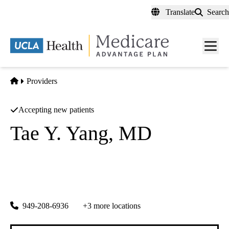
Skip
Translate
Search
to
main
content
Men
toggl
Home
Providers
Accepting new patients
Tae Y. Yang, MD
Cardiovascular Diseases
California Heart Associates
|
16300 Sand Canyon Ave #708
Irvine
,
CA
92618-3707
949-208-6936
+3 more locations