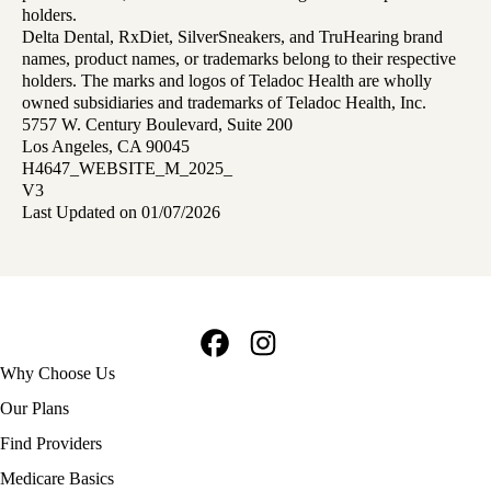
holders.
Delta Dental, RxDiet, SilverSneakers, and TruHearing brand
names, product names, or trademarks belong to their respective
holders. The marks and logos of Teladoc Health are wholly
owned subsidiaries and trademarks of Teladoc Health, Inc.
5757 W. Century Boulevard, Suite 200
Los Angeles, CA 90045
H4647_WEBSITE_M_2025_
V3
Last Updated on 01/07/2026
Facebook
Instagram
Footer
Why Choose Us
navigation
Our Plans
Find Providers
Medicare Basics