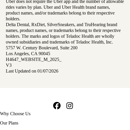
Uber does not require the Uber app and the number of allowable
rides varies by plan. Uber and Uber Health brand names,
product names, and/or trademarks belong to their respective
holders.
Delta Dental, RxDiet, SilverSneakers, and TruHearing brand
names, product names, or trademarks belong to their respective
holders. The marks and logos of Teladoc Health are wholly
owned subsidiaries and trademarks of Teladoc Health, Inc.
5757 W. Century Boulevard, Suite 200
Los Angeles, CA 90045
H4647_WEBSITE_M_2025_
V3
Last Updated on 01/07/2026
Facebook
Instagram
Footer
Why Choose Us
navigation
Our Plans