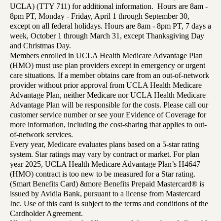
UCLA) (TTY 711) for additional information. Hours are 8am -
8pm PT, Monday - Friday, April 1 through September 30,
except on all federal holidays. Hours are 8am - 8pm PT, 7 days a
week, October 1 through March 31, except Thanksgiving Day
and Christmas Day.
Members enrolled in UCLA Health Medicare Advantage Plan
(HMO) must use plan providers except in emergency or urgent
care situations. If a member obtains care from an out-of-network
provider without prior approval from UCLA Health Medicare
Advantage Plan, neither Medicare nor UCLA Health Medicare
Advantage Plan will be responsible for the costs. Please call our
customer service number or see your Evidence of Coverage for
more information, including the cost-sharing that applies to out-
of-network services.
Every year, Medicare evaluates plans based on a 5-star rating
system. Star ratings may vary by contract or market. For plan
year 2025, UCLA Health Medicare Advantage Plan’s H4647
(HMO) contract is too new to be measured for a Star rating.
(Smart Benefits Card) &more Benefits Prepaid Mastercard® is
issued by Avidia Bank, pursuant to a license from Mastercard
Inc. Use of this card is subject to the terms and conditions of the
Cardholder Agreement.