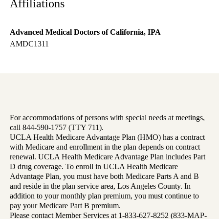
Affiliations
Advanced Medical Doctors of California, IPA
AMDC1311
For accommodations of persons with special needs at meetings,
call 844-590-1757 (TTY 711).
UCLA Health Medicare Advantage Plan (HMO) has a contract
with Medicare and enrollment in the plan depends on contract
renewal. UCLA Health Medicare Advantage Plan includes Part
D drug coverage. To enroll in UCLA Health Medicare
Advantage Plan, you must have both Medicare Parts A and B
and reside in the plan service area, Los Angeles County. In
addition to your monthly plan premium, you must continue to
pay your Medicare Part B premium.
Please contact Member Services at 1-833-627-8252 (833-MAP-