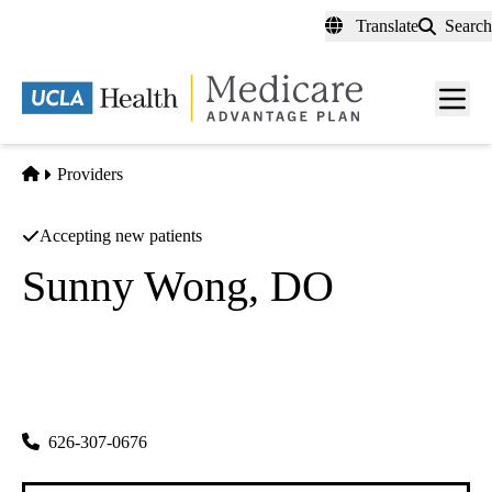
Skip
Translate
Search
to
main
content
Men
toggl
Home
Providers
Accepting new patients
Sunny Wong, DO
Internal Medicine
Sunny Wong, Do Medical Clinic
|
110 W. Emerson Ave.
Monterey Park
,
CA
91754
626-307-0676