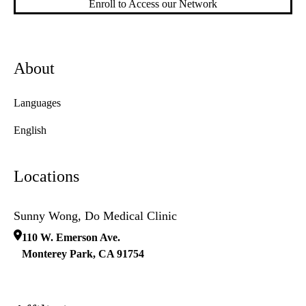
Enroll to Access our Network
About
Languages
English
Locations
Sunny Wong, Do Medical Clinic
110 W. Emerson Ave.
Monterey Park
,
CA
91754