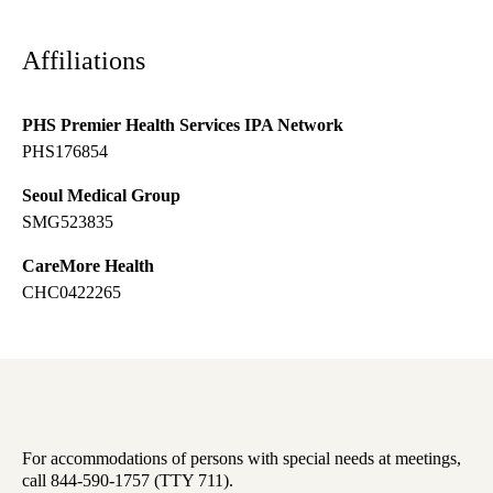
Affiliations
PHS Premier Health Services IPA Network
PHS176854
Seoul Medical Group
SMG523835
CareMore Health
CHC0422265
For accommodations of persons with special needs at meetings,
call 844-590-1757 (TTY 711).