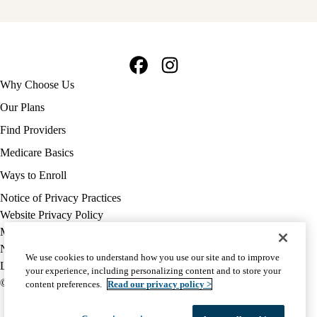
Facebook
Instagram
Footer
Why Choose Us
navigation
Our Plans
Find Providers
Medicare Basics
Ways to Enroll
Policy
Notice of Privacy Practices
links
Website Privacy Policy
MA
Medicare Complaint
(footer)
Nondiscrimination
We use cookies to understand how you use our site and to improve
Language Assistance
your experience, including personalizing content and to store your
© 2026 UCLA Health Medicare Advantage Plan
content preferences.
Read our privacy policy >