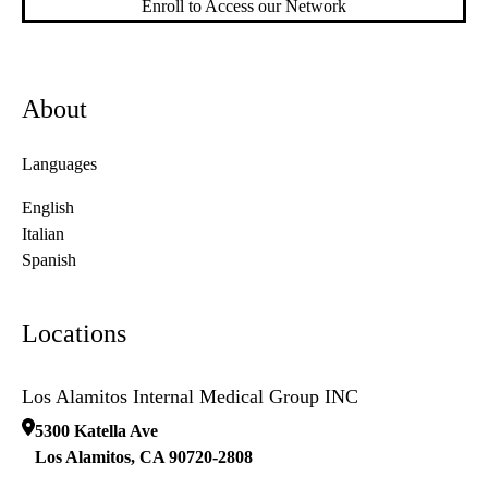
Enroll to Access our Network
About
Languages
English
Italian
Spanish
Locations
Los Alamitos Internal Medical Group INC
5300 Katella Ave
Los Alamitos
,
CA
90720-2808