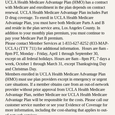
UCLA Health Medicare Advantage Plan (HMO) has a contract
with Medicare and enrollment in the plan depends on contract
renewal. UCLA Health Medicare Advantage Plan includes Part
D drug coverage. To enroll in UCLA Health Medicare
Advantage Plan, you must have both Medicare Parts A and B
and reside in the plan service area, Los Angeles County. In
addition to your monthly plan premium, you must continue to
pay your Medicare Part B premium.
Please contact Member Services at 1-833-627-8252 (833-MAP-
UCLA) (TTY 711) for additional information. Hours are 8am -
8pm PT, Monday - Friday, April 1 through September 30,
except on all federal holidays. Hours are 8am - 8pm PT, 7 days a
week, October 1 through March 31, except Thanksgiving Day
and Christmas Day.
Members enrolled in UCLA Health Medicare Advantage Plan
(HMO) must use plan providers except in emergency or urgent
care situations. If a member obtains care from an out-of-network
provider without prior approval from UCLA Health Medicare
Advantage Plan, neither Medicare nor UCLA Health Medicare
Advantage Plan will be responsible for the costs. Please call our
customer service number or see your Evidence of Coverage for
more information, including the cost-sharing that applies to out-