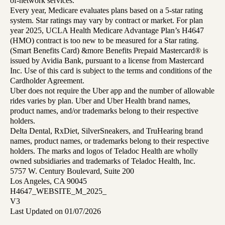
of-network services.
Every year, Medicare evaluates plans based on a 5-star rating
system. Star ratings may vary by contract or market. For plan
year 2025, UCLA Health Medicare Advantage Plan’s H4647
(HMO) contract is too new to be measured for a Star rating.
(Smart Benefits Card) &more Benefits Prepaid Mastercard® is
issued by Avidia Bank, pursuant to a license from Mastercard
Inc. Use of this card is subject to the terms and conditions of the
Cardholder Agreement.
Uber does not require the Uber app and the number of allowable
rides varies by plan. Uber and Uber Health brand names,
product names, and/or trademarks belong to their respective
holders.
Delta Dental, RxDiet, SilverSneakers, and TruHearing brand
names, product names, or trademarks belong to their respective
holders. The marks and logos of Teladoc Health are wholly
owned subsidiaries and trademarks of Teladoc Health, Inc.
5757 W. Century Boulevard, Suite 200
Los Angeles, CA 90045
H4647_WEBSITE_M_2025_
V3
Last Updated on 01/07/2026