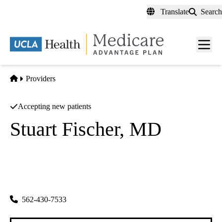
Skip
Translate
Search
to
main
content
Men
toggl
Home
Providers
Accepting new patients
Stuart Fischer, MD
Cardiology
Los Alamitos Internal Medical Group INC
|
5300 Katella Ave
Los Alamitos
,
CA
90720-2808
562-430-7533