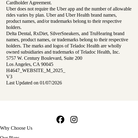
Cardholder Agreement.
Uber does not require the Uber app and the number of allowable
rides varies by plan. Uber and Uber Health brand names,
product names, and/or trademarks belong to their respective
holders.
Delta Dental, RxDiet, SilverSneakers, and TruHearing brand
names, product names, or trademarks belong to their respective
holders. The marks and logos of Teladoc Health are wholly
owned subsidiaries and trademarks of Teladoc Health, Inc.
5757 W. Century Boulevard, Suite 200
Los Angeles, CA 90045
H4647_WEBSITE_M_2025_
V3
Last Updated on 01/07/2026
Facebook
Instagram
Footer
Why Choose Us
navigation
Our Plans