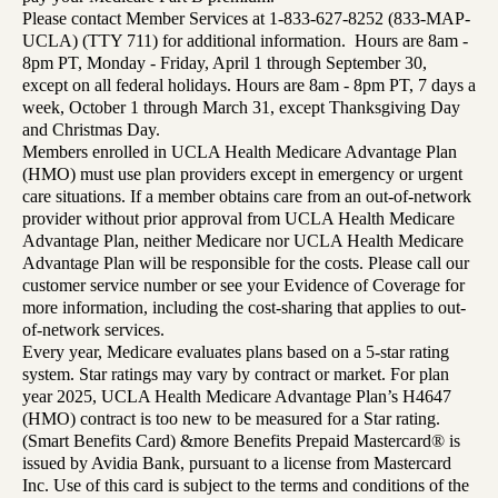
Please contact Member Services at 1-833-627-8252 (833-MAP-
UCLA) (TTY 711) for additional information. Hours are 8am -
8pm PT, Monday - Friday, April 1 through September 30,
except on all federal holidays. Hours are 8am - 8pm PT, 7 days a
week, October 1 through March 31, except Thanksgiving Day
and Christmas Day.
Members enrolled in UCLA Health Medicare Advantage Plan
(HMO) must use plan providers except in emergency or urgent
care situations. If a member obtains care from an out-of-network
provider without prior approval from UCLA Health Medicare
Advantage Plan, neither Medicare nor UCLA Health Medicare
Advantage Plan will be responsible for the costs. Please call our
customer service number or see your Evidence of Coverage for
more information, including the cost-sharing that applies to out-
of-network services.
Every year, Medicare evaluates plans based on a 5-star rating
system. Star ratings may vary by contract or market. For plan
year 2025, UCLA Health Medicare Advantage Plan’s H4647
(HMO) contract is too new to be measured for a Star rating.
(Smart Benefits Card) &more Benefits Prepaid Mastercard® is
issued by Avidia Bank, pursuant to a license from Mastercard
Inc. Use of this card is subject to the terms and conditions of the