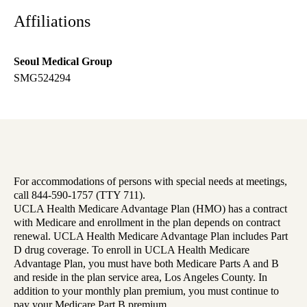
Affiliations
Seoul Medical Group
SMG524294
For accommodations of persons with special needs at meetings,
call 844-590-1757 (TTY 711).
UCLA Health Medicare Advantage Plan (HMO) has a contract
with Medicare and enrollment in the plan depends on contract
renewal. UCLA Health Medicare Advantage Plan includes Part
D drug coverage. To enroll in UCLA Health Medicare
Advantage Plan, you must have both Medicare Parts A and B
and reside in the plan service area, Los Angeles County. In
addition to your monthly plan premium, you must continue to
pay your Medicare Part B premium.