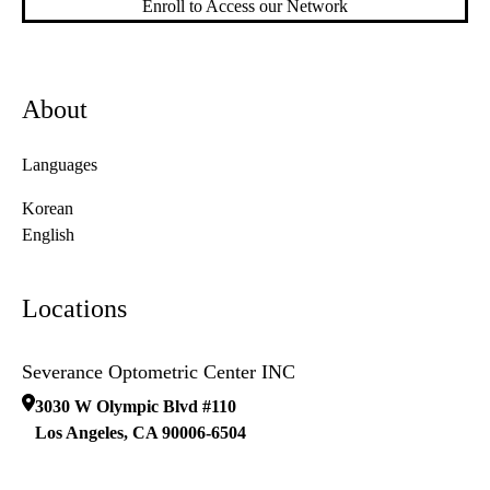
Enroll to Access our Network
About
Languages
Korean
English
Locations
Severance Optometric Center INC
3030 W Olympic Blvd #110
Los Angeles
,
CA
90006-6504