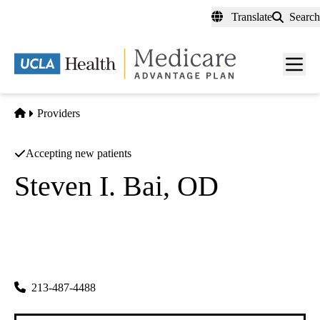
Skip
Translate
Search
to
main
content
Men
toggl
Home
Providers
Accepting new patients
Steven I. Bai, OD
Optometry
Severance Optometric Center INC
|
3030 W Olympic Blvd #110
Los Angeles
,
CA
90006-6504
213-487-4488