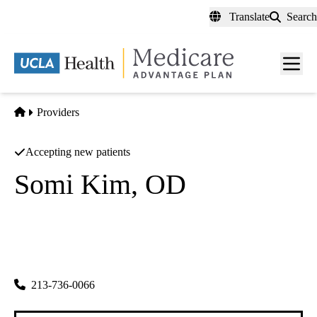
Skip
Translate
Search
to
main
content
Men
toggl
Home
Providers
Accepting new patients
Somi Kim, OD
Optometry
Somi Kim Od INC
|
3053 W Olympic Blvd 105
Los Angeles
,
CA
90006-2558
213-736-0066