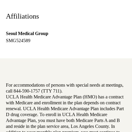
Affiliations
Seoul Medical Group
SMG524589
For accommodations of persons with special needs at meetings,
call 844-590-1757 (TTY 711).
UCLA Health Medicare Advantage Plan (HMO) has a contract
with Medicare and enrollment in the plan depends on contract
renewal. UCLA Health Medicare Advantage Plan includes Part
D drug coverage. To enroll in UCLA Health Medicare
Advantage Plan, you must have both Medicare Parts A and B
and reside in the plan service area, Los Angeles County. In