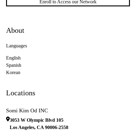
Enroll to Access our Network
About
Languages
English
Spanish
Korean
Locations
Somi Kim Od INC
3053 W Olympic Blvd 105
Los Angeles
,
CA
90006-2558