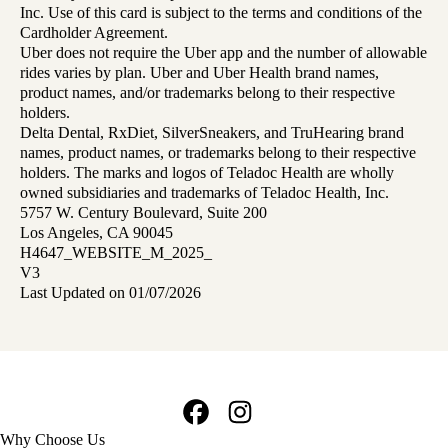
Inc. Use of this card is subject to the terms and conditions of the
Cardholder Agreement.
Uber does not require the Uber app and the number of allowable
rides varies by plan. Uber and Uber Health brand names,
product names, and/or trademarks belong to their respective
holders.
Delta Dental, RxDiet, SilverSneakers, and TruHearing brand
names, product names, or trademarks belong to their respective
holders. The marks and logos of Teladoc Health are wholly
owned subsidiaries and trademarks of Teladoc Health, Inc.
5757 W. Century Boulevard, Suite 200
Los Angeles, CA 90045
H4647_WEBSITE_M_2025_
V3
Last Updated on 01/07/2026
Facebook
Instagram
Footer
Why Choose Us