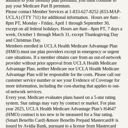
addition to your monthly plan premium, you must continue to
pay your Medicare Part B premium.
Please contact Member Services at 1-833-627-8252 (833-MAP-
UCLA) (TTY 711) for additional information. Hours are 8am -
8pm PT, Monday - Friday, April 1 through September 30,
except on all federal holidays. Hours are 8am - 8pm PT, 7 days a
week, October 1 through March 31, except Thanksgiving Day
and Christmas Day.
Members enrolled in UCLA Health Medicare Advantage Plan
(HMO) must use plan providers except in emergency or urgent
care situations. If a member obtains care from an out-of-network
provider without prior approval from UCLA Health Medicare
Advantage Plan, neither Medicare nor UCLA Health Medicare
Advantage Plan will be responsible for the costs. Please call our
customer service number or see your Evidence of Coverage for
more information, including the cost-sharing that applies to out-
of-network services.
Every year, Medicare evaluates plans based on a 5-star rating
system. Star ratings may vary by contract or market. For plan
year 2025, UCLA Health Medicare Advantage Plan’s H4647
(HMO) contract is too new to be measured for a Star rating.
(Smart Benefits Card) &more Benefits Prepaid Mastercard® is
issued by Avidia Bank, pursuant to a license from Mastercard