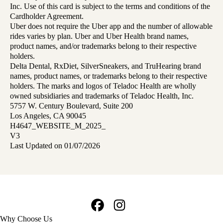
Inc. Use of this card is subject to the terms and conditions of the
Cardholder Agreement.
Uber does not require the Uber app and the number of allowable
rides varies by plan. Uber and Uber Health brand names,
product names, and/or trademarks belong to their respective
holders.
Delta Dental, RxDiet, SilverSneakers, and TruHearing brand
names, product names, or trademarks belong to their respective
holders. The marks and logos of Teladoc Health are wholly
owned subsidiaries and trademarks of Teladoc Health, Inc.
5757 W. Century Boulevard, Suite 200
Los Angeles, CA 90045
H4647_WEBSITE_M_2025_
V3
Last Updated on 01/07/2026
Facebook
Instagram
Footer
Why Choose Us