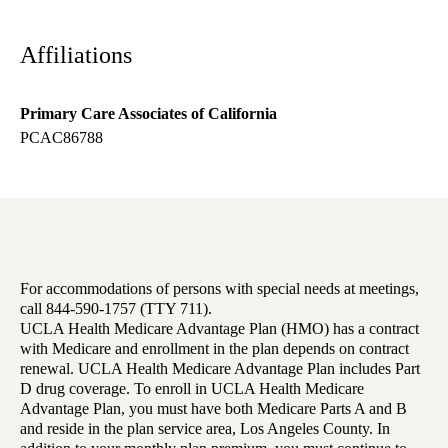
Affiliations
Primary Care Associates of California
PCAC86788
For accommodations of persons with special needs at meetings,
call 844-590-1757 (TTY 711).
UCLA Health Medicare Advantage Plan (HMO) has a contract
with Medicare and enrollment in the plan depends on contract
renewal. UCLA Health Medicare Advantage Plan includes Part
D drug coverage. To enroll in UCLA Health Medicare
Advantage Plan, you must have both Medicare Parts A and B
and reside in the plan service area, Los Angeles County. In