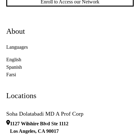
Enroll to Access our Network
About
Languages
English
Spanish
Farsi
Locations
Soha Dolatabadi MD A Prof Corp
1127 Wilshire Blvd Ste 1112
Los Angeles
,
CA
90017