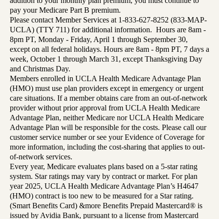
addition to your monthly plan premium, you must continue to
pay your Medicare Part B premium.
Please contact Member Services at 1-833-627-8252 (833-MAP-
UCLA) (TTY 711) for additional information. Hours are 8am -
8pm PT, Monday - Friday, April 1 through September 30,
except on all federal holidays. Hours are 8am - 8pm PT, 7 days a
week, October 1 through March 31, except Thanksgiving Day
and Christmas Day.
Members enrolled in UCLA Health Medicare Advantage Plan
(HMO) must use plan providers except in emergency or urgent
care situations. If a member obtains care from an out-of-network
provider without prior approval from UCLA Health Medicare
Advantage Plan, neither Medicare nor UCLA Health Medicare
Advantage Plan will be responsible for the costs. Please call our
customer service number or see your Evidence of Coverage for
more information, including the cost-sharing that applies to out-
of-network services.
Every year, Medicare evaluates plans based on a 5-star rating
system. Star ratings may vary by contract or market. For plan
year 2025, UCLA Health Medicare Advantage Plan’s H4647
(HMO) contract is too new to be measured for a Star rating.
(Smart Benefits Card) &more Benefits Prepaid Mastercard® is
issued by Avidia Bank, pursuant to a license from Mastercard