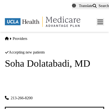
Skip
Translate
Search
to
main
content
Men
toggl
Home
Providers
Accepting new patients
Soha Dolatabadi, MD
Rheumatology
Soha Dolatabadi MD A Prof Corp
|
1127 Wilshire Blvd Ste 1112
Los Angeles
,
CA
90017
213-266-8200