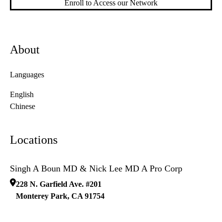
Enroll to Access our Network
About
Languages
English
Chinese
Locations
Singh A Boun MD & Nick Lee MD A Pro Corp
228 N. Garfield Ave. #201
Monterey Park
,
CA
91754