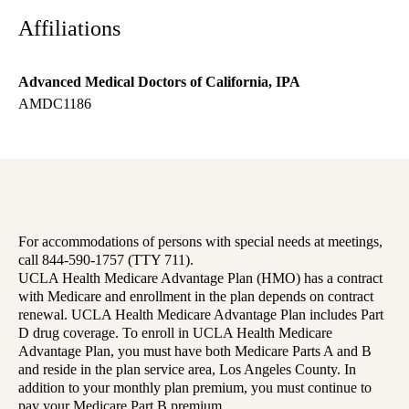
Affiliations
Advanced Medical Doctors of California, IPA
AMDC1186
For accommodations of persons with special needs at meetings,
call 844-590-1757 (TTY 711).
UCLA Health Medicare Advantage Plan (HMO) has a contract
with Medicare and enrollment in the plan depends on contract
renewal. UCLA Health Medicare Advantage Plan includes Part
D drug coverage. To enroll in UCLA Health Medicare
Advantage Plan, you must have both Medicare Parts A and B
and reside in the plan service area, Los Angeles County. In
addition to your monthly plan premium, you must continue to
pay your Medicare Part B premium.