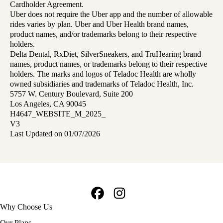
Cardholder Agreement.
Uber does not require the Uber app and the number of allowable
rides varies by plan. Uber and Uber Health brand names,
product names, and/or trademarks belong to their respective
holders.
Delta Dental, RxDiet, SilverSneakers, and TruHearing brand
names, product names, or trademarks belong to their respective
holders. The marks and logos of Teladoc Health are wholly
owned subsidiaries and trademarks of Teladoc Health, Inc.
5757 W. Century Boulevard, Suite 200
Los Angeles, CA 90045
H4647_WEBSITE_M_2025_
V3
Last Updated on 01/07/2026
Facebook
Instagram
Footer
Why Choose Us
navigation
Our Plans