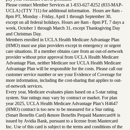
Please contact Member Services at 1-833-627-8252 (833-MAP-
UCLA) (TTY 711) for additional information. Hours are 8am -
8pm PT, Monday - Friday, April 1 through September 30,
except on all federal holidays. Hours are 8am - 8pm PT, 7 days a
week, October 1 through March 31, except Thanksgiving Day
and Christmas Day.
Members enrolled in UCLA Health Medicare Advantage Plan
(HMO) must use plan providers except in emergency or urgent
care situations. If a member obtains care from an out-of-network
provider without prior approval from UCLA Health Medicare
Advantage Plan, neither Medicare nor UCLA Health Medicare
Advantage Plan will be responsible for the costs. Please call our
customer service number or see your Evidence of Coverage for
more information, including the cost-sharing that applies to out-
of-network services.
Every year, Medicare evaluates plans based on a 5-star rating
system. Star ratings may vary by contract or market. For plan
year 2025, UCLA Health Medicare Advantage Plan’s H4647
(HMO) contract is too new to be measured for a Star rating.
(Smart Benefits Card) &more Benefits Prepaid Mastercard® is
issued by Avidia Bank, pursuant to a license from Mastercard
Inc. Use of this card is subject to the terms and conditions of the