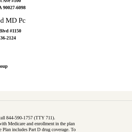
t Ave #100
A
90027-6098
ad MD Pc
Blvd #1150
436-2124
roup
 call 844-590-1757 (TTY 711).
th Medicare and enrollment in the plan
Plan includes Part D drug coverage. To