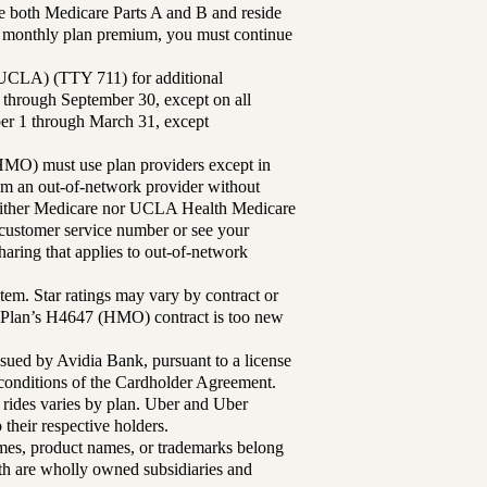
 both Medicare Parts A and B and reside
ur monthly plan premium, you must continue
UCLA) (TTY 711) for additional
 through September 30, except on all
ber 1 through March 31, except
MO) must use plan providers except in
rom an out-of-network provider without
either Medicare nor UCLA Health Medicare
r customer service number or see your
aring that applies to out-of-network
tem. Star ratings may vary by contract or
Plan’s H4647 (HMO) contract is too new
sued by Avidia Bank, pursuant to a license
d conditions of the Cardholder Agreement.
 rides varies by plan. Uber and Uber
their respective holders.
mes, product names, or trademarks belong
lth are wholly owned subsidiaries and