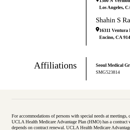
1300 N Vermon
Los Angeles
,
C
Shahin S R
16311 Ventura 
Encino
,
CA
91
Affiliations
Seoul Medical G
SMG523814
For accommodations of persons with special needs at meetings,
UCLA Health Medicare Advantage Plan (HMO) has a contract wi
depends on contract renewal. UCLA Health Medicare Advantage 