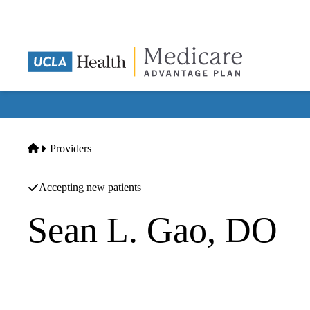
Skip
to
main
content
Home
Providers
Accepting new patients
Sean L. Gao, DO
Orthopedic Surgery
Shahin S Rad MD Pc