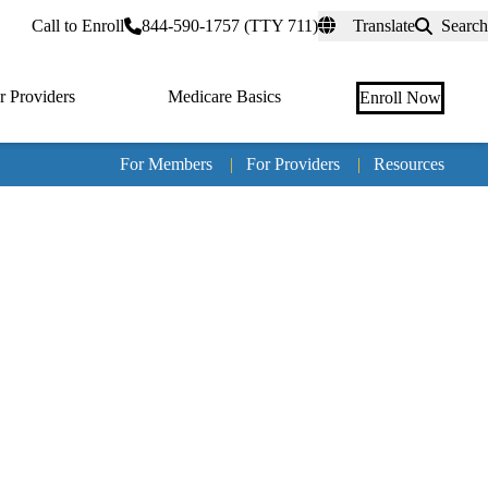
rtal
Call to Enroll
844-590-1757 (TTY 711)
Translate
Search
r Providers
Medicare Basics
Enroll Now
For Members
|
For Providers
|
Resources
Tertia
naviga
Medic
Advan