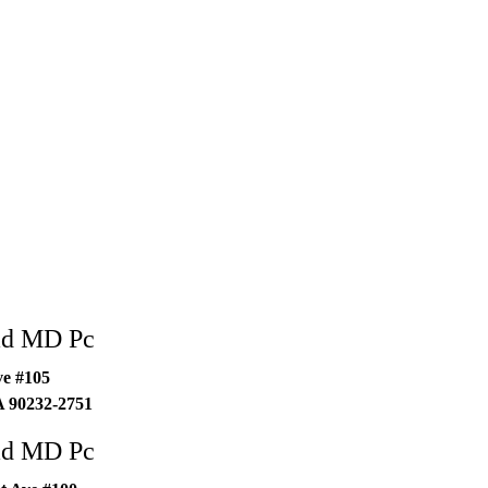
ad MD Pc
ve #105
A
90232-2751
ad MD Pc