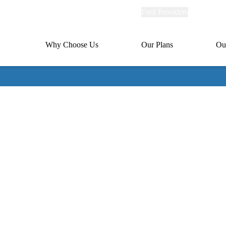
Explore
Find Providers
Member Po
Universal
links
links
(header)
MA
Primary
Why Choose Us
Our Plans
Ou
(header)
navigation