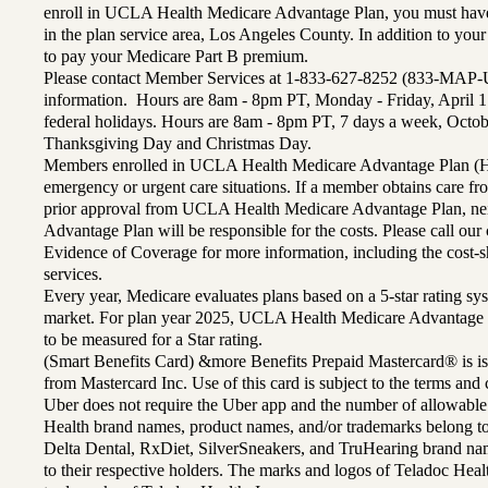
enroll in UCLA Health Medicare Advantage Plan, you must have
in the plan service area, Los Angeles County. In addition to yo
to pay your Medicare Part B premium.
Please contact Member Services at 1-833-627-8252 (833-MAP-
information. Hours are 8am - 8pm PT, Monday - Friday, April 1
federal holidays. Hours are 8am - 8pm PT, 7 days a week, Octo
Thanksgiving Day and Christmas Day.
Members enrolled in UCLA Health Medicare Advantage Plan (H
emergency or urgent care situations. If a member obtains care f
prior approval from UCLA Health Medicare Advantage Plan, n
Advantage Plan will be responsible for the costs. Please call ou
Evidence of Coverage for more information, including the cost-sh
services.
Every year, Medicare evaluates plans based on a 5-star rating sys
market. For plan year 2025, UCLA Health Medicare Advantage 
to be measured for a Star rating.
(Smart Benefits Card) &more Benefits Prepaid Mastercard® is is
from Mastercard Inc. Use of this card is subject to the terms an
Uber does not require the Uber app and the number of allowable
Health brand names, product names, and/or trademarks belong to 
Delta Dental, RxDiet, SilverSneakers, and TruHearing brand na
to their respective holders. The marks and logos of Teladoc Hea