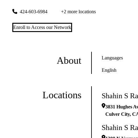
3831 Hughes Ave #105
Culver City
,
CA
90232-2751
424-603-6984
+2 more locations
Enroll to Access our Network
About
Languages
English
Locations
Shahin S R
3831 Hughes A
Culver City
,
C
Shahin S R