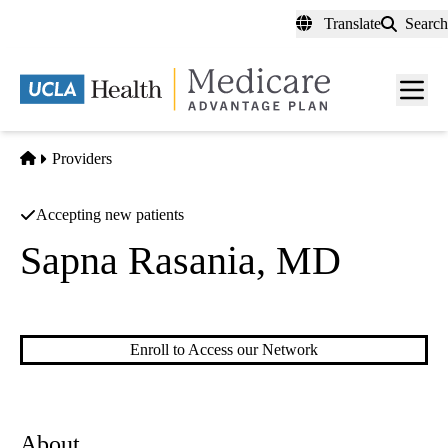
Skip
Translate
Search
to
main
content
Men
toggl
Home
Providers
Accepting new patients
Sapna Rasania, MD
Rheumatology
|
Cardiovascular Disease
Enroll to Access our Network
About