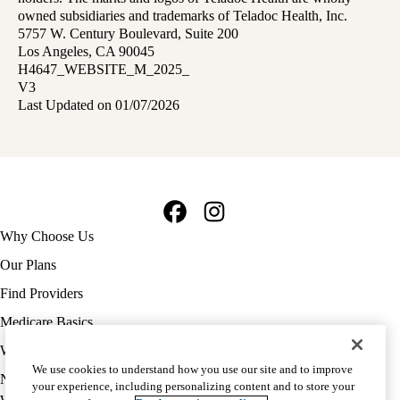
owned subsidiaries and trademarks of Teladoc Health, Inc.
5757 W. Century Boulevard, Suite 200
Los Angeles, CA 90045
H4647_WEBSITE_M_2025_
V3
Last Updated on 01/07/2026
Facebook
Instagram
Footer
Why Choose Us
navigation
Our Plans
Find Providers
Medicare Basics
Ways to Enroll
We use cookies to understand how you use our site and to improve
Policy
Notice of Privacy Practices
your experience, including personalizing content and to store your