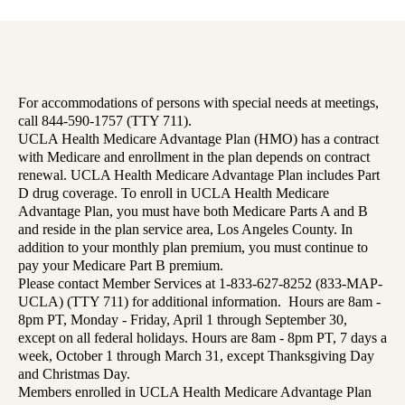
For accommodations of persons with special needs at meetings,
call 844-590-1757 (TTY 711).
UCLA Health Medicare Advantage Plan (HMO) has a contract
with Medicare and enrollment in the plan depends on contract
renewal. UCLA Health Medicare Advantage Plan includes Part
D drug coverage. To enroll in UCLA Health Medicare
Advantage Plan, you must have both Medicare Parts A and B
and reside in the plan service area, Los Angeles County. In
addition to your monthly plan premium, you must continue to
pay your Medicare Part B premium.
Please contact Member Services at 1-833-627-8252 (833-MAP-
UCLA) (TTY 711) for additional information. Hours are 8am -
8pm PT, Monday - Friday, April 1 through September 30,
except on all federal holidays. Hours are 8am - 8pm PT, 7 days a
week, October 1 through March 31, except Thanksgiving Day
and Christmas Day.
Members enrolled in UCLA Health Medicare Advantage Plan