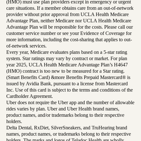
(HMO) must use plan providers except in emergency or urgent
care situations. If a member obtains care from an out-of-network
provider without prior approval from UCLA Health Medicare
Advantage Plan, neither Medicare nor UCLA Health Medicare
Advantage Plan will be responsible for the costs. Please call our
customer service number or see your Evidence of Coverage for
more information, including the cost-sharing that applies to out-
of-network services.
Every year, Medicare evaluates plans based on a 5-star rating
system. Star ratings may vary by contract or market. For plan
year 2025, UCLA Health Medicare Advantage Plan’s H4647
(HMO) contract is too new to be measured for a Star rating.
(Smart Benefits Card) &more Benefits Prepaid Mastercard® is
issued by Avidia Bank, pursuant to a license from Mastercard
Inc. Use of this card is subject to the terms and conditions of the
Cardholder Agreement.
Uber does not require the Uber app and the number of allowable
rides varies by plan. Uber and Uber Health brand names,
product names, and/or trademarks belong to their respective
holders.
Delta Dental, RxDiet, SilverSneakers, and TruHearing brand
names, product names, or trademarks belong to their respective
holders. The marks and logos of Teladoc Health are wholly