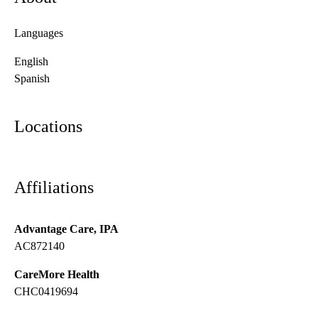
Languages
English
Spanish
Locations
Affiliations
Advantage Care, IPA
AC872140
CareMore Health
CHC0419694