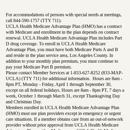
For accommodations of persons with special needs at meetings,
call 844-590-1757 (TTY 711).
UCLA Health Medicare Advantage Plan (HMO) has a contract
with Medicare and enrollment in the plan depends on contract
renewal. UCLA Health Medicare Advantage Plan includes Part
D drug coverage. To enroll in UCLA Health Medicare
Advantage Plan, you must have both Medicare Parts A and B
and reside in the plan service area, Los Angeles County. In
addition to your monthly plan premium, you must continue to
pay your Medicare Part B premium.
Please contact Member Services at 1-833-627-8252 (833-MAP-
UCLA) (TTY 711) for additional information. Hours are 8am -
8pm PT, Monday - Friday, April 1 through September 30,
except on all federal holidays. Hours are 8am - 8pm PT, 7 days a
week, October 1 through March 31, except Thanksgiving Day
and Christmas Day.
Members enrolled in UCLA Health Medicare Advantage Plan
(HMO) must use plan providers except in emergency or urgent
care situations. If a member obtains care from an out-of-network
provider without prior approval from UCLA Health Medicare