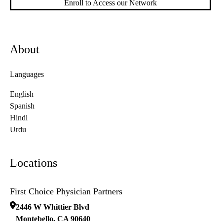
Enroll to Access our Network
About
Languages
English
Spanish
Hindi
Urdu
Locations
First Choice Physician Partners
2446 W Whittier Blvd
Montebello
,
CA
90640