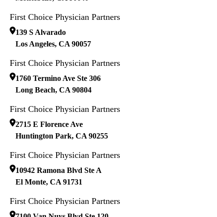
First Choice Physician Partners
139 S Alvarado
Los Angeles
,
CA
90057
First Choice Physician Partners
1760 Termino Ave Ste 306
Long Beach
,
CA
90804
First Choice Physician Partners
2715 E Florence Ave
Huntington Park
,
CA
90255
First Choice Physician Partners
10942 Ramona Blvd Ste A
El Monte
,
CA
91731
First Choice Physician Partners
7100 Van Nuys Blvd Ste 120