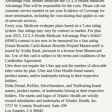
Advantage Plan, neither Medicare nor UCLA Health Medicare
Advantage Plan will be responsible for the costs. Please call our
customer service number or see your Evidence of Coverage for
more information, including the cost-sharing that applies to out-
of-network services.
Every year, Medicare evaluates plans based on a 5-star rating
system. Star ratings may vary by contract or market. For plan
year 2025, UCLA Health Medicare Advantage Plan’s H4647
(HMO) contract is too new to be measured for a Star rating.
(Smart Benefits Card) &more Benefits Prepaid Mastercard® is
issued by Avidia Bank, pursuant to a license from Mastercard
Inc. Use of this card is subject to the terms and conditions of the
Cardholder Agreement.
Uber does not require the Uber app and the number of allowable
rides varies by plan. Uber and Uber Health brand names,
product names, and/or trademarks belong to their respective
holders.
Delta Dental, RxDiet, SilverSneakers, and TruHearing brand
names, product names, or trademarks belong to their respective
holders. The marks and logos of Teladoc Health are wholly
owned subsidiaries and trademarks of Teladoc Health, Inc.
5757 W. Century Boulevard, Suite 200
Los Angeles, CA 90045