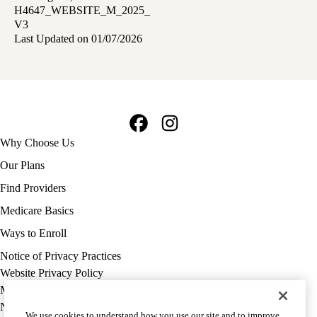
H4647_WEBSITE_M_2025_
V3
Last Updated on 01/07/2026
Facebook
Instagram
Footer
Why Choose Us
navigation
Our Plans
Find Providers
Medicare Basics
Ways to Enroll
Policy
Notice of Privacy Practices
links
Website Privacy Policy
MA
Medicare Complaint
(footer)
Nondiscrimination
We use cookies to understand how you use our site and to improve