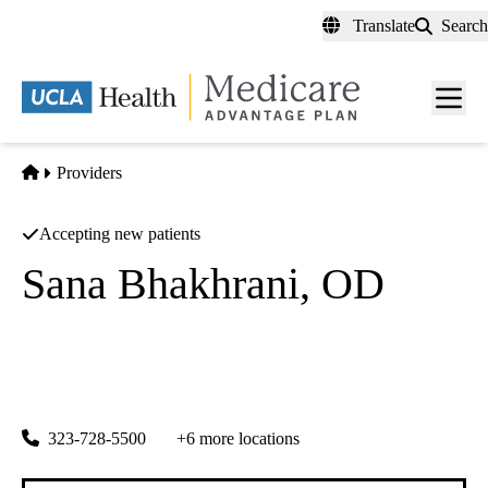
Skip
Translate
Search
to
main
content
Men
toggl
Home
Providers
Accepting new patients
Sana Bhakhrani, OD
Optometry
First Choice Physician Partners
|
2446 W Whittier Blvd
Montebello
,
CA
90640
323-728-5500
+6 more locations