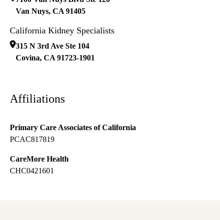
Van Nuys
,
CA
91405
California Kidney Specialists
315 N 3rd Ave Ste 104
Covina
,
CA
91723-1901
Affiliations
Primary Care Associates of California
PCAC817819
CareMore Health
CHC0421601