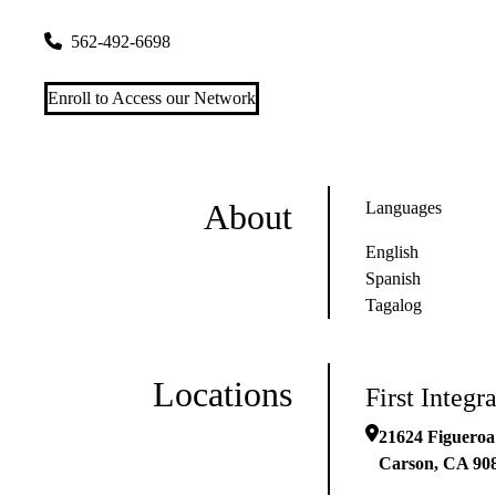
21624 Figueroa Avenue
Carson
,
CA
90810
562-492-6698
Enroll to Access our Network
About
Languages
English
Spanish
Tagalog
Locations
First Integ
21624 Figueroa
Carson
,
CA
90