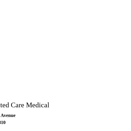
rated Care Medical
 Avenue
810