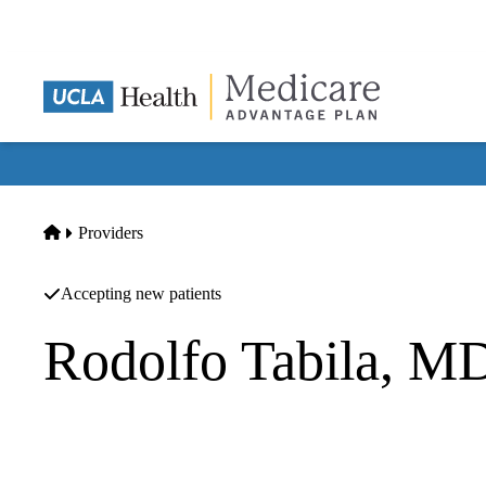
Skip
to
main
content
Home
Providers
Accepting new patients
Rodolfo Tabila, M
Family Practice
First Integrated Care Medical