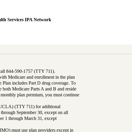
lth Services IPA Network
 call 844-590-1757 (TTY 711).
th Medicare and enrollment in the plan
Plan includes Part D drug coverage. To
 both Medicare Parts A and B and reside
ur monthly plan premium, you must continue
UCLA) (TTY 711) for additional
 through September 30, except on all
ber 1 through March 31, except
MO) must use plan providers except in