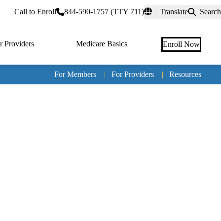
rtal
Call to Enroll
844-590-1757 (TTY 711)
Translate
Search
r Providers
Medicare Basics
Enroll Now
For Members
|
For Providers
|
Resources
Tertia
naviga
Medic
Advan