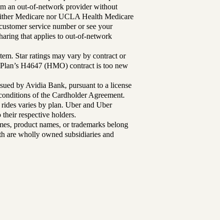
rom an out-of-network provider without
either Medicare nor UCLA Health Medicare
r customer service number or see your
aring that applies to out-of-network
tem. Star ratings may vary by contract or
Plan’s H4647 (HMO) contract is too new
sued by Avidia Bank, pursuant to a license
d conditions of the Cardholder Agreement.
 rides varies by plan. Uber and Uber
their respective holders.
mes, product names, or trademarks belong
lth are wholly owned subsidiaries and