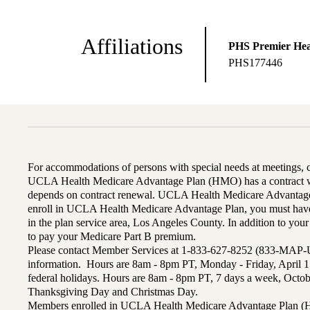
Affiliations
PHS Premier Hea
PHS177446
For accommodations of persons with special needs at meetings,
UCLA Health Medicare Advantage Plan (HMO) has a contract wi
depends on contract renewal. UCLA Health Medicare Advantage 
enroll in UCLA Health Medicare Advantage Plan, you must have
in the plan service area, Los Angeles County. In addition to yo
to pay your Medicare Part B premium.
Please contact Member Services at 1-833-627-8252 (833-MAP-
information. Hours are 8am - 8pm PT, Monday - Friday, April 1
federal holidays. Hours are 8am - 8pm PT, 7 days a week, Octo
Thanksgiving Day and Christmas Day.
Members enrolled in UCLA Health Medicare Advantage Plan (H