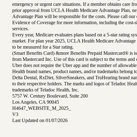
emergency or urgent care situations. If a member obtains care f
prior approval from UCLA Health Medicare Advantage Plan, n
Advantage Plan will be responsible for the costs. Please call ou
Evidence of Coverage for more information, including the cost-sh
services.
Every year, Medicare evaluates plans based on a 5-star rating sys
market. For plan year 2025, UCLA Health Medicare Advantage 
to be measured for a Star rating.
(Smart Benefits Card) &more Benefits Prepaid Mastercard® is is
from Mastercard Inc. Use of this card is subject to the terms an
Uber does not require the Uber app and the number of allowable
Health brand names, product names, and/or trademarks belong to 
Delta Dental, RxDiet, SilverSneakers, and TruHearing brand na
to their respective holders. The marks and logos of Teladoc Hea
trademarks of Teladoc Health, Inc.
5757 W. Century Boulevard, Suite 200
Los Angeles, CA 90045
H4647_WEBSITE_M_2025_
V3
Last Updated on 01/07/2026